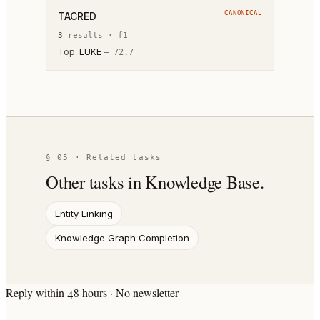
CANONICAL
TACRED
3
result
s
·
f1
Top:
LUKE
—
72.7
§ 05 · Related tasks
Other tasks in
Knowledge Base
.
Entity Linking
Knowledge Graph Completion
Reply within 48 hours · No newsletter