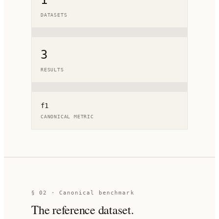
1
DATASETS
3
RESULTS
f1
CANONICAL METRIC
§ 02 · Canonical benchmark
The reference dataset.