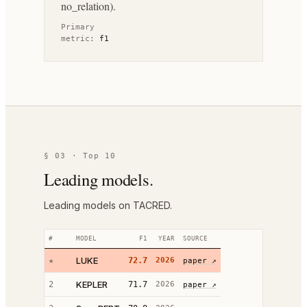
no_relation).
Primary
metric:
f1
§ 03 · Top 10
Leading models.
Leading models on TACRED.
#
MODEL
F1
YEAR
SOURCE
LUKE
★
72.7
2026
paper ↗
KEPLER
2
71.7
2026
paper ↗