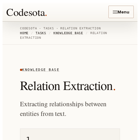
Codesota
.
Menu
CODESOTA · TASKS ·
RELATION EXTRACTION
HOME
/
TASKS
/
KNOWLEDGE BASE
/
RELATION
EXTRACTION
KNOWLEDGE BASE
Relation Extraction
.
Extracting relationships between
entities from text.