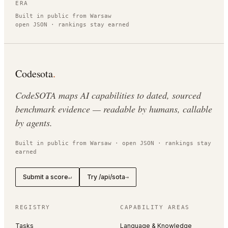
ERA
Built in public from Warsaw
open JSON · rankings stay earned
Codesota
.
CodeSOTA maps AI capabilities to dated, sourced
benchmark evidence — readable by humans, callable
by agents.
Built in public from Warsaw · open JSON · rankings stay
earned
Submit a score
Try /api/sota
↵
→
REGISTRY
CAPABILITY AREAS
Tasks
Language & Knowledge