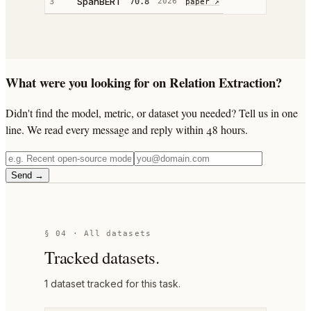
SpanBERT
3
70.8
2026
paper ↗
What were you looking for on Relation Extraction?
Didn't find the model, metric, or dataset you needed? Tell us in one
line. We read every message and reply within 48 hours.
Send →
§ 04 · All datasets
Tracked datasets.
1
dataset
tracked for this task.