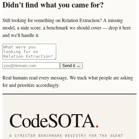
Didn't find what you came for?
Still looking for something on Relation Extraction? A missing
model, a stale score, a benchmark we should cover — drop it here
and we'll handle it.
Send it →
Real humans read every message. We track what people are asking
for and prioritize accordingly.
CodeSOTA
.
A STRICTER BENCHMARK REGISTRY FOR THE AGENT