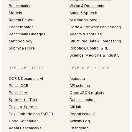
Benchmarks
Vision & Documents
Models
Audio & Speech
Recent Papers
Multimodal Media
Leaderboards
Code & Software Engineering
Benchmark Lineages
Agents & Tool Use
Methodology
Structured Data & Forecasting
Submit a score
Robotics, Control & RL
Science, Medicine & Industry
DEEP VERTICALS
DEVELOPER / DATA
OCR & Document AI
/api/sota
Polish OCR
API schema
Polish LLM
Open JSON registry
Speech-to-Text
Data snapshots
Text-to-Speech
GitHub
Text Embeddings / MTEB
Report issue ↗
Code Generation
Activity Log
Agent Benchmarks
Changelog