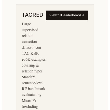
TACRED
View full leaderboard →
Large
supervised
relation
extraction
dataset from
TAC KBP,
106K examples
covering 41
relation types.
Standard
sentence-level
RE benchmark
evaluated by
Micro-F1
(excluding