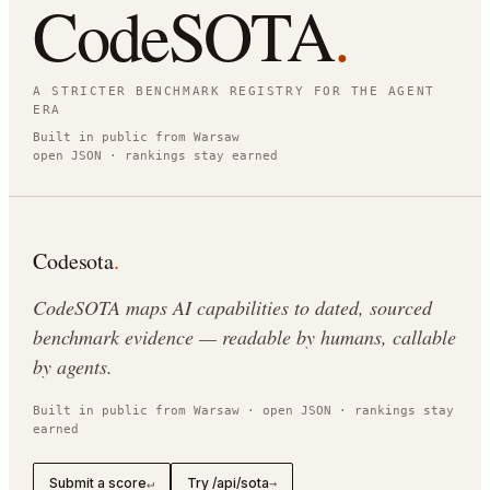
CodeSOTA
.
A STRICTER BENCHMARK REGISTRY FOR THE AGENT
ERA
Built in public from Warsaw
open JSON · rankings stay earned
Codesota
.
CodeSOTA maps AI capabilities to dated, sourced
benchmark evidence — readable by humans, callable
by agents.
Built in public from Warsaw · open JSON · rankings stay
earned
Submit a score
Try /api/sota
↵
→