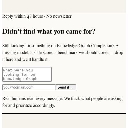
Reply within 48 hours · No newsletter
Didn't find what you came for?
Still looking for something on Knowledge Graph Completion? A
missing model, a stale score, a benchmark we should cover — drop
it here and we'll handle it.
Send it →
Real humans read every message. We track what people are asking
for and prioritize accordingly.