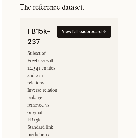
The reference dataset.
FB15k-
View full leaderboard →
237
Subset of
Freebase with
14,541 entities
and 237
relations.
Inverse-relation
leakage
removed vs
original
FB15k.
Standard link-
prediction /