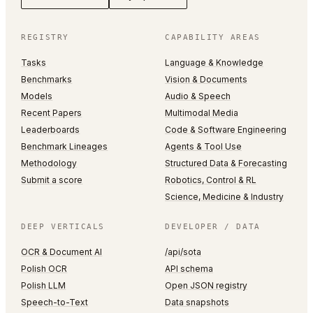
REGISTRY
CAPABILITY AREAS
Tasks
Language & Knowledge
Benchmarks
Vision & Documents
Models
Audio & Speech
Recent Papers
Multimodal Media
Leaderboards
Code & Software Engineering
Benchmark Lineages
Agents & Tool Use
Methodology
Structured Data & Forecasting
Submit a score
Robotics, Control & RL
Science, Medicine & Industry
DEEP VERTICALS
DEVELOPER / DATA
OCR & Document AI
/api/sota
Polish OCR
API schema
Polish LLM
Open JSON registry
Speech-to-Text
Data snapshots