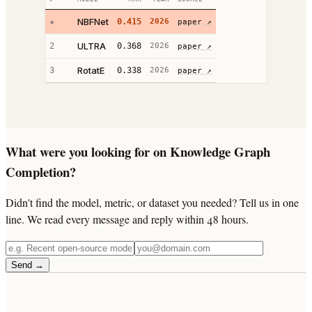
NBFNet
★
0.415
2026
paper ↗
ULTRA
2
0.368
2026
paper ↗
RotatE
3
0.338
2026
paper ↗
What were you looking for on Knowledge Graph
Completion?
Didn't find the model, metric, or dataset you needed? Tell us in one
line. We read every message and reply within 48 hours.
Send →