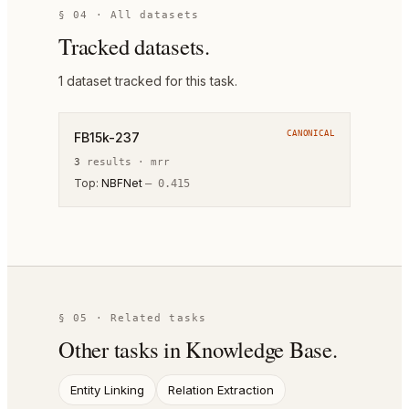
§ 04 · All datasets
Tracked datasets.
1
dataset
tracked for this task.
CANONICAL
FB15k-237
3
result
s
·
mrr
Top:
NBFNet
—
0.415
§ 05 · Related tasks
Other tasks in
Knowledge Base
.
Entity Linking
Relation Extraction