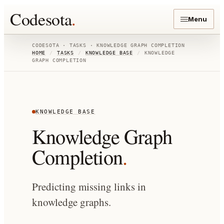
Codesota
.
Menu
CODESOTA · TASKS ·
KNOWLEDGE GRAPH COMPLETION
HOME
/
TASKS
/
KNOWLEDGE BASE
/
KNOWLEDGE
GRAPH COMPLETION
KNOWLEDGE BASE
Knowledge Graph
Completion
.
Predicting missing links in
knowledge graphs.