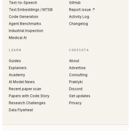
Text-to-Speech
GitHub
Text Embeddings / MTEB
Report issue ↗
Code Generation
Activity Log
Agent Benchmarks
Changelog
Industrial Inspection
Medical AI
LEARN
CODESOTA
Guides
About
Explainers
Advertise
Academy
Consulting
AI Model News
Praktyki
Recent paper scan
Discord
Papers with Code Story
Get updates
Research Challenges
Privacy
Data Flywheel