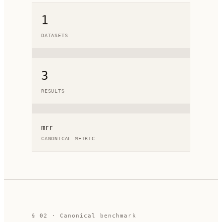
1
DATASETS
3
RESULTS
mrr
CANONICAL METRIC
§ 02 · Canonical benchmark