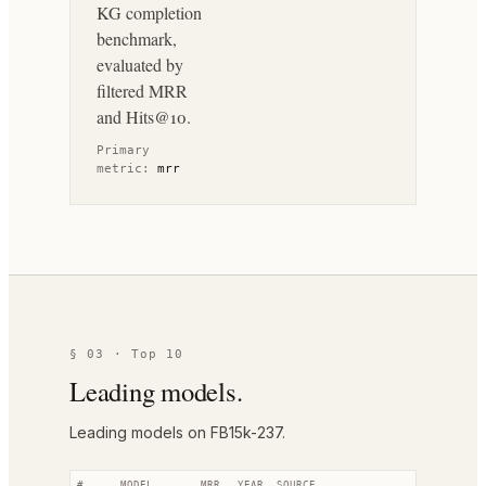
KG completion
benchmark,
evaluated by
filtered MRR
and Hits@10.
Primary
metric:
mrr
§ 03 · Top 10
Leading models.
Leading models on FB15k-237.
#
MODEL
MRR
YEAR
SOURCE