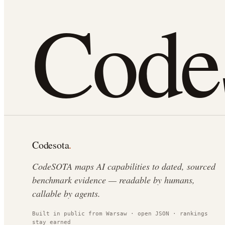
Cod
Codesota
.
CodeSOTA maps AI capabilities to dated, sourced
benchmark evidence — readable by humans,
callable by agents.
Built in public from Warsaw · open JSON · rankings
stay earned