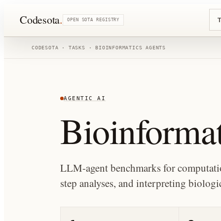
Codesota
.
T
OPEN SOTA REGISTRY
CODESOTA · TASKS ·
BIOINFORMATICS AGENTS
AGENTIC AI
Bioinformat
LLM-agent benchmarks for computation
step analyses, and interpreting biologic