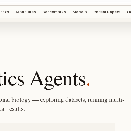
asks
Modalities
Benchmarks
Models
Recent Papers
O
ics Agents
.
al biology — exploring datasets, running multi-
al results.