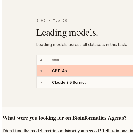
§ 03 · Top 10
Leading models.
Leading models across all datasets in this task.
#
MODEL
★
GPT-4o
2
Claude 3.5 Sonnet
What were you looking for on Bioinformatics Agents?
Didn't find the model, metric, or dataset you needed? Tell us in one 