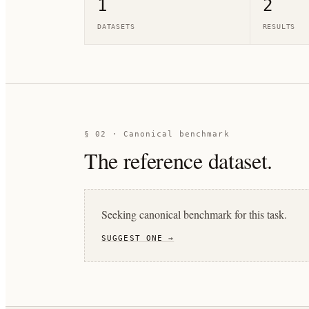
1
2
DATASETS
RESULTS
§ 02 · Canonical benchmark
The reference dataset.
Seeking canonical benchmark for this task.
SUGGEST ONE →