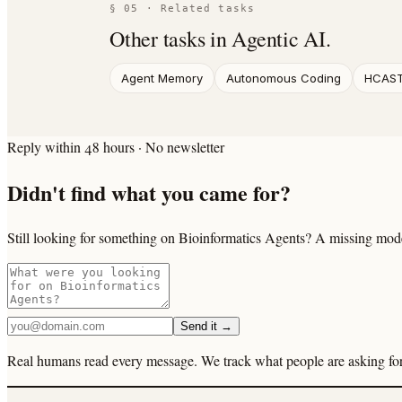
§ 05 · Related tasks
Other tasks in
Agentic AI
.
Agent Memory
Autonomous Coding
HCAS
Reply within 48 hours · No newsletter
Didn't find what you came for?
Still looking for something on Bioinformatics Agents? A missing model
Send it →
Real humans read every message. We track what people are asking for 