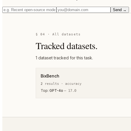
Send →
§ 04 · All datasets
Tracked datasets.
1
dataset
tracked for this task.
BixBench
2
result
s
·
accuracy
Top:
GPT-4o
—
17.0