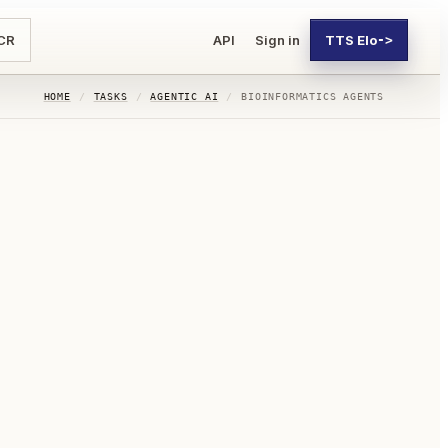
CR
API
Sign in
TTS Elo
->
HOME
/
TASKS
/
AGENTIC AI
/
BIOINFORMATICS AGENTS