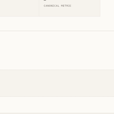
—
CANONICAL METRIC