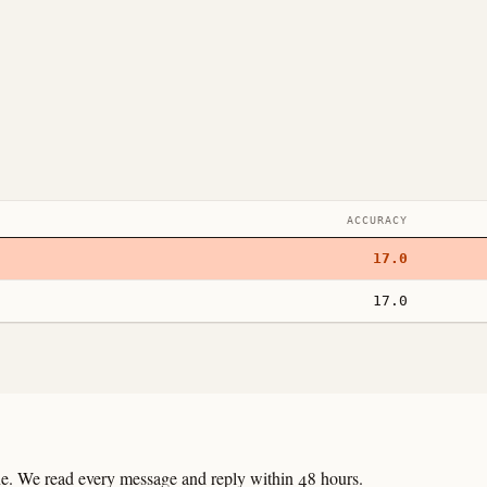
ACCURACY
17.0
17.0
line. We read every message and reply within 48 hours.