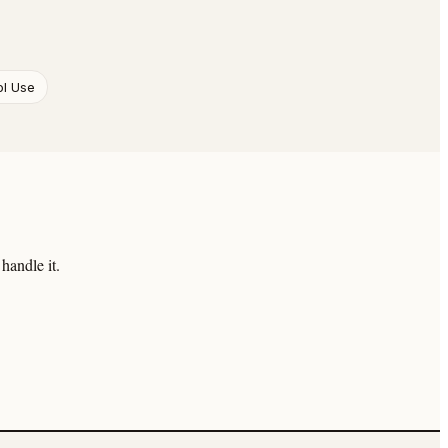
ol Use
handle it.