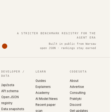
.
A STRICTER BENCHMARK REGISTRY FOR THE
AGENT ERA
Built in public from Warsaw
open JSON · rankings stay earned
DEVELOPER /
LEARN
CODESOTA
DATA
Guides
About
/api/sota
Explainers
Advertise
API schema
Academy
Consulting
Open JSON
AI Model News
Praktyki
registry
Recent paper
Discord
Data snapshots
scan
Get updates