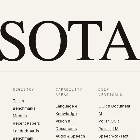
eSOTA
REGISTRY
CAPABILITY
DEEP
AREAS
VERTICALS
Tasks
Language &
OCR & Document
Benchmarks
Knowledge
AI
Models
Vision &
Polish OCR
Recent Papers
Documents
Polish LLM
Leaderboards
Audio & Speech
Speech-to-Text
Benchmark