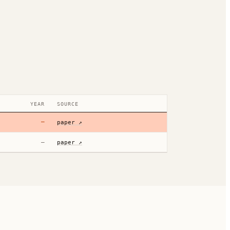
YEAR
SOURCE
—
paper ↗
—
paper ↗