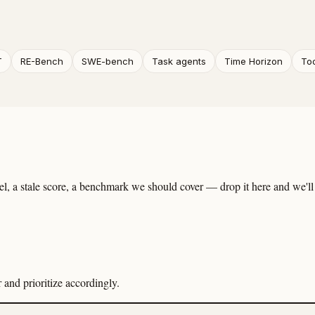
T
RE-Bench
SWE-bench
Task agents
Time Horizon
To
, a stale score, a benchmark we should cover — drop it here and we'll 
and prioritize accordingly.