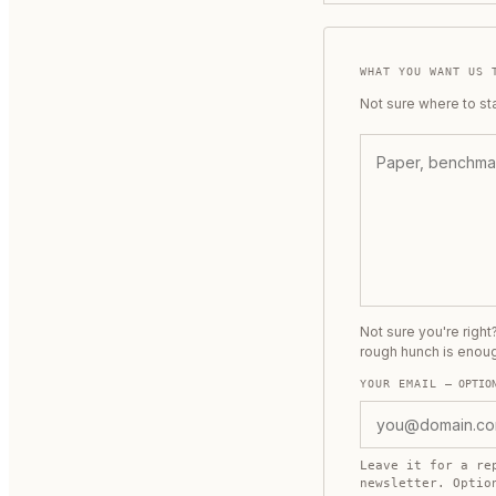
WHAT YOU WANT US 
Not sure where to st
Not sure you're righ
rough hunch is enou
YOUR EMAIL
— OPTIO
Leave it for a re
newsletter. Opti