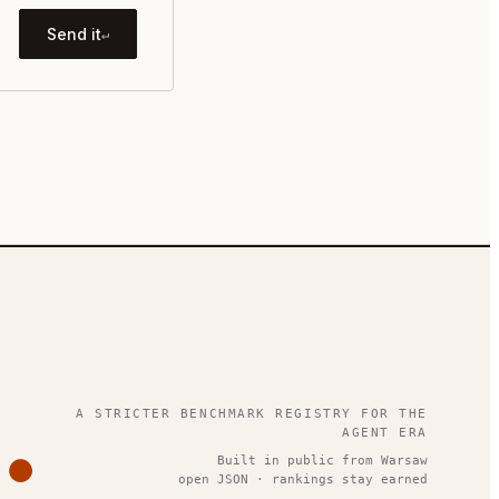
Send it
↵
.
A STRICTER BENCHMARK REGISTRY FOR THE
AGENT ERA
Built in public from Warsaw
open JSON · rankings stay earned