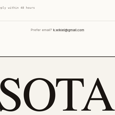
eply within 48 hours
Prefer email?
k.wikiel@gmail.com
eSOTA