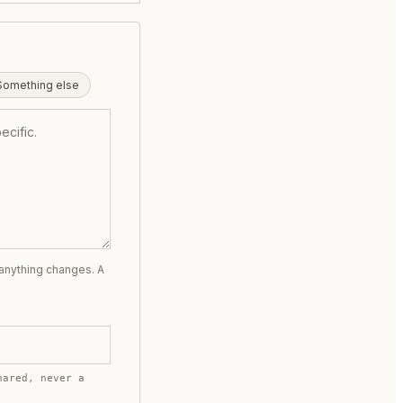
Something else
 anything changes. A
hared, never a