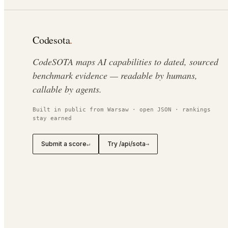
Codesota
.
CodeSOTA maps AI capabilities to dated, sourced
benchmark evidence — readable by humans,
callable by agents.
Built in public from Warsaw · open JSON · rankings
stay earned
Submit a score
Try /api/sota
↵
→