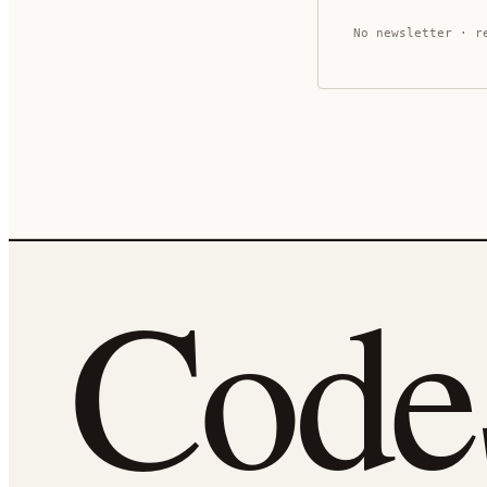
No newsletter · r
Cod