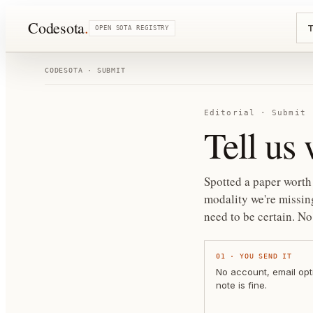
Codesota
.
T
OPEN SOTA REGISTRY
CODESOTA · SUBMIT
Editorial · Submit
Tell us
Spotted a paper worth 
modality we're missing
need to be certain.
No 
01
·
YOU SEND IT
No account, email opt
note is fine.