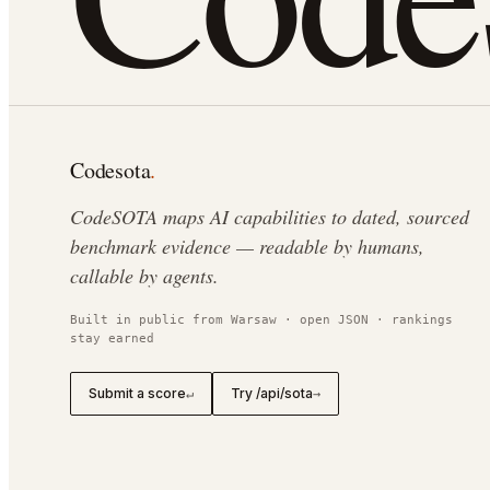
Codesota
.
CodeSOTA maps AI capabilities to dated, sourced
benchmark evidence — readable by humans,
callable by agents.
Built in public from Warsaw · open JSON · rankings
stay earned
Submit a score
Try /api/sota
↵
→