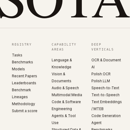
REGISTRY
CAPABILITY
DEEP
AREAS
VERTICALS
Tasks
Language &
OCR & Document
Benchmarks
Knowledge
AI
Models
Vision &
Polish OCR
Recent Papers
Documents
Polish LLM
Leaderboards
Audio & Speech
Speech-to-Text
Benchmark
Multimodal Media
Text-to-Speech
Lineages
Code & Software
Text Embeddings
Methodology
Engineering
/ MTEB
Submit a score
Agents & Tool
Code Generation
Use
Agent
Structured Data &
Benchmarks