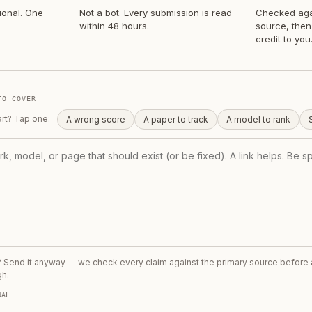
ional. One
Not a bot. Every submission is read
Checked agai
within 48 hours.
source, then
credit to you
TO COVER
art? Tap one:
A wrong score
A paper to track
A model to rank
t? Send it anyway — we check every claim against the primary source before
gh.
NAL