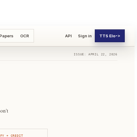
 Papers
OCR
API
Sign in
TTS Elo
->
ISSUE: APRIL 22, 2026
on't
IFY + CREDIT