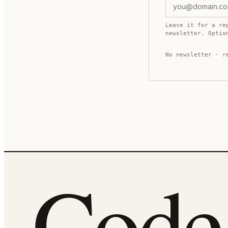
Leave it for a re
newsletter. Opti
No newsletter · r
Cod