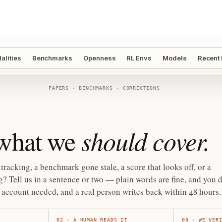
alities
Benchmarks
Openness
RL Envs
Models
Recent
PAPERS · BENCHMARKS · CORRECTIONS
should cover.
 what we
tracking, a benchmark gone stale, a score that looks off, or a
? Tell us in a sentence or two — plain words are fine, and you d
account needed, and a real person writes back within 48 hours.
02
·
A HUMAN READS IT
03
·
WE VER