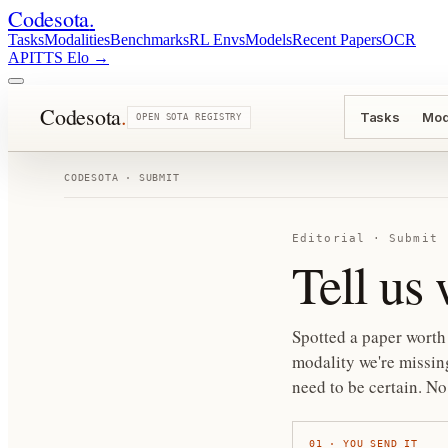
Codesota
.
Tasks
Modalities
Benchmarks
RL Envs
Models
Recent Papers
OCR
API
TTS Elo
→
Codesota
.
Tasks
Mod
OPEN SOTA REGISTRY
CODESOTA · SUBMIT
Editorial · Submit
Tell us
Spotted a paper worth 
modality we're missing
need to be certain.
No 
01
·
YOU SEND IT