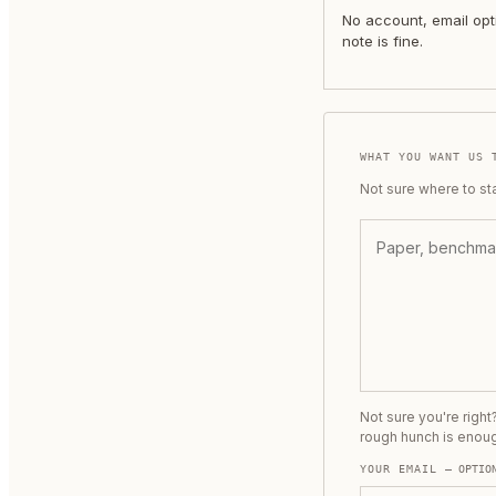
No account, email opt
note is fine.
WHAT YOU WANT US 
Not sure where to st
Not sure you're righ
rough hunch is enou
YOUR EMAIL
— OPTIO