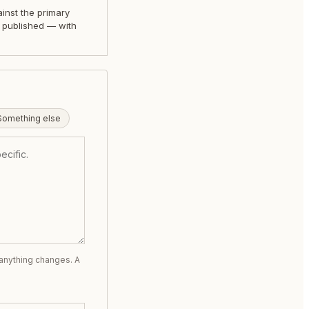
nst the primary
 published — with
.
Something else
 anything changes. A