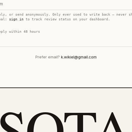
ply, or send anonymously. Only ever used to write back — never s
onal:
sign in
to track review status on your dashboard.
eply within 48 hours
Prefer email?
k.wikiel@gmail.com
eSOTA