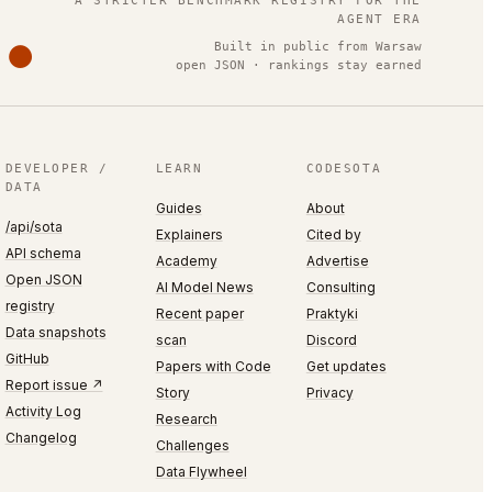
A STRICTER BENCHMARK REGISTRY FOR THE
AGENT ERA
Built in public from Warsaw
open JSON · rankings stay earned
DEVELOPER /
LEARN
CODESOTA
DATA
Guides
About
/api/sota
Explainers
Cited by
API schema
Academy
Advertise
Open JSON
AI Model News
Consulting
registry
Recent paper
Praktyki
Data snapshots
scan
Discord
GitHub
Papers with Code
Get updates
Report issue ↗
Story
Privacy
Activity Log
Research
Changelog
Challenges
Data Flywheel