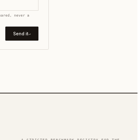
hared, never a
Send it
↵
.