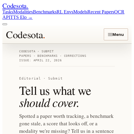
Codesota
.
Tasks
Modalities
Benchmarks
RL Envs
Models
Recent Papers
OCR
API
TTS Elo
→
Codesota
.
Menu
CODESOTA · SUBMIT
PAPERS · BENCHMARKS · CORRECTIONS
ISSUE: APRIL 22, 2026
Editorial · Submit
Tell us what we
should cover.
Spotted a paper worth tracking, a benchmark
gone stale, a score that looks off, or a
modality we're missing? Tell us in a sentence