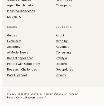
Agent Benchmarks
Changelog
Industrial Inspection
Medical AI
LEARN
CODESOTA
Guides
About
Explainers
Cited by
Academy
Advertise
AI Model News
Consulting
Recent paper scan
Praktyki
Papers with Code Story
Discord
Research Challenges
Get updates
Data Flywheel
Privacy
© 2026 Codesota
·
Built by Kacper Wikiel in Warsaw
Privacy
GitHub
Report issue ↗