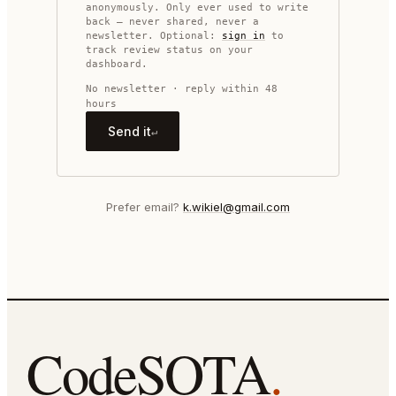
anonymously. Only ever used to write
back — never shared, never a
newsletter. Optional:
sign in
to
track review status on your
dashboard.
No newsletter · reply within 48
hours
Send it
↵
Prefer email?
k.wikiel@gmail.com
CodeSOTA
.