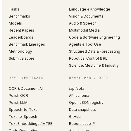
Tasks
Language & Knowledge
Benchmarks
Vision & Documents
Models
Audio & Speech
Recent Papers
Multimodal Media
Leaderboards
Code & Software Engineering
Benchmark Lineages
Agents & Tool Use
Methodology
Structured Data & Forecasting
Submit a score
Robotics, Control & RL
Science, Medicine & Industry
DEEP VERTICALS
DEVELOPER / DATA
OCR & Document AI
/api/sota
Polish OCR
API schema
Polish LLM
Open JSON registry
Speech-to-Text
Data snapshots
Text-to-Speech
GitHub
Text Embeddings / MTEB
Report issue ↗
Code Generation
Activity Log