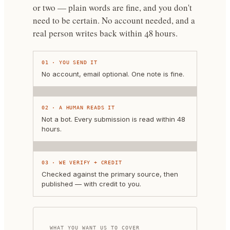
or two — plain words are fine, and you don't
need to be certain.
No account needed, and a
real person writes back within 48 hours.
01
·
YOU SEND IT
No account, email optional. One note is fine.
02
·
A HUMAN READS IT
Not a bot. Every submission is read within 48
hours.
03
·
WE VERIFY + CREDIT
Checked against the primary source, then
published — with credit to you.
WHAT YOU WANT US TO COVER