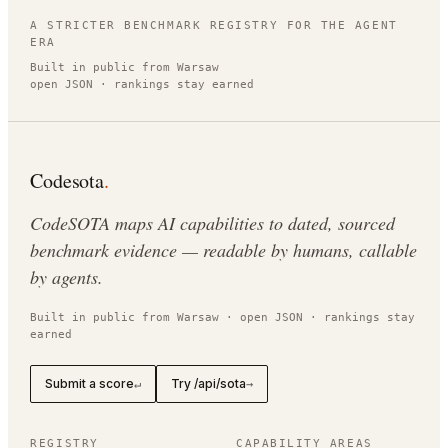
A STRICTER BENCHMARK REGISTRY FOR THE AGENT
ERA
Built in public from Warsaw
open JSON · rankings stay earned
Codesota
.
CodeSOTA maps AI capabilities to dated, sourced
benchmark evidence — readable by humans, callable
by agents.
Built in public from Warsaw · open JSON · rankings stay
earned
Submit a score
Try /api/sota
↵
→
REGISTRY
CAPABILITY AREAS