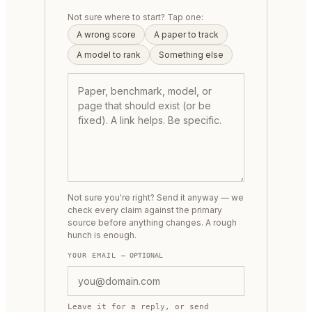
Not sure where to start? Tap one:
A wrong score
A paper to track
A model to rank
Something else
Not sure you're right? Send it anyway — we
check every claim against the primary
source before anything changes. A rough
hunch is enough.
YOUR EMAIL
— OPTIONAL
Leave it for a reply, or send