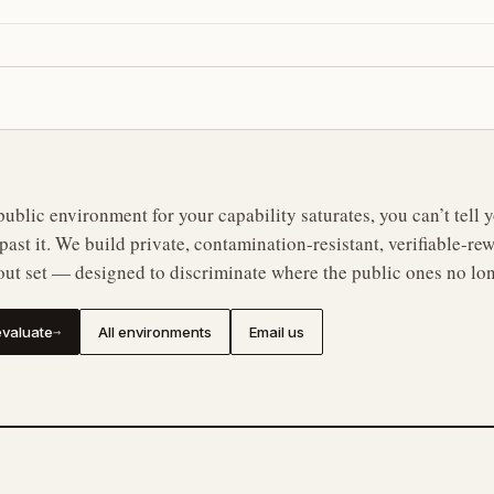
ublic environment for your capability saturates, you can’t tell
n past it. We build private, contamination-resistant, verifiable-
out set — designed to discriminate where the public ones no lo
valuate
All environments
Email us
→