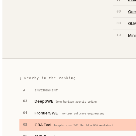
Gem
08
GLM
09
Min
10
§ Nearby in the ranking
#
ENVIRONMENT
DeepSWE
03
long-horizon agentic coding
FrontierSWE
04
frontier software engineering
GBA Eval
05
long-horizon SWE (build a GBA emulator)