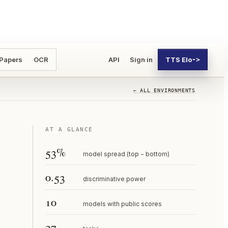
 Papers
OCR
API
Sign in
TTS Elo
->
← ALL ENVIRONMENTS
AT A GLANCE
53%
model spread (top − bottom)
0.53
discriminative power
10
models with public scores
27