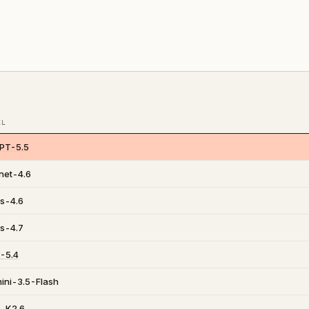
EL
PT-5.5
net-4.6
s-4.6
s-4.7
-5.4
ini-3.5-Flash
i-K2.6