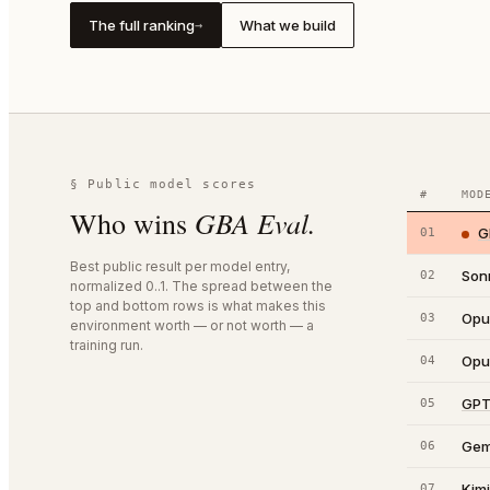
The full ranking
What we build
→
§ Public model scores
#
MOD
GBA Eval
.
Who wins
G
01
Best public result per model entry,
Son
02
normalized 0..1. The spread between the
top and bottom rows is what makes this
Opu
03
environment worth — or not worth — a
training run.
Opu
04
GPT
05
Gem
06
Kim
07