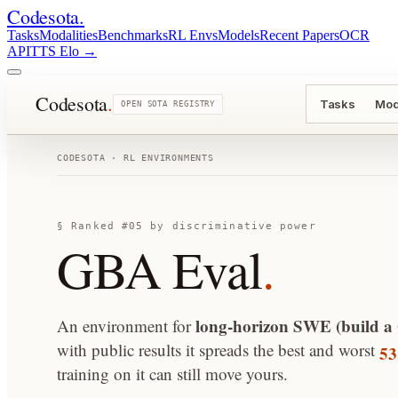
Codesota
.
Tasks
Modalities
Benchmarks
RL Envs
Models
Recent Papers
OCR
API
TTS Elo
→
Codesota
.
Tasks
Mod
OPEN SOTA REGISTRY
CODESOTA · RL ENVIRONMENTS
§ Ranked #05 by discriminative power
GBA Eval
.
long-horizon SWE (build a
An environment for
5
with public results it spreads the best and worst
training on it can still move yours.