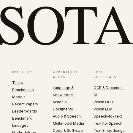
eSOTA
REGISTRY
CAPABILITY
DEEP
AREAS
VERTICALS
Tasks
Language &
OCR & Document
Benchmarks
Knowledge
AI
Models
Vision &
Polish OCR
Recent Papers
Documents
Polish LLM
Leaderboards
Audio & Speech
Speech-to-Text
Benchmark
Multimodal Media
Text-to-Speech
Lineages
Code & Software
Text Embeddings
Methodology