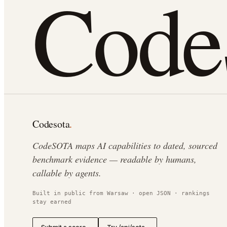
Cod
Codesota
.
CodeSOTA maps AI capabilities to dated, sourced
benchmark evidence — readable by humans,
callable by agents.
Built in public from Warsaw · open JSON · rankings
stay earned