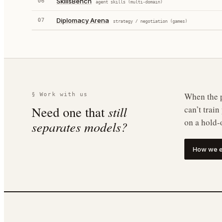
SkillsBench
06
agent skills (multi-domain)
Diplomacy Arena
07
strategy / negotiation (games)
When the p
§ Work with us
still
Need one that
can’t trai
on a hold-
separates models?
How we e