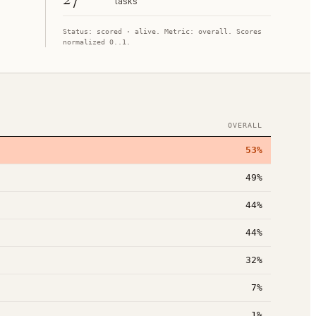
tasks
Status:
scored
· alive
. Metric:
overall
. Scores
normalized 0..1.
OVERALL
53%
49%
44%
44%
32%
7%
1%