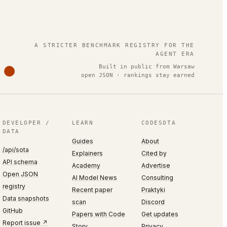
.
A STRICTER BENCHMARK REGISTRY FOR THE
AGENT ERA
Built in public from Warsaw
open JSON · rankings stay earned
DEVELOPER /
LEARN
CODESOTA
DATA
Guides
About
/api/sota
Explainers
Cited by
API schema
Academy
Advertise
Open JSON
AI Model News
Consulting
registry
Recent paper
Praktyki
Data snapshots
scan
Discord
GitHub
Papers with Code
Get updates
Report issue ↗
Story
Privacy