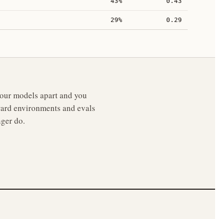
43%
0.43
29%
0.29
 your models apart and you
reward environments and evals
nger do.