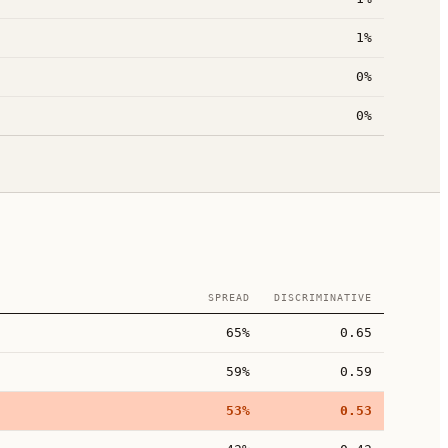
1%
0%
0%
SPREAD
DISCRIMINATIVE
65%
0.65
59%
0.59
53%
0.53