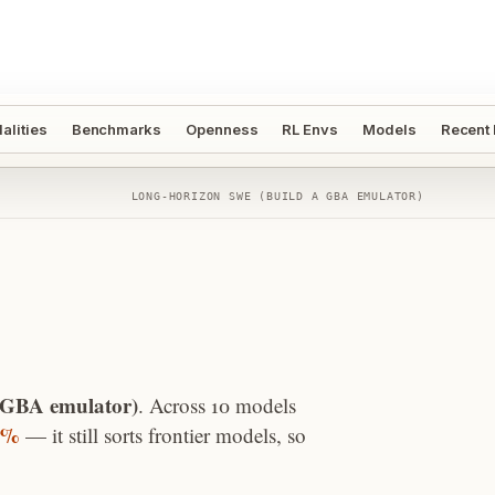
alities
Benchmarks
Openness
RL Envs
Models
Recent
LONG-HORIZON SWE (BUILD A GBA EMULATOR)
 GBA emulator)
. Across
10
models
3%
—
it still sorts frontier models, so