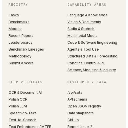
REGISTRY
CAPABILITY AREAS
Tasks
Language & Knowledge
Benchmarks
Vision & Documents
Models
Audio & Speech
Recent Papers
Multimodal Media
Leaderboards
Code & Software Engineering
Benchmark Lineages
Agents & Tool Use
Methodology
Structured Data & Forecasting
Submit a score
Robotics, Control & RL
Science, Medicine & Industry
DEEP VERTICALS
DEVELOPER / DATA
OCR & Document AI
/api/sota
Polish OCR
API schema
Polish LLM
Open JSON registry
Speech-to-Text
Data snapshots
Text-to-Speech
GitHub
Text Embeddings / MTEB
Report issue ↗