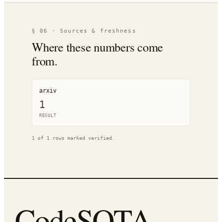
§ 06 · Sources & freshness
Where these numbers come
from.
arxiv
1
RESULT
1
of
1
rows marked verified.
CodeSOTA
.