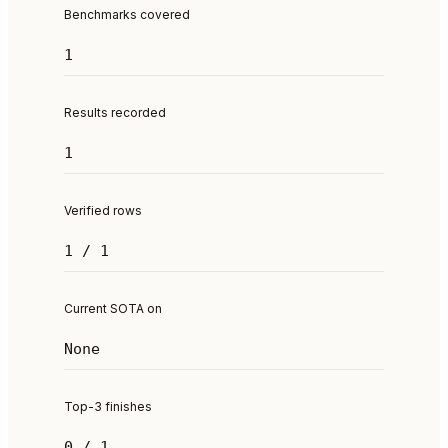
Benchmarks covered
1
Results recorded
1
Verified rows
1 / 1
Current SOTA on
None
Top-3 finishes
0 / 1