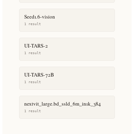
Seed1.6-vision
1
result
UI-TARS-2
1
result
UI-TARS-72B
1
result
nextvit_large.bd_ssld_6m_in1k_384
1
result