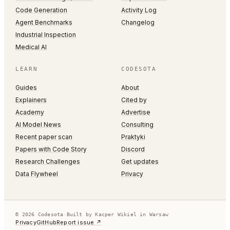
Code Generation
Activity Log
Agent Benchmarks
Changelog
Industrial Inspection
Medical AI
LEARN
CODESOTA
Guides
About
Explainers
Cited by
Academy
Advertise
AI Model News
Consulting
Recent paper scan
Praktyki
Papers with Code Story
Discord
Research Challenges
Get updates
Data Flywheel
Privacy
© 2026 Codesota
·
Built by Kacper Wikiel in Warsaw
Privacy
GitHub
Report issue ↗