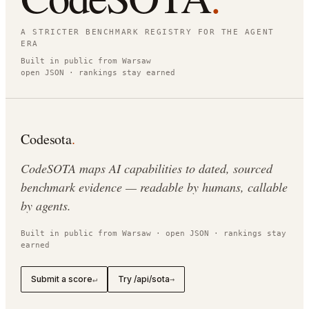
A STRICTER BENCHMARK REGISTRY FOR THE AGENT
ERA
Built in public from Warsaw
open JSON · rankings stay earned
Codesota
.
CodeSOTA maps AI capabilities to dated, sourced
benchmark evidence — readable by humans, callable
by agents.
Built in public from Warsaw · open JSON · rankings stay
earned
Submit a score
Try /api/sota
↵
→