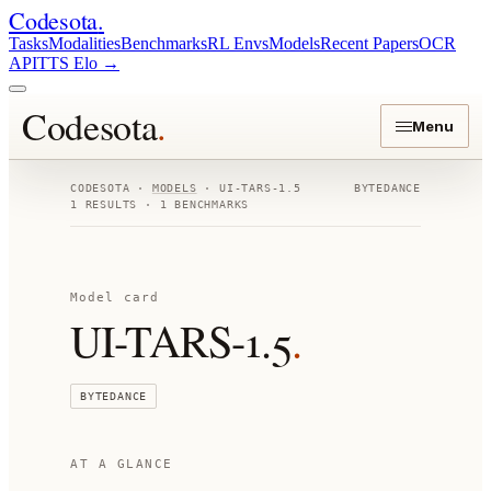
Codesota
.
Tasks
Modalities
Benchmarks
RL Envs
Models
Recent Papers
OCR
API
TTS Elo
→
Codesota
.
Menu
CODESOTA ·
MODELS
·
UI-TARS-1.5
BYTEDANCE
1
RESULTS ·
1
BENCHMARKS
Model card
UI-TARS-1.5
.
BYTEDANCE
AT A GLANCE