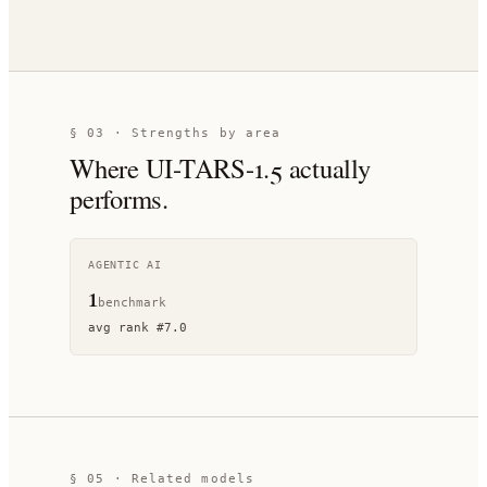
§ 03 · Strengths by area
Where
UI-TARS-1.5
actually
performs.
AGENTIC AI
1
benchmark
avg rank
#
7.0
§ 05 · Related models