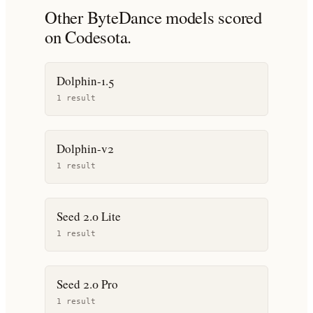
Other
ByteDance
models scored
on Codesota.
Dolphin-1.5
1
result
Dolphin-v2
1
result
Seed 2.0 Lite
1
result
Seed 2.0 Pro
1
result