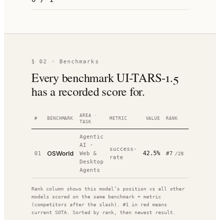
§ 02 · Benchmarks
Every benchmark UI-TARS-1.5
has a recorded score for.
AREA ·
#
BENCHMARK
METRIC
VALUE
RANK
DATE
SOUR
TASK
Agentic
AI
·
success-
sou
OSWorld
42.5%
01
Web &
#
7
—
/
28
rate
↗
Desktop
Agents
Rank column shows this model’s position vs all other
models scored on the same benchmark + metric
(competitors after the slash). #1 in red means
current SOTA. Sorted by rank, then newest result.