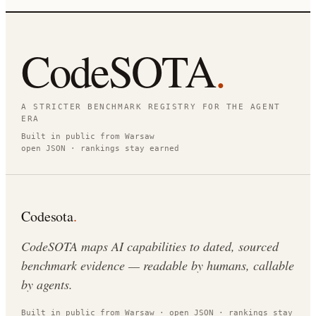
CodeSOTA
.
A STRICTER BENCHMARK REGISTRY FOR THE AGENT
ERA
Built in public from Warsaw
open JSON · rankings stay earned
Codesota
.
CodeSOTA maps AI capabilities to dated, sourced
benchmark evidence — readable by humans, callable
by agents.
Built in public from Warsaw · open JSON · rankings stay