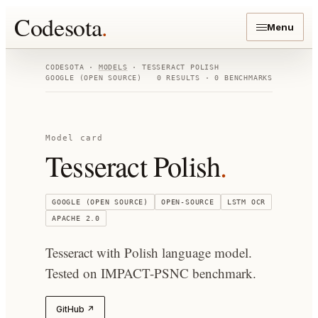
Codesota
.
Menu
CODESOTA ·
MODELS
·
TESSERACT POLISH
GOOGLE (OPEN SOURCE)
0
RESULTS ·
0
BENCHMARKS
Model card
Tesseract Polish
.
GOOGLE (OPEN SOURCE)
OPEN-SOURCE
LSTM OCR
APACHE 2.0
Tesseract with Polish language model.
Tested on IMPACT-PSNC benchmark.
GitHub ↗