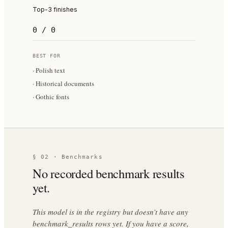
Top-3 finishes
0 / 0
BEST FOR
·
Polish text
·
Historical documents
·
Gothic fonts
§ 02 · Benchmarks
No recorded benchmark results
yet.
This model is in the registry but doesn’t have any
benchmark_results rows yet. If you have a score,