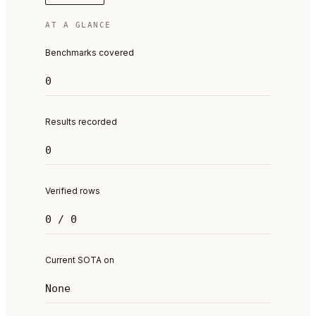
AT A GLANCE
Benchmarks covered
0
Results recorded
0
Verified rows
0 / 0
Current SOTA on
None