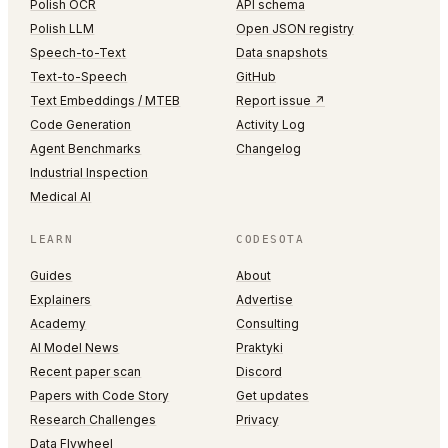
Polish OCR
API schema
Polish LLM
Open JSON registry
Speech-to-Text
Data snapshots
Text-to-Speech
GitHub
Text Embeddings / MTEB
Report issue ↗
Code Generation
Activity Log
Agent Benchmarks
Changelog
Industrial Inspection
Medical AI
LEARN
CODESOTA
Guides
About
Explainers
Advertise
Academy
Consulting
AI Model News
Praktyki
Recent paper scan
Discord
Papers with Code Story
Get updates
Research Challenges
Privacy
Data Flywheel