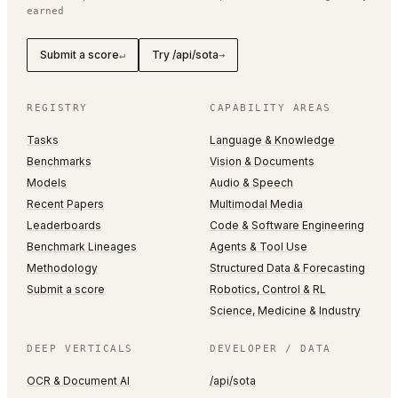
earned
Submit a score
Try /api/sota
↵
→
REGISTRY
CAPABILITY AREAS
Tasks
Language & Knowledge
Benchmarks
Vision & Documents
Models
Audio & Speech
Recent Papers
Multimodal Media
Leaderboards
Code & Software Engineering
Benchmark Lineages
Agents & Tool Use
Methodology
Structured Data & Forecasting
Submit a score
Robotics, Control & RL
Science, Medicine & Industry
DEEP VERTICALS
DEVELOPER / DATA
OCR & Document AI
/api/sota