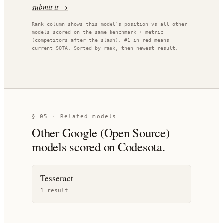
submit it →
Rank column shows this model’s position vs all other
models scored on the same benchmark + metric
(competitors after the slash). #1 in red means
current SOTA. Sorted by rank, then newest result.
§ 05 · Related models
Other
Google (Open Source)
models scored on Codesota.
Tesseract
1
result