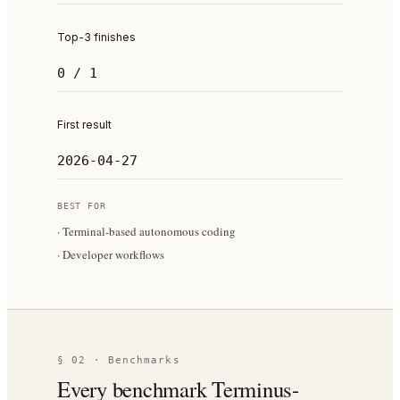
Top-3 finishes
0 / 1
First result
2026-04-27
BEST FOR
·
Terminal-based autonomous coding
·
Developer workflows
§ 02 · Benchmarks
Every benchmark Terminus-