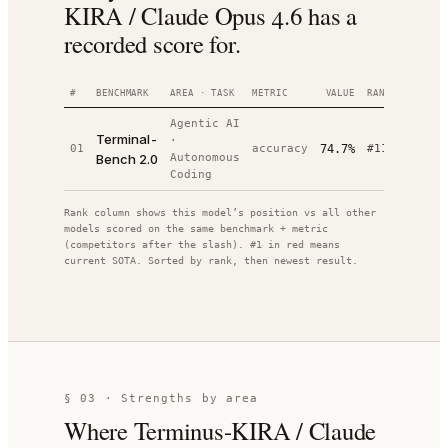
KIRA / Claude Opus 4.6 has a
recorded score for.
#
BENCHMARK
AREA · TASK
METRIC
VALUE
RANK
DATE
Agentic AI
Terminal-
·
202
01
accuracy
74.7%
#
11
/
20
Bench 2.0
Autonomous
04-
Coding
Rank column shows this model’s position vs all other
models scored on the same benchmark + metric
(competitors after the slash). #1 in red means
current SOTA. Sorted by rank, then newest result.
§ 03 · Strengths by area
Where
Terminus-KIRA / Claude