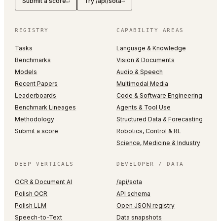
Submit a score
Try /api/sota
↵
→
REGISTRY
CAPABILITY AREAS
Tasks
Language & Knowledge
Benchmarks
Vision & Documents
Models
Audio & Speech
Recent Papers
Multimodal Media
Leaderboards
Code & Software Engineering
Benchmark Lineages
Agents & Tool Use
Methodology
Structured Data & Forecasting
Submit a score
Robotics, Control & RL
Science, Medicine & Industry
DEEP VERTICALS
DEVELOPER / DATA
OCR & Document AI
/api/sota
Polish OCR
API schema
Polish LLM
Open JSON registry
Speech-to-Text
Data snapshots