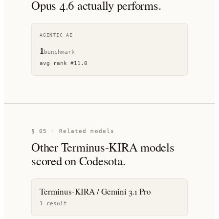
Opus 4.6
actually performs.
AGENTIC AI
1
benchmark
avg rank
#
11.0
§ 05 · Related models
Other
Terminus-KIRA
models
scored on Codesota.
Terminus-KIRA / Gemini 3.1 Pro
1
result