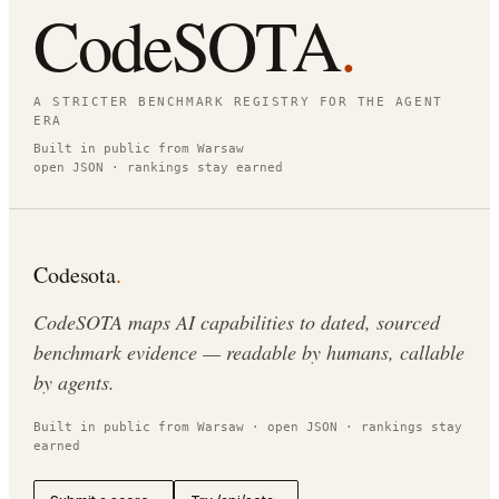
CodeSOTA
.
A STRICTER BENCHMARK REGISTRY FOR THE AGENT
ERA
Built in public from Warsaw
open JSON · rankings stay earned
Codesota
.
CodeSOTA maps AI capabilities to dated, sourced
benchmark evidence — readable by humans, callable
by agents.
Built in public from Warsaw · open JSON · rankings stay
earned