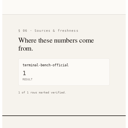
§ 06 · Sources & freshness
Where these numbers come
from.
terminal-bench-official
1
RESULT
1
of
1
rows marked verified.