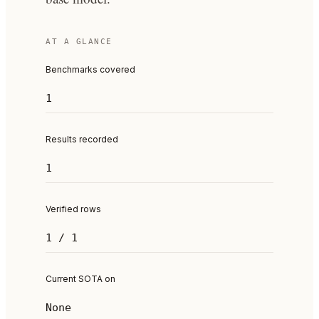
AT A GLANCE
Benchmarks covered
1
Results recorded
1
Verified rows
1 / 1
Current SOTA on
None