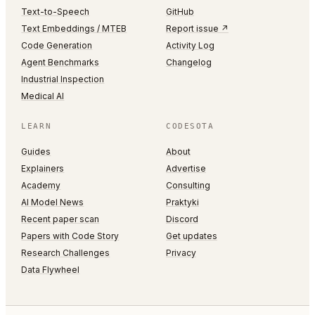
Text-to-Speech
GitHub
Text Embeddings / MTEB
Report issue ↗
Code Generation
Activity Log
Agent Benchmarks
Changelog
Industrial Inspection
Medical AI
LEARN
CODESOTA
Guides
About
Explainers
Advertise
Academy
Consulting
AI Model News
Praktyki
Recent paper scan
Discord
Papers with Code Story
Get updates
Research Challenges
Privacy
Data Flywheel