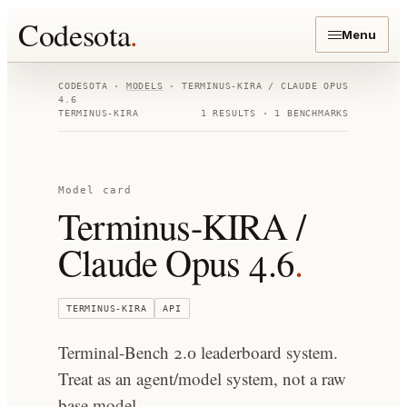
Codesota
.
Menu
CODESOTA ·
MODELS
·
TERMINUS-KIRA / CLAUDE OPUS
4.6
TERMINUS-KIRA
1
RESULTS ·
1
BENCHMARKS
Model card
Terminus-KIRA /
Claude Opus 4.6
.
TERMINUS-KIRA
API
Terminal-Bench 2.0 leaderboard system.
Treat as an agent/model system, not a raw
base model.