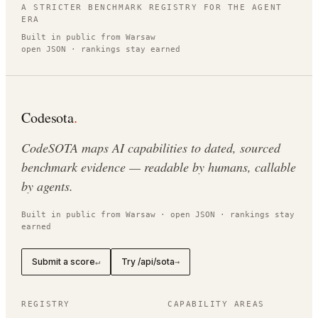
A STRICTER BENCHMARK REGISTRY FOR THE AGENT
ERA
Built in public from Warsaw
open JSON · rankings stay earned
Codesota
.
CodeSOTA maps AI capabilities to dated, sourced
benchmark evidence — readable by humans, callable
by agents.
Built in public from Warsaw · open JSON · rankings stay
earned
Submit a score
Try /api/sota
↵
→
REGISTRY
CAPABILITY AREAS