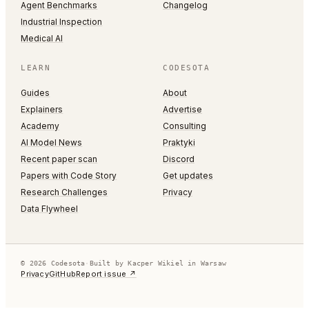
Agent Benchmarks
Changelog
Industrial Inspection
Medical AI
LEARN
CODESOTA
Guides
About
Explainers
Advertise
Academy
Consulting
AI Model News
Praktyki
Recent paper scan
Discord
Papers with Code Story
Get updates
Research Challenges
Privacy
Data Flywheel
© 2026 Codesota
·
Built by Kacper Wikiel in Warsaw
Privacy
GitHub
Report issue ↗