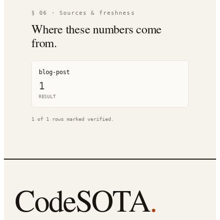
§ 06 · Sources & freshness
Where these numbers come
from.
blog-post
1
RESULT
1
of
1
rows marked verified.
CodeSOTA
.