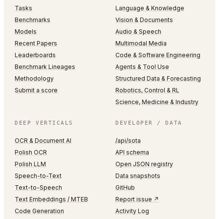
Tasks
Language & Knowledge
Benchmarks
Vision & Documents
Models
Audio & Speech
Recent Papers
Multimodal Media
Leaderboards
Code & Software Engineering
Benchmark Lineages
Agents & Tool Use
Methodology
Structured Data & Forecasting
Submit a score
Robotics, Control & RL
Science, Medicine & Industry
DEEP VERTICALS
DEVELOPER / DATA
OCR & Document AI
/api/sota
Polish OCR
API schema
Polish LLM
Open JSON registry
Speech-to-Text
Data snapshots
Text-to-Speech
GitHub
Text Embeddings / MTEB
Report issue ↗
Code Generation
Activity Log