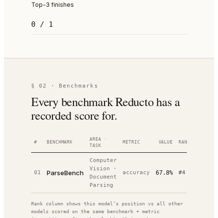
Top-3 finishes
0 / 1
§ 02 · Benchmarks
Every benchmark Reducto has a
recorded score for.
AREA ·
#
BENCHMARK
METRIC
VALUE
RANK
DATE
TASK
Computer
Vision
·
ParseBench
01
accuracy
67.8%
#
4
—
/
14
Document
Parsing
Rank column shows this model’s position vs all other
models scored on the same benchmark + metric