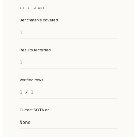
AT A GLANCE
Benchmarks covered
1
Results recorded
1
Verified rows
1 / 1
Current SOTA on
None