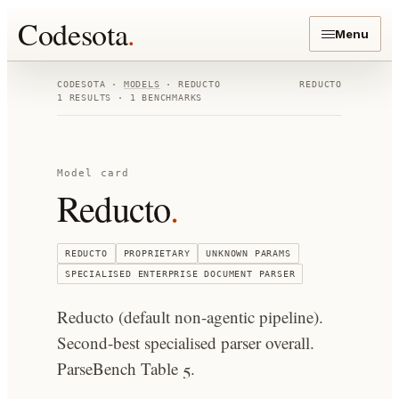
Codesota
.
Menu
CODESOTA ·
MODELS
·
REDUCTO
REDUCTO
1
RESULTS ·
1
BENCHMARKS
Model card
Reducto
.
REDUCTO
PROPRIETARY
UNKNOWN
PARAMS
SPECIALISED ENTERPRISE DOCUMENT PARSER
Reducto (default non-agentic pipeline).
Second-best specialised parser overall.
ParseBench Table 5.