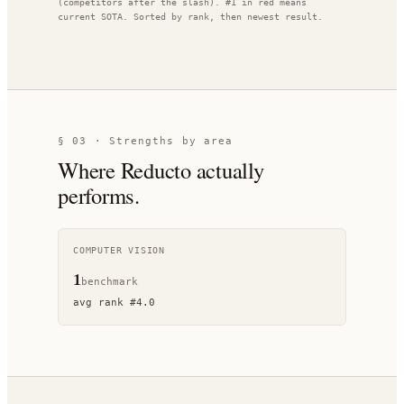
(competitors after the slash). #1 in red means
current SOTA. Sorted by rank, then newest result.
§ 03 · Strengths by area
Where
Reducto
actually
performs.
COMPUTER VISION
1
benchmark
avg rank
#
4.0