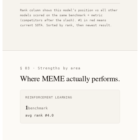
Rank column shows this model’s position vs all other
models scored on the same benchmark + metric
(competitors after the slash). #1 in red means
current SOTA. Sorted by rank, then newest result.
§ 03 · Strengths by area
Where
MEME
actually performs.
REINFORCEMENT LEARNING
1
benchmark
avg rank
#
4.0