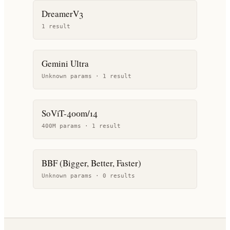
DreamerV3
1
result
Gemini Ultra
Unknown params ·
1
result
SoViT-400m/14
400M params ·
1
result
BBF (Bigger, Better, Faster)
Unknown params ·
0
result
s