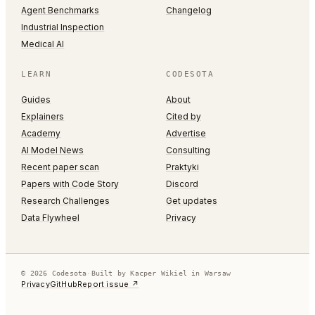
Agent Benchmarks
Changelog
Industrial Inspection
Medical AI
LEARN
CODESOTA
Guides
About
Explainers
Cited by
Academy
Advertise
AI Model News
Consulting
Recent paper scan
Praktyki
Papers with Code Story
Discord
Research Challenges
Get updates
Data Flywheel
Privacy
© 2026 Codesota
·
Built by Kacper Wikiel in Warsaw
Privacy
GitHub
Report issue ↗