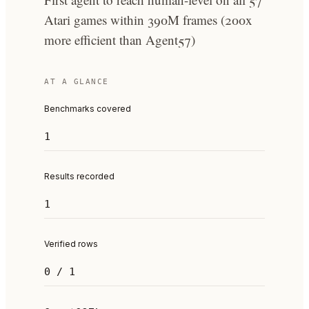
Atari games within 390M frames (200x
more efficient than Agent57)
AT A GLANCE
Benchmarks covered
1
Results recorded
1
Verified rows
0 / 1