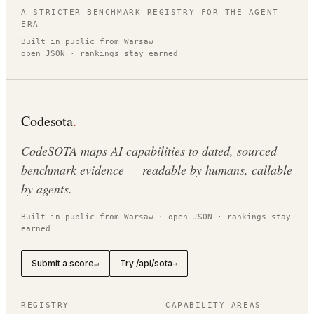
A STRICTER BENCHMARK REGISTRY FOR THE AGENT
ERA
Built in public from Warsaw
open JSON · rankings stay earned
Codesota
.
CodeSOTA maps AI capabilities to dated, sourced
benchmark evidence — readable by humans, callable
by agents.
Built in public from Warsaw · open JSON · rankings stay
earned
Submit a score
Try /api/sota
↵
→
REGISTRY
CAPABILITY AREAS