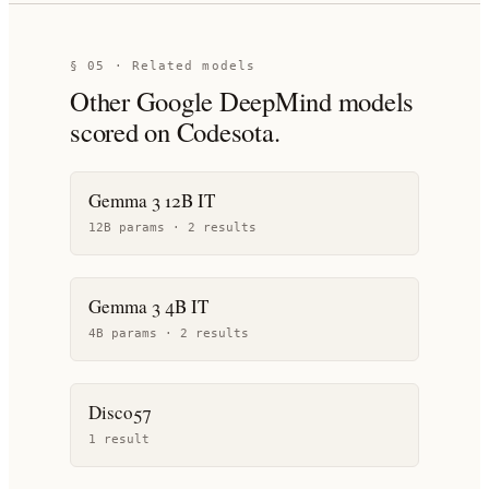
§ 05 · Related models
Other
Google DeepMind
models
scored on Codesota.
Gemma 3 12B IT
12B params ·
2
result
s
Gemma 3 4B IT
4B params ·
2
result
s
Disco57
1
result