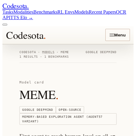
Codesota
.
Tasks
Modalities
Benchmarks
RL Envs
Models
Recent Papers
OCR
API
TTS Elo
→
Codesota
.
Menu
CODESOTA ·
MODELS
·
MEME
GOOGLE DEEPMIND
1
RESULTS ·
1
BENCHMARKS
Model card
MEME
.
GOOGLE DEEPMIND
OPEN-SOURCE
MEMORY-BASED EXPLORATION AGENT (AGENT57
VARIANT)
First agent to reach human-level on all 57