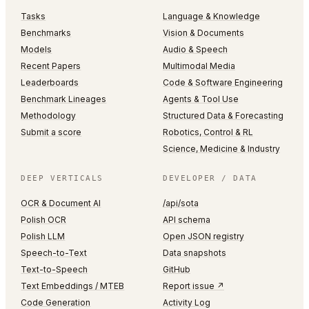
Tasks
Language & Knowledge
Benchmarks
Vision & Documents
Models
Audio & Speech
Recent Papers
Multimodal Media
Leaderboards
Code & Software Engineering
Benchmark Lineages
Agents & Tool Use
Methodology
Structured Data & Forecasting
Submit a score
Robotics, Control & RL
Science, Medicine & Industry
DEEP VERTICALS
DEVELOPER / DATA
OCR & Document AI
/api/sota
Polish OCR
API schema
Polish LLM
Open JSON registry
Speech-to-Text
Data snapshots
Text-to-Speech
GitHub
Text Embeddings / MTEB
Report issue ↗
Code Generation
Activity Log