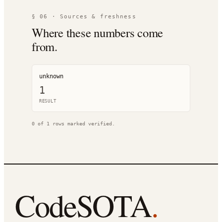
§ 06 · Sources & freshness
Where these numbers come
from.
unknown
1
RESULT
0
of
1
rows marked verified.
CodeSOTA
.