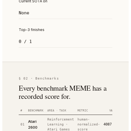
Current SOTA on
None
Top-3 finishes
0 / 1
§ 02 · Benchmarks
Every benchmark MEME has a
recorded score for.
#
BENCHMARK
AREA · TASK
METRIC
VALUE
RANK
Reinforcement
human-
Atari
4087.00
01
Learning
·
normalized-
#
4
/
1
2600
Atari Games
score