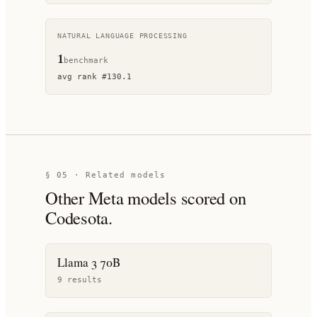
NATURAL LANGUAGE PROCESSING
1
benchmark
avg rank
#
130.1
§ 05 · Related models
Other
Meta
models scored on
Codesota.
Llama 3 70B
9
result
s