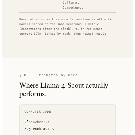
Cultural
Competency
Rank column shows this model’s position vs all other
models scored on the same benchmark + metric
(competitors after the slash). #1 in red means
current SOTA. Sorted by rank, then newest result.
§ 03 · Strengths by area
Where
Llama-4-Scout
actually
performs.
COMPUTER CODE
2
benchmark
s
avg rank
#
21.5