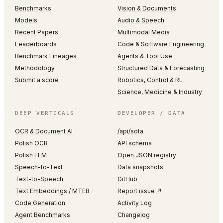
Benchmarks
Vision & Documents
Models
Audio & Speech
Recent Papers
Multimodal Media
Leaderboards
Code & Software Engineering
Benchmark Lineages
Agents & Tool Use
Methodology
Structured Data & Forecasting
Submit a score
Robotics, Control & RL
Science, Medicine & Industry
DEEP VERTICALS
DEVELOPER / DATA
OCR & Document AI
/api/sota
Polish OCR
API schema
Polish LLM
Open JSON registry
Speech-to-Text
Data snapshots
Text-to-Speech
GitHub
Text Embeddings / MTEB
Report issue ↗
Code Generation
Activity Log
Agent Benchmarks
Changelog