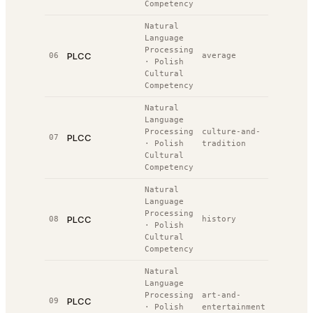
Competency
Natural
Language
Processing
PLCC
06
average
41.5%
#
·
Polish
Cultural
Competency
Natural
Language
Processing
culture-and-
PLCC
07
35.0%
#
·
Polish
tradition
Cultural
Competency
Natural
Language
Processing
PLCC
08
history
47.0%
#
·
Polish
Cultural
Competency
Natural
Language
Processing
art-and-
PLCC
09
23.0%
#
·
Polish
entertainment