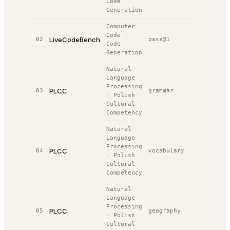
Code
Generation
Computer
Code
·
LiveCodeBench
02
pass@1
32.8%
#
Code
Generation
Natural
Language
Processing
PLCC
03
grammar
51.0%
#
·
Polish
Cultural
Competency
Natural
Language
Processing
PLCC
04
vocabulary
42.0%
#
·
Polish
Cultural
Competency
Natural
Language
Processing
PLCC
05
geography
51.0%
#
·
Polish
Cultural