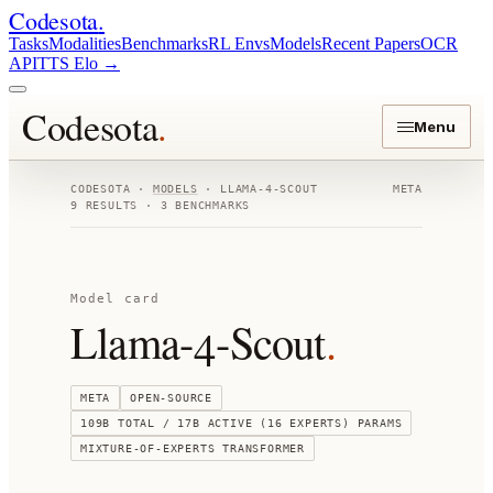
Codesota
.
Tasks
Modalities
Benchmarks
RL Envs
Models
Recent Papers
OCR
API
TTS Elo
→
Codesota
.
Menu
CODESOTA ·
MODELS
·
LLAMA-4-SCOUT
META
9
RESULTS ·
3
BENCHMARKS
Model card
Llama-4-Scout
.
META
OPEN-SOURCE
109B TOTAL / 17B ACTIVE (16 EXPERTS)
PARAMS
MIXTURE-OF-EXPERTS TRANSFORMER