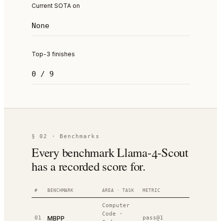
Current SOTA on
None
Top-3 finishes
0 / 9
§ 02 · Benchmarks
Every benchmark Llama-4-Scout
has a recorded score for.
#
BENCHMARK
AREA · TASK
METRIC
VALUE
R
Computer
Code
·
MBPP
01
pass@1
67.8%
#