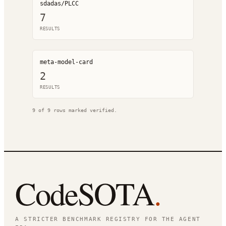
sdadas/PLCC
7
RESULT
S
meta-model-card
2
RESULT
S
9
of
9
rows marked verified.
CodeSOTA
.
A STRICTER BENCHMARK REGISTRY FOR THE AGENT