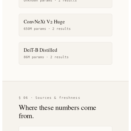
Unknown params ·
2
result
s
ConvNeXt V2 Huge
650M params ·
2
result
s
DeiT-B Distilled
86M params ·
2
result
s
§ 06 · Sources & freshness
Where these numbers come
from.