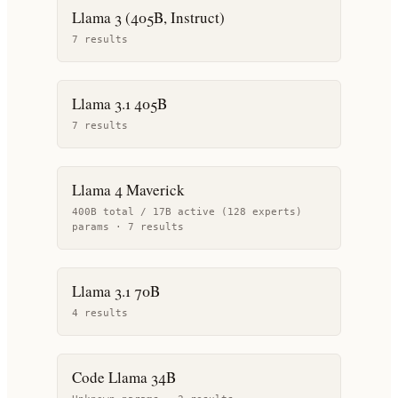
Llama 3 (405B, Instruct)
7
result
s
Llama 3.1 405B
7
result
s
Llama 4 Maverick
400B total / 17B active (128 experts)
params ·
7
result
s
Llama 3.1 70B
4
result
s
Code Llama 34B