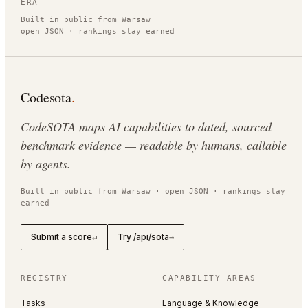
ERA
Built in public from Warsaw
open JSON · rankings stay earned
Codesota
.
CodeSOTA maps AI capabilities to dated, sourced
benchmark evidence — readable by humans, callable
by agents.
Built in public from Warsaw · open JSON · rankings stay
earned
Submit a score
Try /api/sota
↵
→
REGISTRY
CAPABILITY AREAS
Tasks
Language & Knowledge