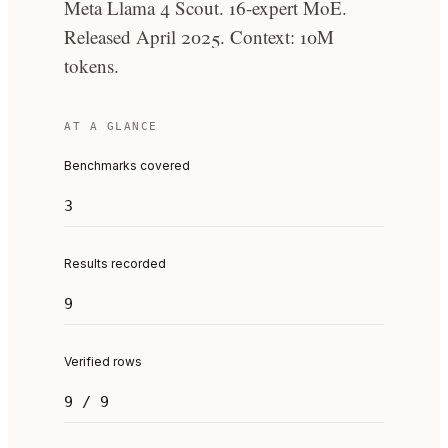
Meta Llama 4 Scout. 16-expert MoE.
Released April 2025. Context: 10M
tokens.
AT A GLANCE
Benchmarks covered
3
Results recorded
9
Verified rows
9 / 9