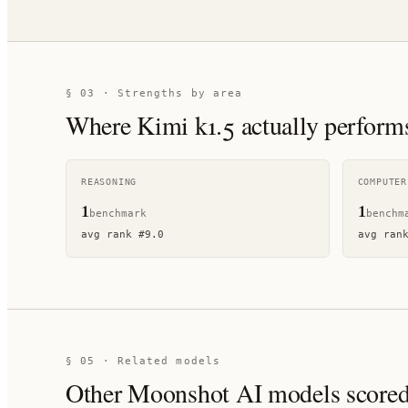
§ 03 · Strengths by area
Where
Kimi k1.5
actually perform
REASONING
COMPUTER
1
1
benchmark
benchm
avg rank
#
9.0
avg ran
§ 05 · Related models
Other
Moonshot AI
models scored