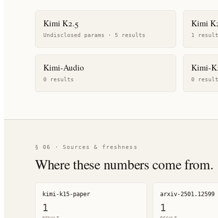
Kimi K2.5
Kimi K2
Undisclosed params ·
5
result
s
1
resul
Kimi-Audio
Kimi-K
0
result
s
0
resul
§ 06 · Sources & freshness
Where these numbers come from.
kimi-k15-paper
arxiv-2501.12599
1
1