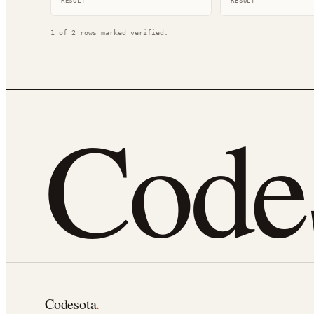
RESULT
RESULT
1
of
2
rows marked verified.
Cod
Codesota
.