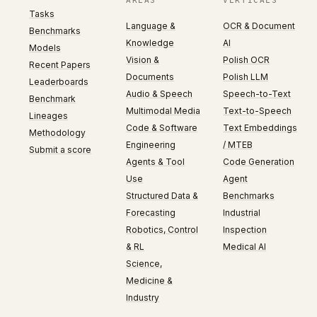
AREAS
VERTICALS
Tasks
Language &
OCR & Document
Benchmarks
Knowledge
AI
Models
Vision &
Polish OCR
Recent Papers
Documents
Polish LLM
Leaderboards
Audio & Speech
Speech-to-Text
Benchmark
Multimodal Media
Text-to-Speech
Lineages
Code & Software
Text Embeddings
Methodology
Engineering
/ MTEB
Submit a score
Agents & Tool
Code Generation
Use
Agent
Structured Data &
Benchmarks
Forecasting
Industrial
Robotics, Control
Inspection
& RL
Medical AI
Science,
Medicine &
Industry