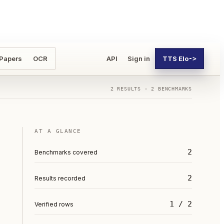
 Papers
OCR
API
Sign in
TTS Elo
->
2
RESULTS ·
2
BENCHMARKS
AT A GLANCE
2
Benchmarks covered
2
Results recorded
1 / 2
Verified rows