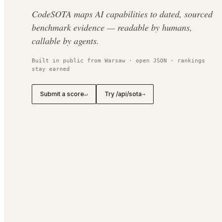
CodeSOTA maps AI capabilities to dated, sourced
benchmark evidence — readable by humans,
callable by agents.
Built in public from Warsaw · open JSON · rankings
stay earned
Submit a score
Try /api/sota
↵
→