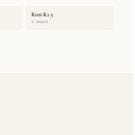
Kimi K2.5
1
result