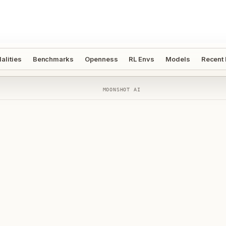
alities
Benchmarks
Openness
RL Envs
Models
Recent
MOONSHOT AI