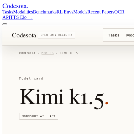
Codesota
.
Tasks
Modalities
Benchmarks
RL Envs
Models
Recent Papers
OCR
API
TTS Elo
→
Codesota
.
Tasks
Mod
OPEN SOTA REGISTRY
CODESOTA ·
MODELS
·
KIMI K1.5
Model card
Kimi k1.5
.
MOONSHOT AI
API