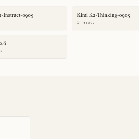
-Instruct-0905
Kimi K2-Thinking-0905
t
1
result
2.6
t
s