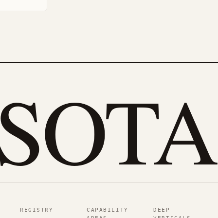
eSOTA
REGISTRY
CAPABILITY
DEEP