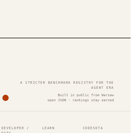
.
A STRICTER BENCHMARK REGISTRY FOR THE
AGENT ERA
Built in public from Warsaw
open JSON · rankings stay earned
DEVELOPER /
LEARN
CODESOTA