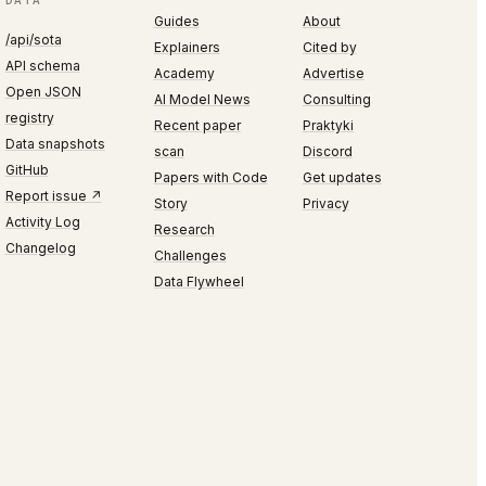
DATA
Guides
About
/api/sota
Explainers
Cited by
API schema
Academy
Advertise
Open JSON
AI Model News
Consulting
registry
Recent paper
Praktyki
Data snapshots
scan
Discord
GitHub
Papers with Code
Get updates
Report issue ↗
Story
Privacy
Activity Log
Research
Changelog
Challenges
Data Flywheel