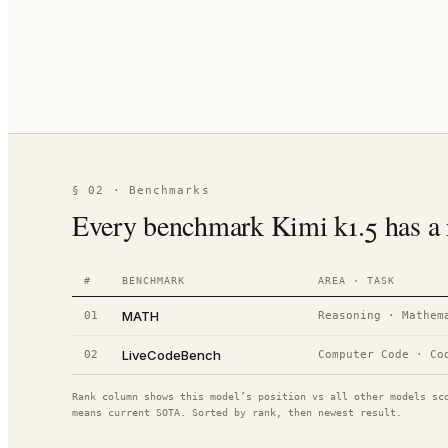
§ 02 · Benchmarks
Every benchmark Kimi k1.5 has a r
#
BENCHMARK
AREA · TASK
MATH
01
Reasoning
·
Mathem
LiveCodeBench
02
Computer Code
·
Co
Rank column shows this model’s position vs all other models sc
means current SOTA. Sorted by rank, then newest result.