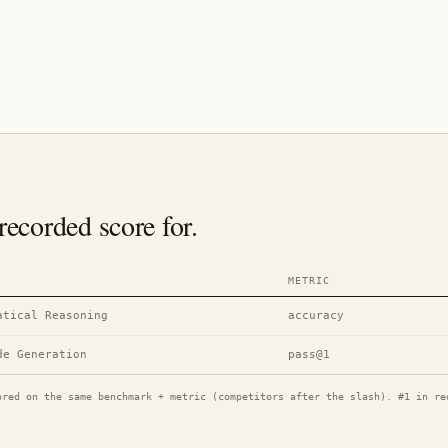
ecorded score for.
METRIC
atical Reasoning
accuracy
de Generation
pass@1
ored on the same benchmark + metric (competitors after the slash). #1 in re