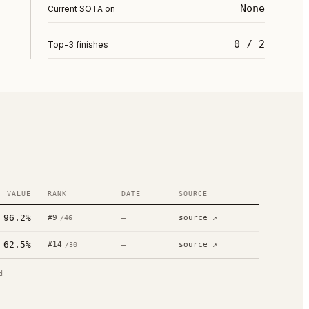
None
Current SOTA on
0 / 2
Top-3 finishes
VALUE
RANK
DATE
SOURCE
96.2%
#
9
—
source ↗
/
46
62.5%
#
14
—
source ↗
/
30
d