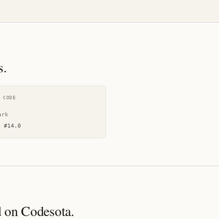
s.
 CODE
ark
k
#
14.0
 on Codesota.