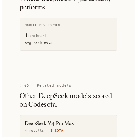
performs.
MOBILE DEVELOPMENT
1
benchmark
avg rank
#
9.3
§ 05 · Related models
Other
DeepSeek
models scored
on Codesota.
DeepSeek-V4-Pro Max
4
result
s
·
1
SOTA