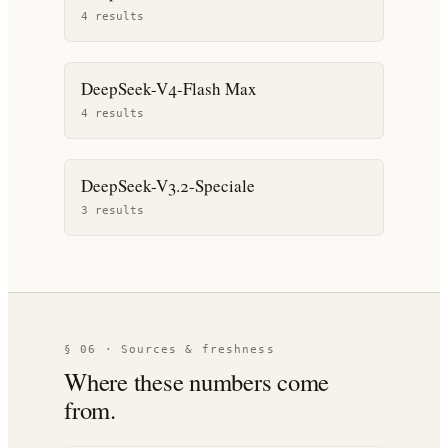
4
result
s
DeepSeek-V4-Flash Max
4
result
s
DeepSeek-V3.2-Speciale
3
result
s
§ 06 · Sources & freshness
Where these numbers come
from.