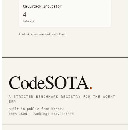
Callstack Incubator
4
RESULT
S
4
of
4
rows marked verified.
CodeSOTA
.
A STRICTER BENCHMARK REGISTRY FOR THE AGENT
ERA
Built in public from Warsaw
open JSON · rankings stay earned