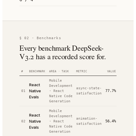
§ 02 · Benchmarks
Every benchmark DeepSeek-
V3.2 has a recorded score for.
#
BENCHMARK
AREA · TASK
METRIC
VALUE
RANK
Mobile
React
Development
async-state-
Native
77.7%
01
·
React
#
7
/
10
satisfaction
Native Code
Evals
Generation
Mobile
React
Development
animation-
Native
56.4%
02
·
React
#
10
/
10
satisfaction
Native Code
Evals
Generation