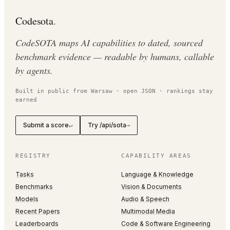
Codesota
.
CodeSOTA maps AI capabilities to dated, sourced
benchmark evidence — readable by humans, callable
by agents.
Built in public from Warsaw · open JSON · rankings stay
earned
Submit a score
Try /api/sota
↵
→
REGISTRY
CAPABILITY AREAS
Tasks
Language & Knowledge
Benchmarks
Vision & Documents
Models
Audio & Speech
Recent Papers
Multimodal Media
Leaderboards
Code & Software Engineering