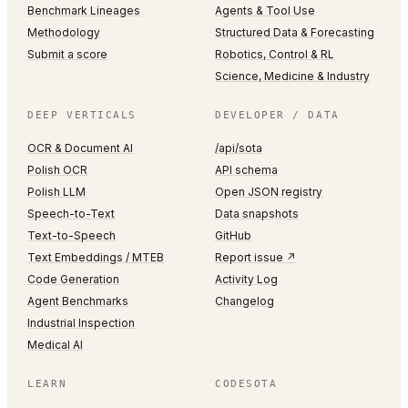
Benchmark Lineages
Agents & Tool Use
Methodology
Structured Data & Forecasting
Submit a score
Robotics, Control & RL
Science, Medicine & Industry
DEEP VERTICALS
DEVELOPER / DATA
OCR & Document AI
/api/sota
Polish OCR
API schema
Polish LLM
Open JSON registry
Speech-to-Text
Data snapshots
Text-to-Speech
GitHub
Text Embeddings / MTEB
Report issue ↗
Code Generation
Activity Log
Agent Benchmarks
Changelog
Industrial Inspection
Medical AI
LEARN
CODESOTA