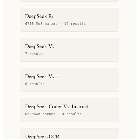
DeepSeek R1
671B MoE params ·
10
result
s
DeepSeek-V3
7
result
s
DeepSeek-V3.2
6
result
s
DeepSeek-Coder-V2-Instruct
Unknown params ·
4
result
s
DeepSeek-OCR