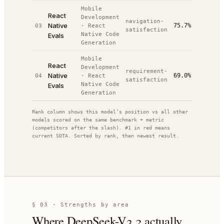
Mobile
React
Development
navigation-
Native
75.7%
03
·
React
#
10
/
10
satisfaction
Native Code
Evals
Generation
Mobile
React
Development
requirement-
Native
69.0%
04
·
React
#
10
/
10
satisfaction
Native Code
Evals
Generation
Rank column shows this model’s position vs all other
models scored on the same benchmark + metric
(competitors after the slash). #1 in red means
current SOTA. Sorted by rank, then newest result.
§ 03 · Strengths by area
Where
DeepSeek-V3.2
actually