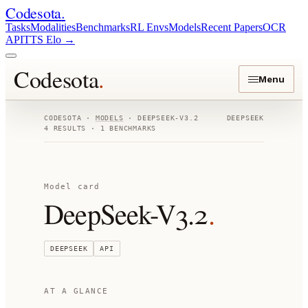
Codesota
.
Tasks
Modalities
Benchmarks
RL Envs
Models
Recent Papers
OCR
API
TTS Elo
→
Codesota
.
Menu
CODESOTA ·
MODELS
·
DEEPSEEK-V3.2
DEEPSEEK
4
RESULTS ·
1
BENCHMARKS
Model card
DeepSeek-V3.2
.
DEEPSEEK
API
AT A GLANCE