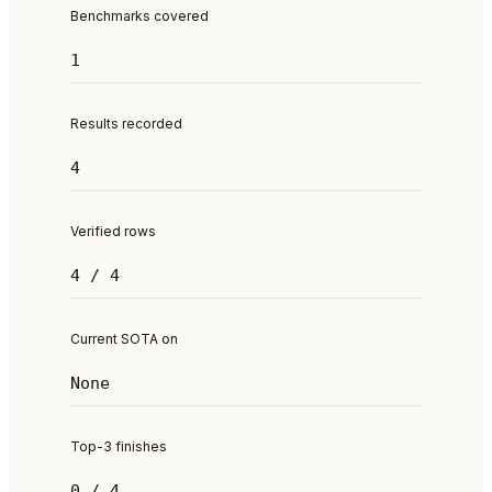
Benchmarks covered
1
Results recorded
4
Verified rows
4 / 4
Current SOTA on
None
Top-3 finishes
0 / 4