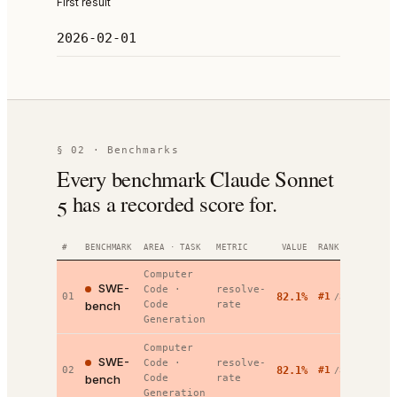
First result
2026-02-01
§ 02 · Benchmarks
Every benchmark Claude Sonnet
5 has a recorded score for.
#
BENCHMARK
AREA · TASK
METRIC
VALUE
RANK
DATE
Computer
SWE-
Code
·
resolve-
2026-
01
82.1%
#
1
/
32
bench
Code
rate
02-01
Generation
Computer
SWE-
Code
·
resolve-
2026-
02
82.1%
#
1
/
32
bench
Code
rate
02-01
Generation