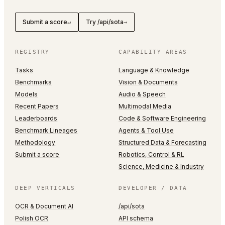
Submit a score
Try /api/sota
↵
→
REGISTRY
CAPABILITY AREAS
Tasks
Language & Knowledge
Benchmarks
Vision & Documents
Models
Audio & Speech
Recent Papers
Multimodal Media
Leaderboards
Code & Software Engineering
Benchmark Lineages
Agents & Tool Use
Methodology
Structured Data & Forecasting
Submit a score
Robotics, Control & RL
Science, Medicine & Industry
DEEP VERTICALS
DEVELOPER / DATA
OCR & Document AI
/api/sota
Polish OCR
API schema