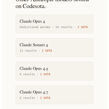
on Codesota.
Claude Opus 4
Undisclosed params ·
14
result
s
·
2
SOTA
Claude Sonnet 4
11
result
s
·
1
SOTA
Claude Opus 4.5
4
result
s
·
1
SOTA
Claude Opus 4.7
2
result
s
·
1
SOTA