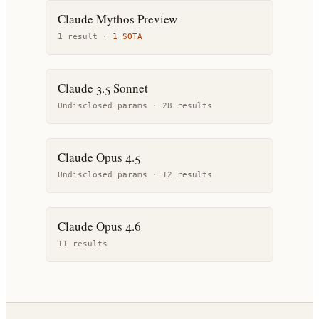
Claude Mythos Preview
1
result
·
1
SOTA
Claude 3.5 Sonnet
Undisclosed params ·
28
result
s
Claude Opus 4.5
Undisclosed params ·
12
result
s
Claude Opus 4.6
11
result
s