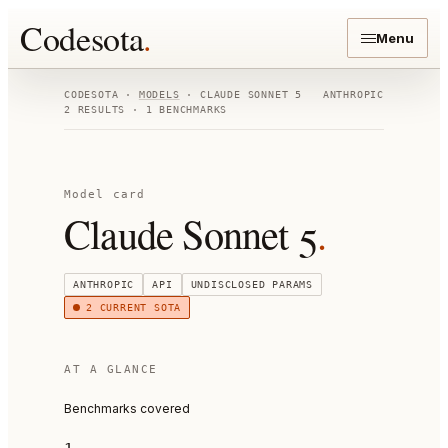
Codesota
.
Menu
CODESOTA ·
MODELS
·
CLAUDE SONNET 5
ANTHROPIC
2
RESULTS ·
1
BENCHMARKS
Model card
Claude Sonnet 5
.
ANTHROPIC
API
UNDISCLOSED
PARAMS
2
CURRENT SOTA
AT A GLANCE
Benchmarks covered