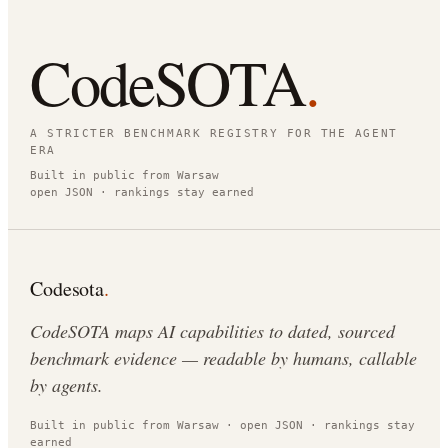
CodeSOTA
.
A STRICTER BENCHMARK REGISTRY FOR THE AGENT
ERA
Built in public from Warsaw
open JSON · rankings stay earned
Codesota
.
CodeSOTA maps AI capabilities to dated, sourced
benchmark evidence — readable by humans, callable
by agents.
Built in public from Warsaw · open JSON · rankings stay
earned