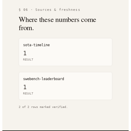
§ 06 · Sources & freshness
Where these numbers come
from.
sota-timeline
1
RESULT
swebench-leaderboard
1
RESULT
2
of
2
rows marked verified.