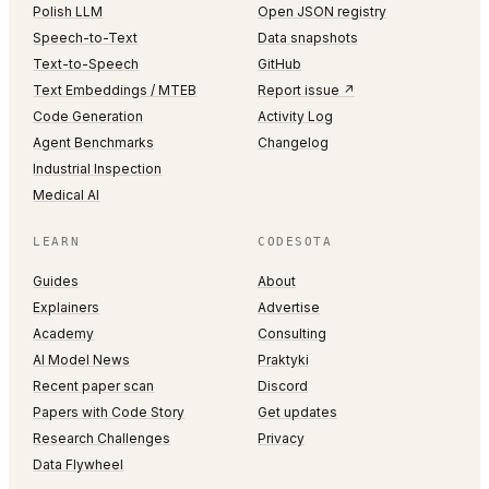
Polish LLM
Open JSON registry
Speech-to-Text
Data snapshots
Text-to-Speech
GitHub
Text Embeddings / MTEB
Report issue ↗
Code Generation
Activity Log
Agent Benchmarks
Changelog
Industrial Inspection
Medical AI
LEARN
CODESOTA
Guides
About
Explainers
Advertise
Academy
Consulting
AI Model News
Praktyki
Recent paper scan
Discord
Papers with Code Story
Get updates
Research Challenges
Privacy
Data Flywheel