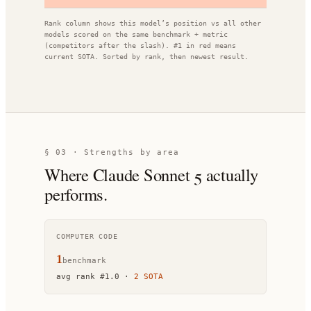
Rank column shows this model’s position vs all other
models scored on the same benchmark + metric
(competitors after the slash). #1 in red means
current SOTA. Sorted by rank, then newest result.
§ 03 · Strengths by area
Where
Claude Sonnet 5
actually
performs.
COMPUTER CODE
1
benchmark
avg rank
#
1.0
·
2
SOTA