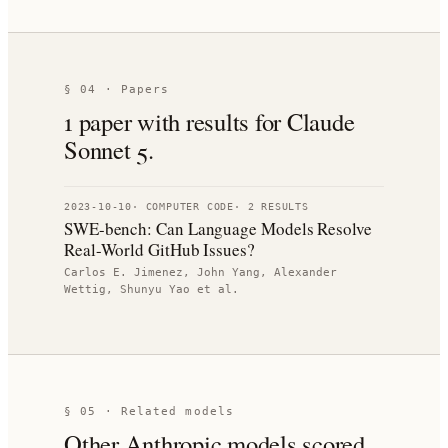
§ 04 · Papers
1
paper
with results for
Claude
Sonnet 5
.
2023-10-10
·
COMPUTER CODE
·
2
RESULT
S
SWE-bench: Can Language Models Resolve
Real-World GitHub Issues?
Carlos E. Jimenez, John Yang, Alexander
Wettig, Shunyu Yao
et al.
§ 05 · Related models
Other
Anthropic
models scored