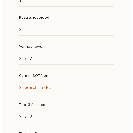
1
Results recorded
2
Verified rows
2 / 2
Current SOTA on
2 benchmarks
Top-3 finishes
2 / 2