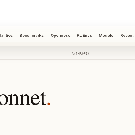
alities
Benchmarks
Openness
RL Envs
Models
Recent
ANTHROPIC
onnet
.