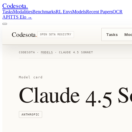
Codesota
.
Tasks
Modalities
Benchmarks
RL Envs
Models
Recent Papers
OCR
API
TTS Elo
→
Codesota
.
Tasks
Mod
OPEN SOTA REGISTRY
CODESOTA ·
MODELS
·
CLAUDE 4.5 SONNET
Model card
Claude 4.5 S
ANTHROPIC