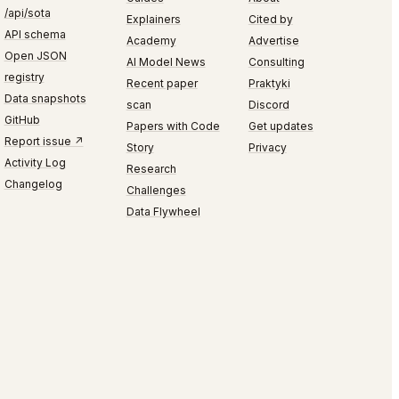
/api/sota
Explainers
Cited by
API schema
Academy
Advertise
Open JSON
AI Model News
Consulting
registry
Recent paper
Praktyki
Data snapshots
scan
Discord
GitHub
Papers with Code
Get updates
Report issue ↗
Story
Privacy
Activity Log
Research
Changelog
Challenges
Data Flywheel