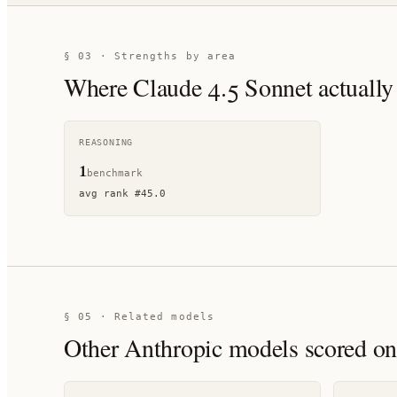
§ 03 · Strengths by area
Where
Claude 4.5 Sonnet
actually
REASONING
1
benchmark
avg rank
#
45.0
§ 05 · Related models
Other
Anthropic
models scored on