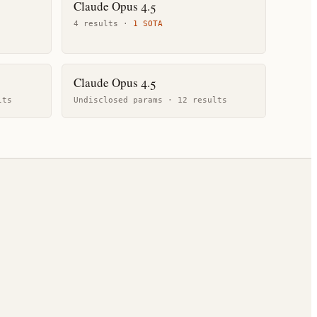
Claude Opus 4.5
4
result
s
·
1
SOTA
Claude Opus 4.5
lt
s
Undisclosed params ·
12
result
s