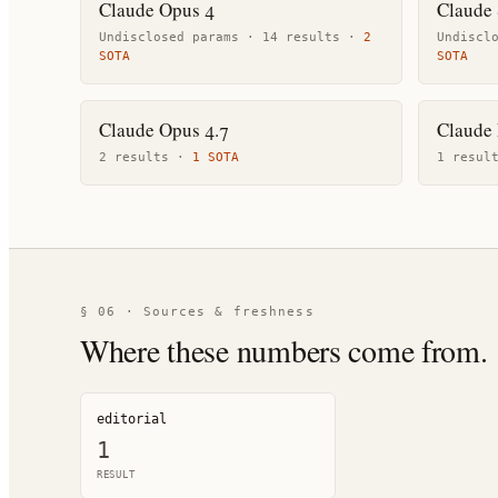
Claude Opus 4
Claude 
Undisclosed params ·
14
result
s
·
2
Undiscl
SOTA
SOTA
Claude Opus 4.7
Claude
2
result
s
·
1
SOTA
1
resul
§ 06 · Sources & freshness
Where these numbers come from.
editorial
1
RESULT