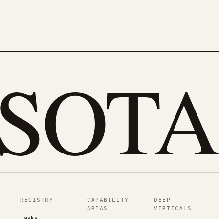
eSOTA
REGISTRY
CAPABILITY
DEEP
AREAS
VERTICALS
Tasks