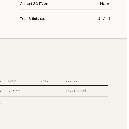
None
Current SOTA on
0 / 1
Top-3 finishes
E
RANK
DATE
SOURCE
%
#
45
—
unverified
/
74
d