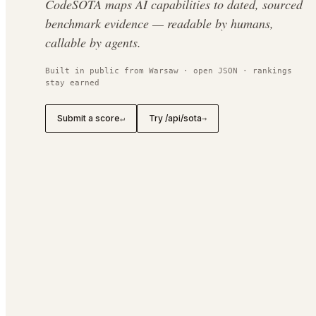
CodeSOTA maps AI capabilities to dated, sourced
benchmark evidence — readable by humans,
callable by agents.
Built in public from Warsaw · open JSON · rankings
stay earned
Submit a score
Try /api/sota
↵
→