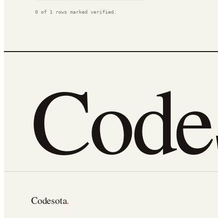
0
of
1
rows marked verified.
Cod
Codesota
.