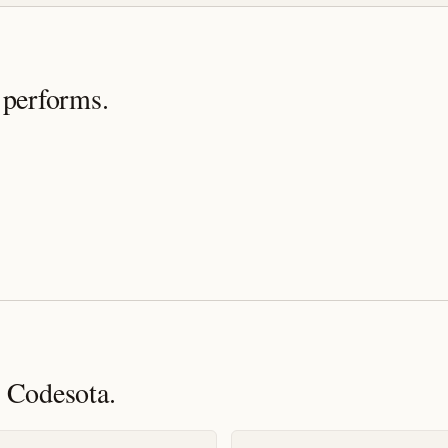
 performs.
 Codesota.