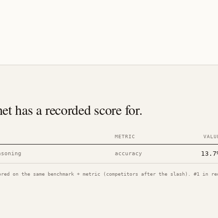
 has a recorded score for.
METRIC
VALU
13.7
asoning
accuracy
ored on the same benchmark + metric (competitors after the slash). #1 in re