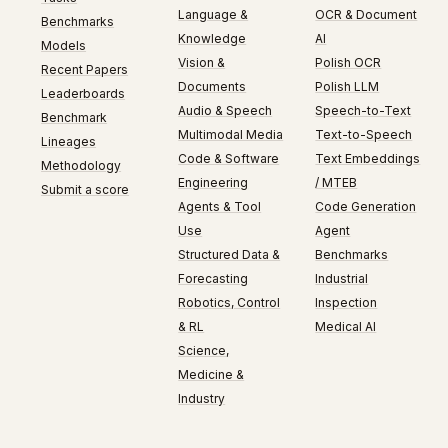
Language &
OCR & Document
Benchmarks
Knowledge
AI
Models
Vision &
Polish OCR
Recent Papers
Documents
Polish LLM
Leaderboards
Audio & Speech
Speech-to-Text
Benchmark
Multimodal Media
Text-to-Speech
Lineages
Code & Software
Text Embeddings
Methodology
Engineering
/ MTEB
Submit a score
Agents & Tool
Code Generation
Use
Agent
Structured Data &
Benchmarks
Forecasting
Industrial
Robotics, Control
Inspection
& RL
Medical AI
Science,
Medicine &
Industry