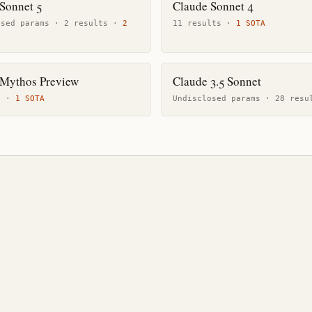
Sonnet 5
Claude Sonnet 4
osed params ·
2
result
s
·
2
11
result
s
·
1
SOTA
 Mythos Preview
Claude 3.5 Sonnet
t
·
1
SOTA
Undisclosed params ·
28
resu