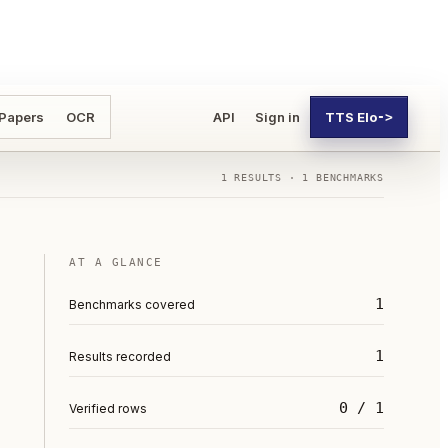
 Papers
OCR
API
Sign in
TTS Elo
->
1
RESULTS ·
1
BENCHMARKS
AT A GLANCE
1
Benchmarks covered
1
Results recorded
0 / 1
Verified rows