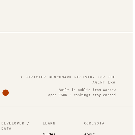
.
A STRICTER BENCHMARK REGISTRY FOR THE
AGENT ERA
Built in public from Warsaw
open JSON · rankings stay earned
DEVELOPER /
LEARN
CODESOTA
DATA
Guides
About