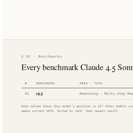
§ 02 · Benchmarks
Every benchmark Claude 4.5 Sonnet
#
BENCHMARK
AREA · TASK
HLE
01
Reasoning
·
Multi-step Re
Rank column shows this model’s position vs all other models sc
means current SOTA. Sorted by rank, then newest result.