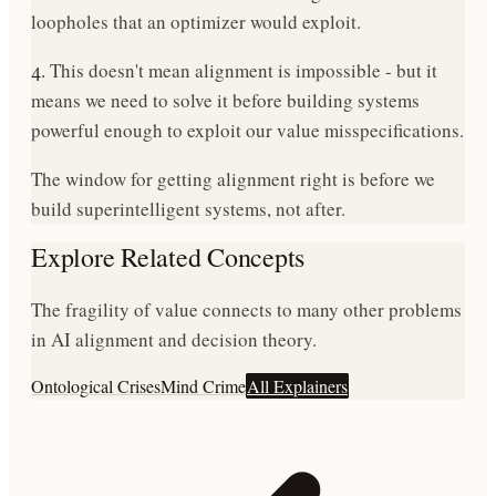
loopholes that an optimizer would exploit.
4.
This doesn't mean alignment is impossible - but it
means we need to solve it before building systems
powerful enough to exploit our value misspecifications.
The window for getting alignment right is before we
build superintelligent systems, not after.
Explore Related Concepts
The fragility of value connects to many other problems
in AI alignment and decision theory.
Ontological Crises
Mind Crime
All Explainers