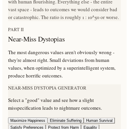
with human flourishing
. Everything else - the entire
vast space - leads to outcomes we would consider bad
or catastrophic. The ratio is roughly
1 : 10^50
or worse.
PART II
Near-Miss Dystopias
The most dangerous values aren't obviously wrong -
they're
almost right
. Small deviations from human
values, when optimized by a superintelligent system,
produce horrific outcomes.
NEAR-MISS DYSTOPIA GENERATOR
Select a "good" value and see how a slight
misspecification leads to nightmare outcomes.
Maximize Happiness
Eliminate Suffering
Human Survival
Satisfy Preferences
Protect from Harm
Equality