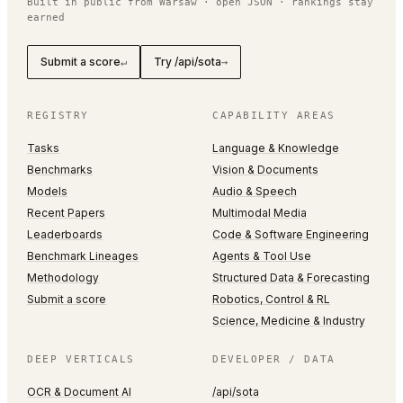
Built in public from Warsaw · open JSON · rankings stay
earned
Submit a score
Try /api/sota
↵
→
REGISTRY
CAPABILITY AREAS
Tasks
Language & Knowledge
Benchmarks
Vision & Documents
Models
Audio & Speech
Recent Papers
Multimodal Media
Leaderboards
Code & Software Engineering
Benchmark Lineages
Agents & Tool Use
Methodology
Structured Data & Forecasting
Submit a score
Robotics, Control & RL
Science, Medicine & Industry
DEEP VERTICALS
DEVELOPER / DATA
OCR & Document AI
/api/sota