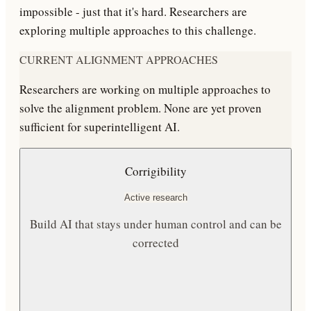
impossible - just that it's hard. Researchers are
exploring multiple approaches to this challenge.
CURRENT ALIGNMENT APPROACHES
Researchers are working on multiple approaches to
solve the alignment problem. None are yet proven
sufficient for superintelligent AI.
Corrigibility
Active research
Build AI that stays under human control and can be
corrected