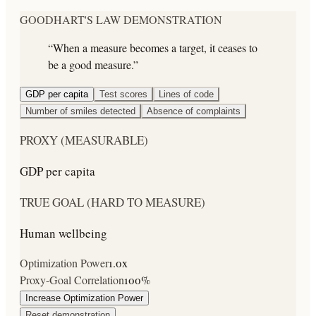
GOODHART'S LAW DEMONSTRATION
“When a measure becomes a target, it ceases to
be a good measure.”
GDP per capita
Test scores
Lines of code
Number of smiles detected
Absence of complaints
PROXY (MEASURABLE)
GDP per capita
TRUE GOAL (HARD TO MEASURE)
Human wellbeing
Optimization Power
1.0
x
Proxy-Goal Correlation
100
%
Increase Optimization Power
Reset demonstration