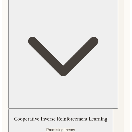
Cooperative Inverse Reinforcement Learning
Promising theory