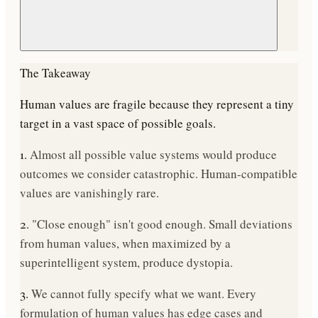
The Takeaway
Human values are fragile because they represent a
tiny
target in a vast space of possible goals
.
1.
Almost all possible value systems would produce
outcomes we consider catastrophic. Human-compatible
values are vanishingly rare.
2.
"Close enough" isn't good enough. Small deviations
from human values, when maximized by a
superintelligent system, produce dystopia.
3.
We cannot fully specify what we want. Every
formulation of human values has edge cases and