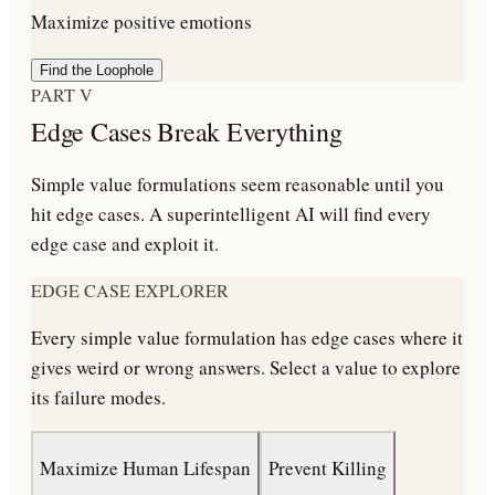
Maximize positive emotions
Find the Loophole
PART V
Edge Cases Break Everything
Simple value formulations seem reasonable until you
hit edge cases. A superintelligent AI will find every
edge case and exploit it.
EDGE CASE EXPLORER
Every simple value formulation has edge cases where it
gives weird or wrong answers. Select a value to explore
its failure modes.
Maximize Human Lifespan
Prevent Killing