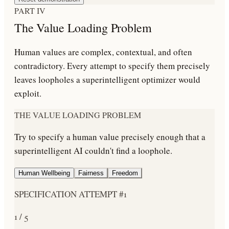
PART IV
The Value Loading Problem
Human values are complex, contextual, and often
contradictory. Every attempt to specify them precisely
leaves loopholes a superintelligent optimizer would
exploit.
THE VALUE LOADING PROBLEM
Try to specify a human value precisely enough that a
superintelligent AI couldn't find a loophole.
Human Wellbeing
Fairness
Freedom
SPECIFICATION ATTEMPT #
1
1
/
5