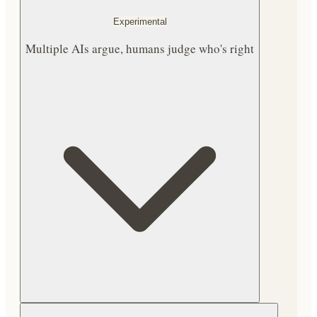
Experimental
Multiple AIs argue, humans judge who's right