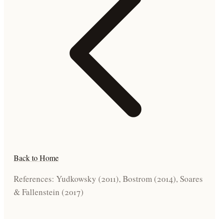
Back to Home
References: Yudkowsky (2011), Bostrom (2014), Soares
& Fallenstein (2017)