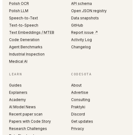
Polish OCR
API schema
Polish LLM
Open JSON registry
Speech-to-Text
Data snapshots
Text-to-Speech
GitHub
Text Embeddings / MTEB
Report issue ↗
Code Generation
Activity Log
Agent Benchmarks
Changelog
Industrial Inspection
Medical AI
LEARN
CODESOTA
Guides
About
Explainers
Advertise
Academy
Consulting
AI Model News
Praktyki
Recent paper scan
Discord
Papers with Code Story
Get updates
Research Challenges
Privacy