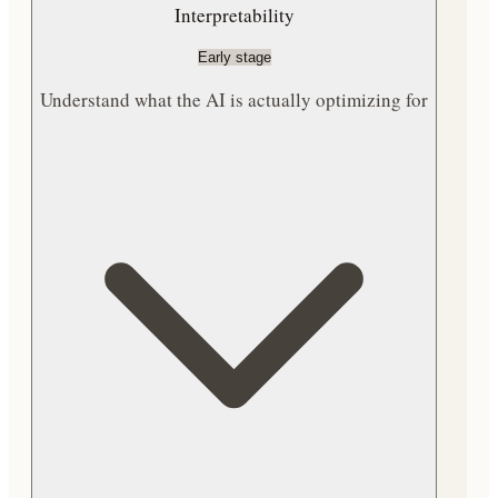
Interpretability
Early stage
Understand what the AI is actually optimizing for