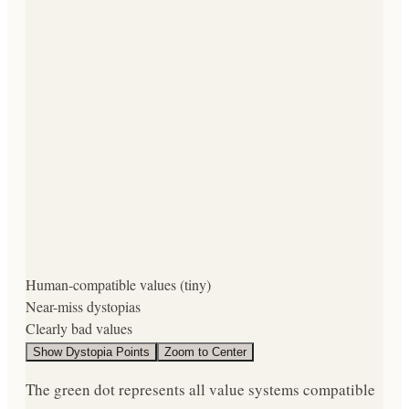
Human-compatible values (tiny)
Near-miss dystopias
Clearly bad values
Show
Dystopia Points
Zoom to Center
The green dot represents
all value systems compatible