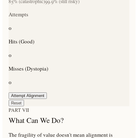
85% (catastrophic)
99.9% (still risky)
Attempts
0
Hits (Good)
0
Misses (Dystopia)
0
Attempt Alignment
Reset
PART VII
What Can We Do?
The fragility of value doesn't mean alignment is