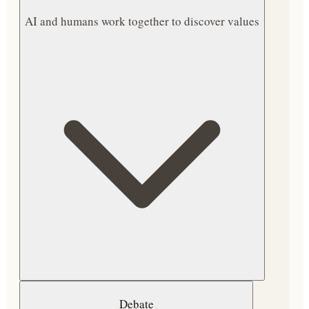
AI and humans work together to discover values
Debate