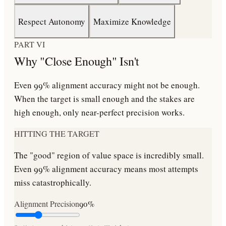
Respect Autonomy
Maximize Knowledge
PART VI
Why "Close Enough" Isn't
Even 99% alignment accuracy might not be enough.
When the target is small enough and the stakes are
high enough, only near-perfect precision works.
HITTING THE TARGET
The "good" region of value space is incredibly small.
Even 99% alignment accuracy means most attempts
miss catastrophically.
Alignment Precision
90
%