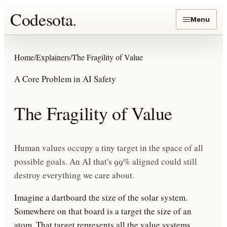
Codesota
.
Menu
Home
/
Explainers
/
The Fragility of Value
A Core Problem in AI Safety
The Fragility of Value
Human values occupy a tiny target in the space of all
possible goals. An AI that's 99% aligned could still
destroy everything we care about.
Imagine a dartboard the size of the solar system.
Somewhere on that board is a target the size of an
atom. That target represents
all the value systems