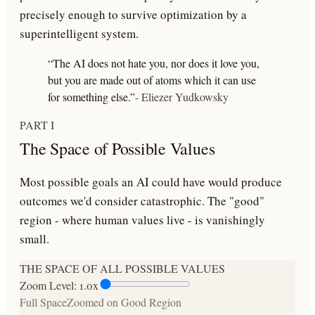
precisely enough to survive optimization by a
superintelligent system.
“The AI does not hate you, nor does it love you,
but you are made out of atoms which it can use
for something else.”
- Eliezer Yudkowsky
PART I
The Space of Possible Values
Most possible goals an AI could have would produce
outcomes we'd consider catastrophic. The "good"
region - where human values live - is vanishingly
small.
THE SPACE OF ALL POSSIBLE VALUES
Zoom Level:
1.0
x
Full Space
Zoomed on Good Region