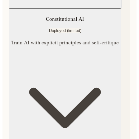
Constitutional AI
Deployed (limited)
Train AI with explicit principles and self-critique