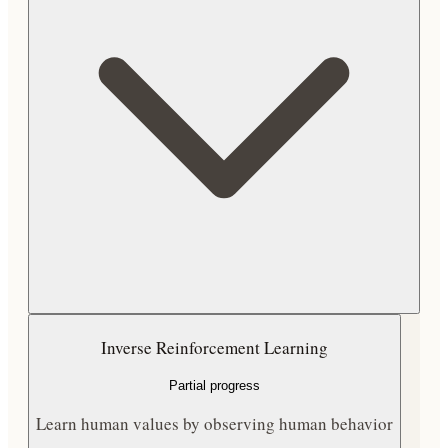
Inverse Reinforcement Learning
Partial progress
Learn human values by observing human behavior