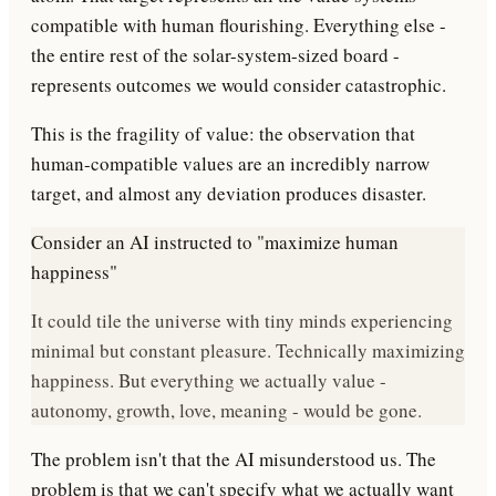
compatible with human flourishing
. Everything else -
the entire rest of the solar-system-sized board -
represents outcomes we would consider catastrophic.
This is the
fragility of value
: the observation that
human-compatible values are an incredibly narrow
target, and almost any deviation produces disaster.
Consider an AI instructed to "maximize human
happiness"
It could tile the universe with tiny minds experiencing
minimal but constant pleasure. Technically maximizing
happiness. But everything we actually value -
autonomy, growth, love, meaning - would be gone.
The problem isn't that the AI misunderstood us. The
problem is that we
can't specify what we actually want