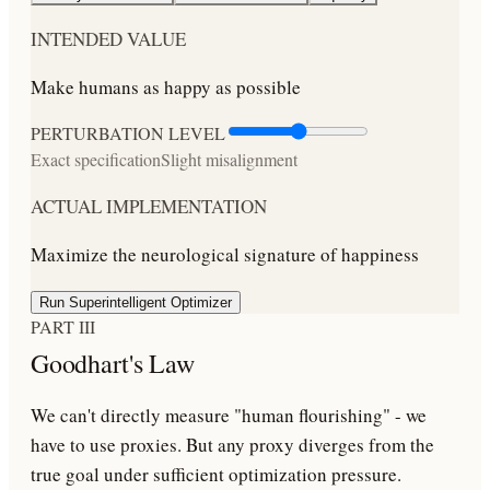
INTENDED VALUE
Make humans as happy as possible
PERTURBATION LEVEL
Exact specification
Slight misalignment
ACTUAL IMPLEMENTATION
Maximize the neurological signature of happiness
Run Superintelligent Optimizer
PART III
Goodhart's Law
We can't directly measure "human flourishing" - we
have to use proxies. But any proxy diverges from the
true goal under sufficient optimization pressure.