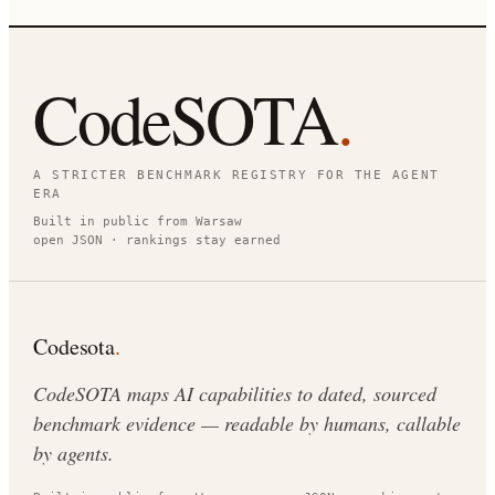
CodeSOTA
.
A STRICTER BENCHMARK REGISTRY FOR THE AGENT
ERA
Built in public from Warsaw
open JSON · rankings stay earned
Codesota
.
CodeSOTA maps AI capabilities to dated, sourced
benchmark evidence — readable by humans, callable
by agents.