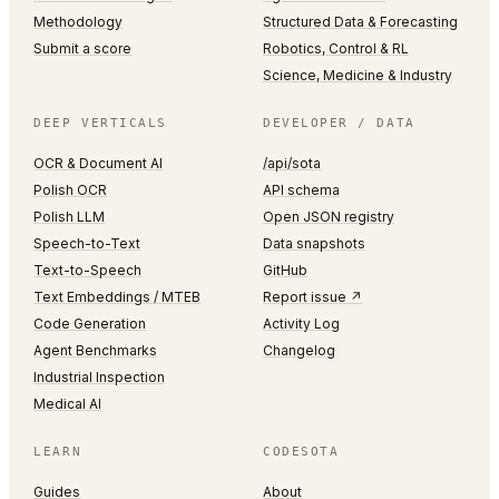
Methodology
Structured Data & Forecasting
Submit a score
Robotics, Control & RL
Science, Medicine & Industry
DEEP VERTICALS
DEVELOPER / DATA
OCR & Document AI
/api/sota
Polish OCR
API schema
Polish LLM
Open JSON registry
Speech-to-Text
Data snapshots
Text-to-Speech
GitHub
Text Embeddings / MTEB
Report issue ↗
Code Generation
Activity Log
Agent Benchmarks
Changelog
Industrial Inspection
Medical AI
LEARN
CODESOTA
Guides
About