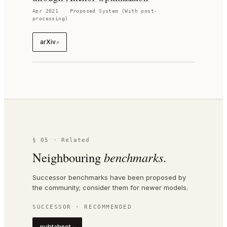
Apr 2021
·
Proposed System (With post-
processing)
arXiv
↗
§ 05 · Related
Neighbouring
benchmarks.
Successor benchmarks have been proposed by
the community; consider them for newer models.
SUCCESSOR · RECOMMENDED
pubtabnet