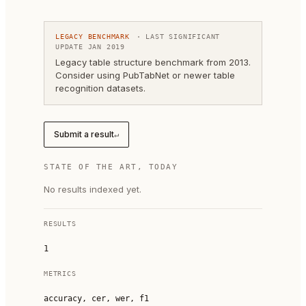
LEGACY BENCHMARK
· LAST SIGNIFICANT
UPDATE
JAN 2019
Legacy table structure benchmark from 2013.
Consider using PubTabNet or newer table
recognition datasets.
Submit a result
↵
STATE OF THE ART, TODAY
No results indexed yet.
RESULTS
1
METRICS
accuracy, cer, wer, f1