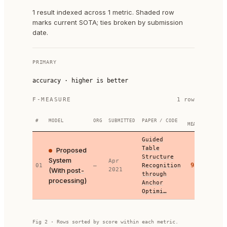
1 result indexed across 1 metric. Shaded row
marks current SOTA; ties broken by submission
date.
PRIMARY
accuracy
·
higher is better
F-MEASURE
1
row
F-
#
MODEL
ORG
SUBMITTED
PAPER / CODE
MEASURE
Guided
Table
Proposed
Structure
System
Apr
95.46
01
—
Recognition
(With post-
2021
through
processing)
Anchor
Optimi…
Fig 2 · Rows sorted by score within each metric.