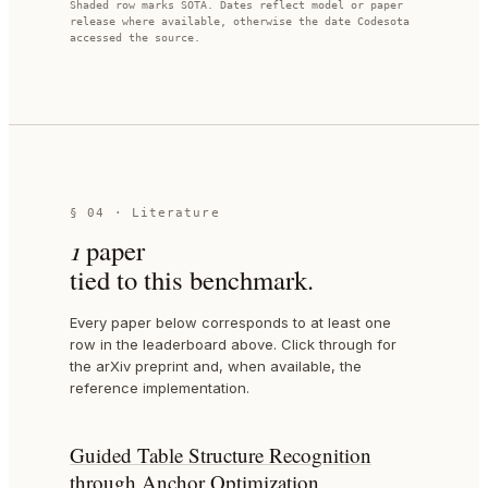
Shaded row marks SOTA. Dates reflect model or paper
release where available, otherwise the date Codesota
accessed the source.
§ 04 · Literature
1
paper
tied to this benchmark.
Every paper below corresponds to at least one
row in the leaderboard above. Click through for
the arXiv preprint and, when available, the
reference implementation.
Guided Table Structure Recognition
through Anchor Optimization