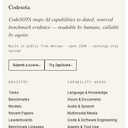
Codesota
.
CodeSOTA maps AI capabilities to dated, sourced
benchmark evidence — readable by humans, callable
by agents.
Built in public from Warsaw · open JSON · rankings stay
earned
Submit a score
Try /api/sota
↵
→
REGISTRY
CAPABILITY AREAS
Tasks
Language & Knowledge
Benchmarks
Vision & Documents
Models
Audio & Speech
Recent Papers
Multimodal Media
Leaderboards
Code & Software Engineering
Benchmark Lineages
Agents & Tool Use