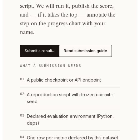
script. We will run it, publish the score,
and — if it takes the top — annotate the
step on the progress chart with your
name.
Submit a result
Read submission guide
↵
WHAT A SUBMISSION NEEDS
01
A public checkpoint or API endpoint
02
A reproduction script with frozen commit +
seed
03
Declared evaluation environment (Python,
deps)
04
One row per metric declared by this dataset