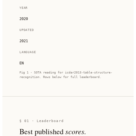
YEAR
2020
UPDATED
2021
LANGUAGE
EN
Fig 1 · SOTA reading for
icdar2013-table-structure-
recognition
. Rows below for full leaderboard.
§ 01 · Leaderboard
Best published
scores.