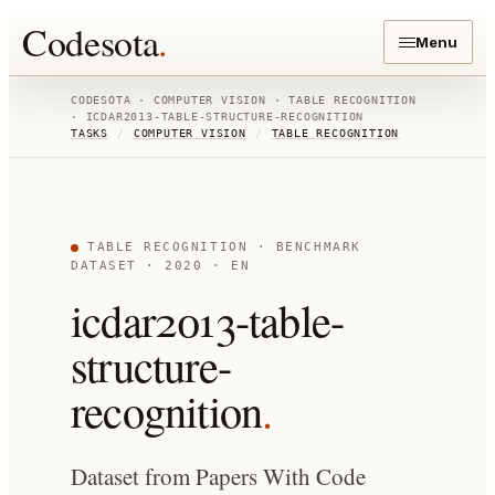
Codesota
.
Menu
CODESOTA ·
COMPUTER VISION
·
TABLE RECOGNITION
·
ICDAR2013-TABLE-STRUCTURE-RECOGNITION
TASKS
/
COMPUTER VISION
/
TABLE RECOGNITION
TABLE RECOGNITION
· BENCHMARK
DATASET
· 2020
· EN
icdar2013-table-
structure-
recognition
.
Dataset from Papers With Code