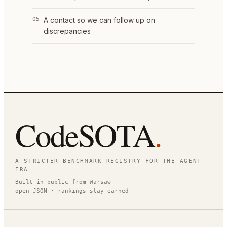
05
A contact so we can follow up on
discrepancies
CodeSOTA
.
A STRICTER BENCHMARK REGISTRY FOR THE AGENT
ERA
Built in public from Warsaw
open JSON · rankings stay earned