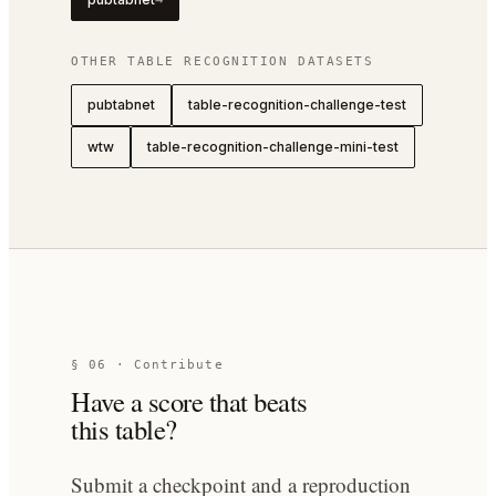
→
OTHER
TABLE RECOGNITION
DATASETS
pubtabnet
table-recognition-challenge-test
wtw
table-recognition-challenge-mini-test
§ 06 · Contribute
Have a score that beats
this table?
Submit a checkpoint and a reproduction