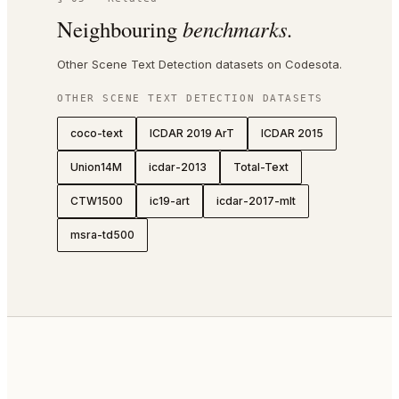
Neighbouring
benchmarks.
Other Scene Text Detection datasets on Codesota.
OTHER
SCENE TEXT DETECTION
DATASETS
coco-text
ICDAR 2019 ArT
ICDAR 2015
Union14M
icdar-2013
Total-Text
CTW1500
ic19-art
icdar-2017-mlt
msra-td500