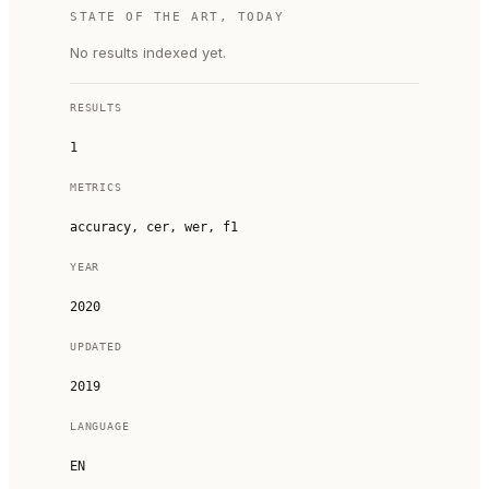
STATE OF THE ART, TODAY
No results indexed yet.
RESULTS
1
METRICS
accuracy, cer, wer, f1
YEAR
2020
UPDATED
2019
LANGUAGE
EN