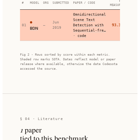
F-
#
MODEL
ORG
SUBMITTED
PAPER / CODE
MEASURE
Omnidirectional
Scene Text
Jun
93.36
01
—
Detection with
BDN
2019
Sequential-fre…
·
code
Fig 2 · Rows sorted by score within each metric.
Shaded row marks SOTA. Dates reflect model or paper
release where available, otherwise the date Codesota
accessed the source.
§ 04 · Literature
1
paper
tied to this benchmark.