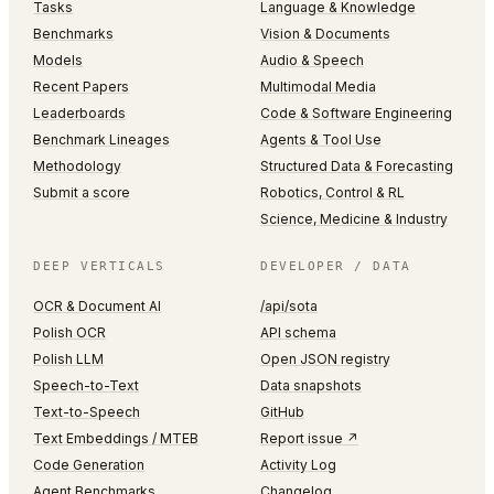
Tasks
Language & Knowledge
Benchmarks
Vision & Documents
Models
Audio & Speech
Recent Papers
Multimodal Media
Leaderboards
Code & Software Engineering
Benchmark Lineages
Agents & Tool Use
Methodology
Structured Data & Forecasting
Submit a score
Robotics, Control & RL
Science, Medicine & Industry
DEEP VERTICALS
DEVELOPER / DATA
OCR & Document AI
/api/sota
Polish OCR
API schema
Polish LLM
Open JSON registry
Speech-to-Text
Data snapshots
Text-to-Speech
GitHub
Text Embeddings / MTEB
Report issue ↗
Code Generation
Activity Log
Agent Benchmarks
Changelog