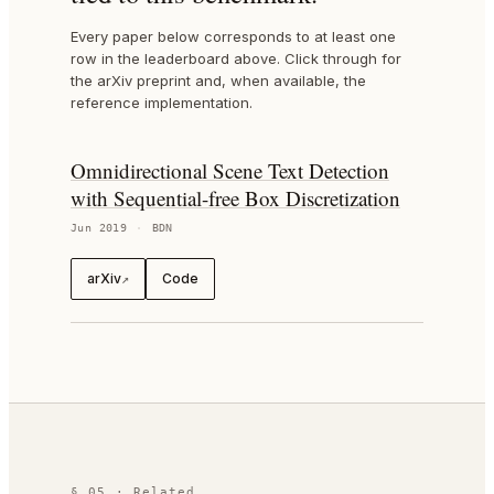
Every paper below corresponds to at least one
row in the leaderboard above. Click through for
the arXiv preprint and, when available, the
reference implementation.
Omnidirectional Scene Text Detection
with Sequential-free Box Discretization
Jun 2019
·
BDN
arXiv
Code
↗
§ 05 · Related