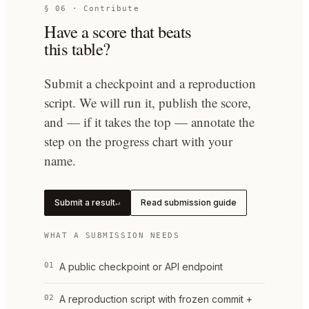
§ 06 · Contribute
Have a score that beats
this table?
Submit a checkpoint and a reproduction
script. We will run it, publish the score,
and — if it takes the top — annotate the
step on the progress chart with your
name.
Submit a result
Read submission guide
↵
WHAT A SUBMISSION NEEDS
01
A public checkpoint or API endpoint
02
A reproduction script with frozen commit +