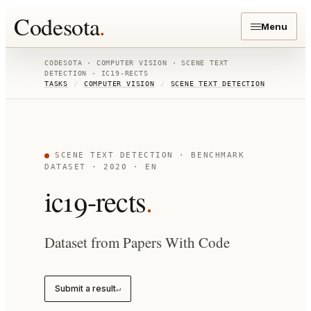
Codesota
.
Menu
CODESOTA ·
COMPUTER VISION
·
SCENE TEXT
DETECTION
·
IC19-RECTS
TASKS
/
COMPUTER VISION
/
SCENE TEXT DETECTION
SCENE TEXT DETECTION
· BENCHMARK
DATASET
· 2020
· EN
ic19-rects
.
Dataset from Papers With Code
Submit a result
↵