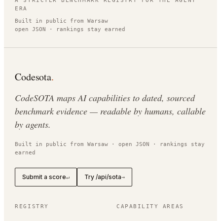
A STRICTER BENCHMARK REGISTRY FOR THE AGENT
ERA
Built in public from Warsaw
open JSON · rankings stay earned
Codesota
.
CodeSOTA maps AI capabilities to dated, sourced
benchmark evidence — readable by humans, callable
by agents.
Built in public from Warsaw · open JSON · rankings stay
earned
Submit a score
Try /api/sota
↵
→
REGISTRY
CAPABILITY AREAS