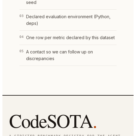
seed
03
Declared evaluation environment (Python,
deps)
04
One row per metric declared by this dataset
05
A contact so we can follow up on
discrepancies
CodeSOTA
.