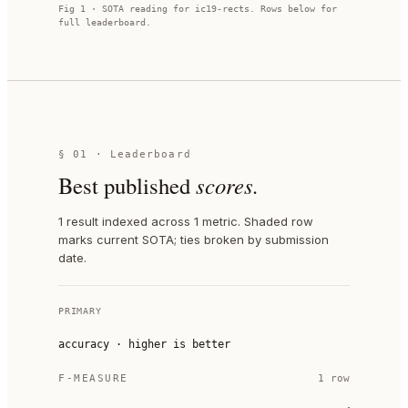
Fig 1 · SOTA reading for
ic19-rects
. Rows below for
full leaderboard.
§ 01 · Leaderboard
Best published
scores.
1 result indexed across 1 metric. Shaded row
marks current SOTA; ties broken by submission
date.
PRIMARY
accuracy
·
higher is better
F-MEASURE
1
row