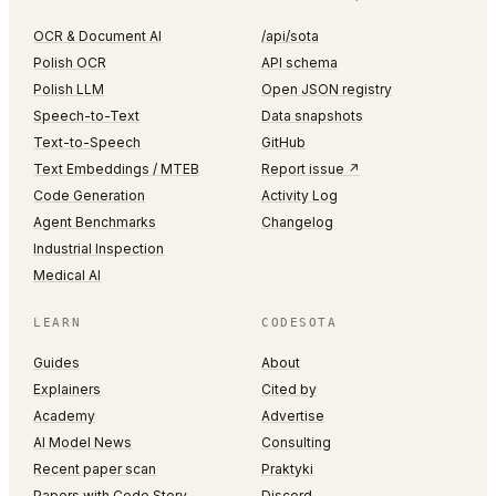
OCR & Document AI
/api/sota
Polish OCR
API schema
Polish LLM
Open JSON registry
Speech-to-Text
Data snapshots
Text-to-Speech
GitHub
Text Embeddings / MTEB
Report issue ↗
Code Generation
Activity Log
Agent Benchmarks
Changelog
Industrial Inspection
Medical AI
LEARN
CODESOTA
Guides
About
Explainers
Cited by
Academy
Advertise
AI Model News
Consulting
Recent paper scan
Praktyki
Papers with Code Story
Discord