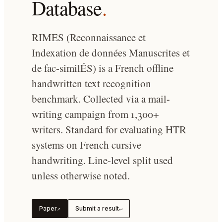
Database
.
RIMES (Reconnaissance et
Indexation de données Manuscrites et
de fac-similÉS) is a French offline
handwritten text recognition
benchmark. Collected via a mail-
writing campaign from 1,300+
writers. Standard for evaluating HTR
systems on French cursive
handwriting. Line-level split used
unless otherwise noted.
Paper
Submit a result
↗
↵