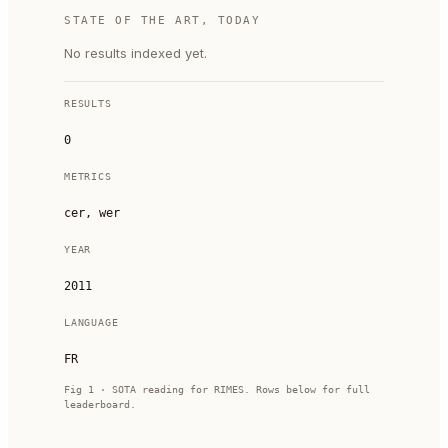
STATE OF THE ART, TODAY
No results indexed yet.
RESULTS
0
METRICS
cer, wer
YEAR
2011
LANGUAGE
FR
Fig 1 · SOTA reading for
RIMES
. Rows below for full
leaderboard.