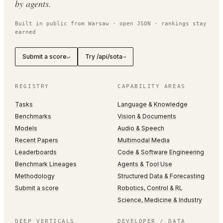
by agents.
Built in public from Warsaw · open JSON · rankings stay
earned
Submit a score
Try /api/sota
↵
→
REGISTRY
CAPABILITY AREAS
Tasks
Language & Knowledge
Benchmarks
Vision & Documents
Models
Audio & Speech
Recent Papers
Multimodal Media
Leaderboards
Code & Software Engineering
Benchmark Lineages
Agents & Tool Use
Methodology
Structured Data & Forecasting
Submit a score
Robotics, Control & RL
Science, Medicine & Industry
DEEP VERTICALS
DEVELOPER / DATA