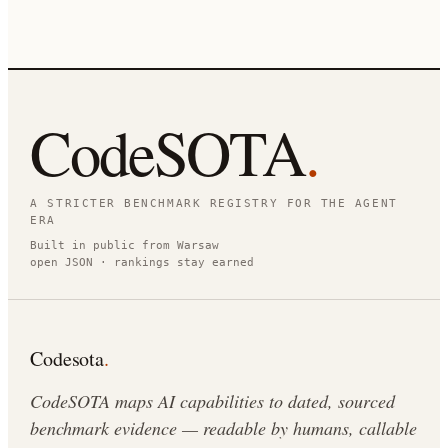
CodeSOTA
.
A STRICTER BENCHMARK REGISTRY FOR THE AGENT
ERA
Built in public from Warsaw
open JSON · rankings stay earned
Codesota
.
CodeSOTA maps AI capabilities to dated, sourced
benchmark evidence — readable by humans, callable