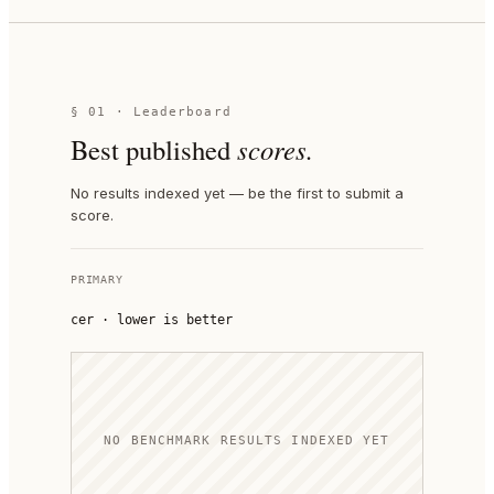
§ 01 · Leaderboard
Best published
scores.
No results indexed yet — be the first to submit a
score.
PRIMARY
cer
·
lower is better
NO BENCHMARK RESULTS INDEXED YET