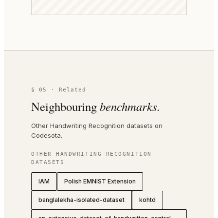
§ 05 · Related
Neighbouring
benchmarks.
Other Handwriting Recognition datasets on
Codesota.
OTHER
HANDWRITING RECOGNITION
DATASETS
IAM
Polish EMNIST Extension
banglalekha-isolated-dataset
kohtd