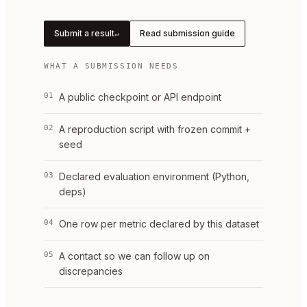
Submit a result
Read submission guide
↵
WHAT A SUBMISSION NEEDS
01
A public checkpoint or API endpoint
02
A reproduction script with frozen commit +
seed
03
Declared evaluation environment (Python,
deps)
04
One row per metric declared by this dataset
05
A contact so we can follow up on
discrepancies