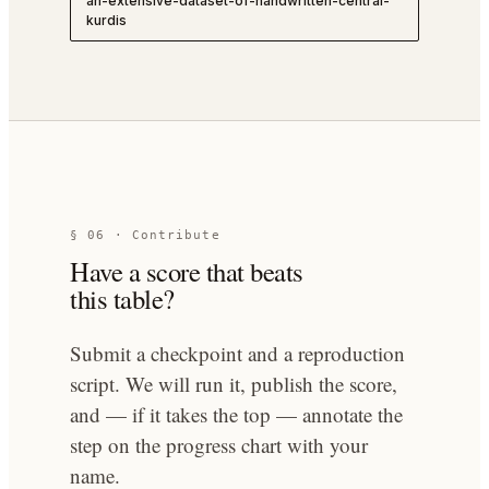
an-extensive-dataset-of-handwritten-central-
kurdis
§ 06 · Contribute
Have a score that beats
this table?
Submit a checkpoint and a reproduction
script. We will run it, publish the score,
and — if it takes the top — annotate the
step on the progress chart with your
name.