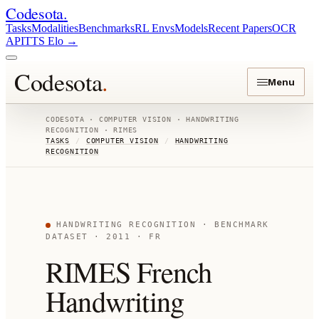
Codesota
.
Tasks
Modalities
Benchmarks
RL Envs
Models
Recent Papers
OCR
API
TTS Elo
→
Codesota
.
Menu
CODESOTA ·
COMPUTER VISION
·
HANDWRITING
RECOGNITION
·
RIMES
TASKS
/
COMPUTER VISION
/
HANDWRITING
RECOGNITION
HANDWRITING RECOGNITION
· BENCHMARK
DATASET
· 2011
· FR
RIMES French
Handwriting