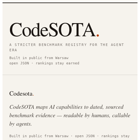
CodeSOTA
.
A STRICTER BENCHMARK REGISTRY FOR THE AGENT
ERA
Built in public from Warsaw
open JSON · rankings stay earned
Codesota
.
CodeSOTA maps AI capabilities to dated, sourced
benchmark evidence — readable by humans, callable
by agents.
Built in public from Warsaw · open JSON · rankings stay