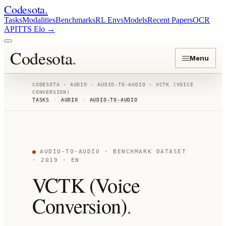
Codesota
.
Tasks
Modalities
Benchmarks
RL Envs
Models
Recent Papers
OCR
API
TTS Elo
→
Codesota
.
Menu
CODESOTA ·
AUDIO
·
AUDIO-TO-AUDIO
·
VCTK (VOICE
CONVERSION)
TASKS
/
AUDIO
/
AUDIO-TO-AUDIO
AUDIO-TO-AUDIO
· BENCHMARK DATASET
· 2019
· EN
VCTK (Voice
Conversion)
.