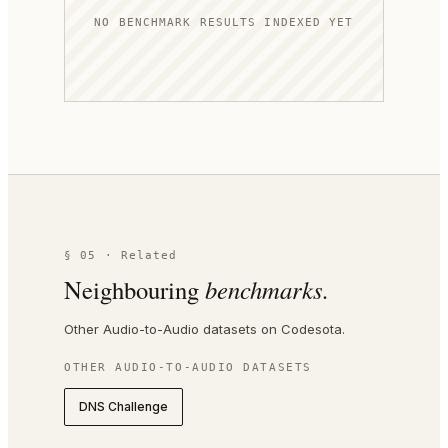
NO BENCHMARK RESULTS INDEXED YET
§ 05 · Related
Neighbouring
benchmarks.
Other Audio-to-Audio datasets on Codesota.
OTHER
AUDIO-TO-AUDIO
DATASETS
DNS Challenge