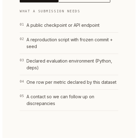
WHAT A SUBMISSION NEEDS
01
A public checkpoint or API endpoint
02
A reproduction script with frozen commit +
seed
03
Declared evaluation environment (Python,
deps)
04
One row per metric declared by this dataset
05
A contact so we can follow up on
discrepancies