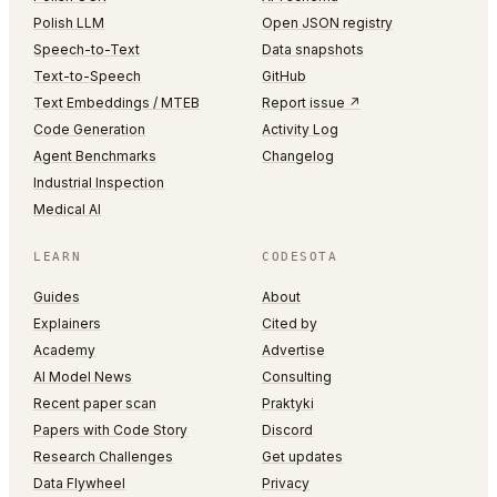
Polish LLM
Open JSON registry
Speech-to-Text
Data snapshots
Text-to-Speech
GitHub
Text Embeddings / MTEB
Report issue ↗
Code Generation
Activity Log
Agent Benchmarks
Changelog
Industrial Inspection
Medical AI
LEARN
CODESOTA
Guides
About
Explainers
Cited by
Academy
Advertise
AI Model News
Consulting
Recent paper scan
Praktyki
Papers with Code Story
Discord
Research Challenges
Get updates
Data Flywheel
Privacy