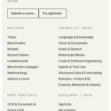
earned
Submit a score
Try /api/sota
↵
→
REGISTRY
CAPABILITY AREAS
Tasks
Language & Knowledge
Benchmarks
Vision & Documents
Models
Audio & Speech
Recent Papers
Multimodal Media
Leaderboards
Code & Software Engineering
Benchmark Lineages
Agents & Tool Use
Methodology
Structured Data & Forecasting
Submit a score
Robotics, Control & RL
Science, Medicine & Industry
DEEP VERTICALS
DEVELOPER / DATA
OCR & Document AI
/api/sota
Polish OCR
API schema