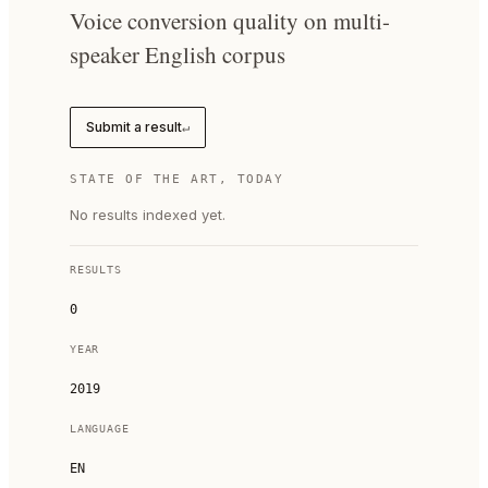
Voice conversion quality on multi-
speaker English corpus
Submit a result
↵
STATE OF THE ART, TODAY
No results indexed yet.
RESULTS
0
YEAR
2019
LANGUAGE
EN