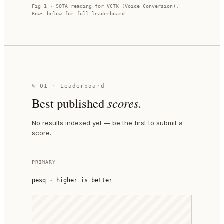
Fig 1 · SOTA reading for
VCTK (Voice Conversion)
.
Rows below for full leaderboard.
§ 01 · Leaderboard
Best published
scores.
No results indexed yet — be the first to submit a
score.
PRIMARY
pesq
·
higher is better