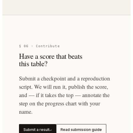
§ 06 · Contribute
Have a score that beats
this table?
Submit a checkpoint and a reproduction
script. We will run it, publish the score,
and — if it takes the top — annotate the
step on the progress chart with your
name.
Submit a result
Read submission guide
↵