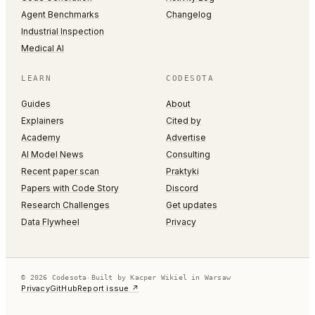
Agent Benchmarks
Changelog
Industrial Inspection
Medical AI
LEARN
CODESOTA
Guides
About
Explainers
Cited by
Academy
Advertise
AI Model News
Consulting
Recent paper scan
Praktyki
Papers with Code Story
Discord
Research Challenges
Get updates
Data Flywheel
Privacy
© 2026 Codesota
·
Built by Kacper Wikiel in Warsaw
Privacy
GitHub
Report issue ↗