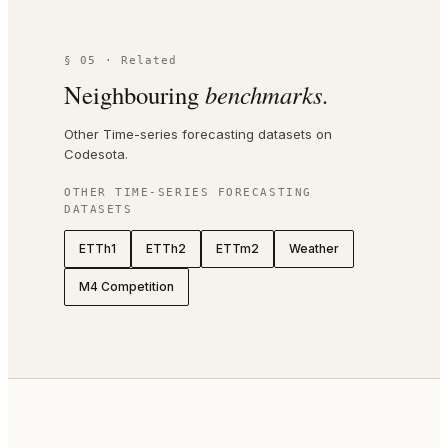
§ 05 · Related
Neighbouring
benchmarks.
Other Time-series forecasting datasets on
Codesota.
OTHER
TIME-SERIES FORECASTING
DATASETS
ETTh1
ETTh2
ETTm2
Weather
M4 Competition