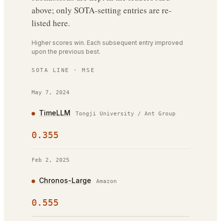
above; only SOTA-setting entries are re-
listed here.
Higher scores win. Each subsequent entry improved
upon the previous best.
SOTA LINE ·
MSE
May 7, 2024
TimeLLM
Tongji University / Ant Group
0.355
Feb 2, 2025
Chronos-Large
Amazon
0.555