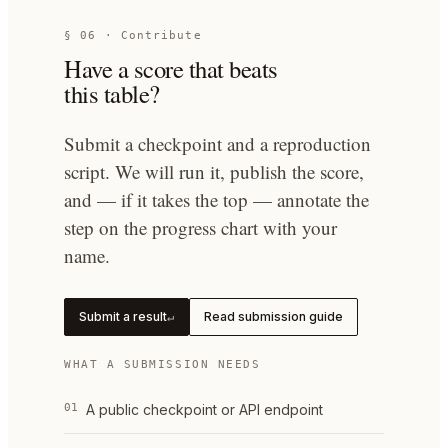
§ 06 · Contribute
Have a score that beats
this table?
Submit a checkpoint and a reproduction
script. We will run it, publish the score,
and — if it takes the top — annotate the
step on the progress chart with your
name.
Submit a result
Read submission guide
↵
WHAT A SUBMISSION NEEDS
01
A public checkpoint or API endpoint