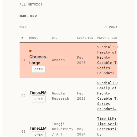
ALL METRICS
mae, mse
MAE
3
row
s
#
MODEL
ORG
SUBMITTED
PAPER / CODE
M
Sundial: A
Family of
Chronos-
Feb
Highly
01
Amazon
0.4
Large
2025
Capable Time
Series
OPEN
Foundati…
Sundial: A
Family of
TimesFM
Google
Feb
Highly
02
0.4
Research
2025
Capable Time
OPEN
Series
Foundati…
Time-LLM:
Tongji
Time Series
TimeLLM
University
May
Forecasting
03
0.3
/ Ant
2024
by
OPEN