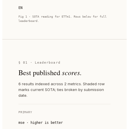
EN
Fig 1 · SOTA reading for
ETTm1
. Rows below for full
leaderboard.
§ 01 · Leaderboard
Best published
scores.
6 results indexed across 2 metrics. Shaded row
marks current SOTA; ties broken by submission
date.
PRIMARY
mse
·
higher is better