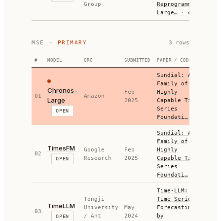
Group
Reprogramming
Large…
·
code
MSE
· PRIMARY
3
row
s
#
MODEL
ORG
SUBMITTED
PAPER / CODE
M
Sundial: A
Family of
Chronos-
Feb
Highly
01
Amazon
0.5
Large
2025
Capable Time
Series
OPEN
Foundati…
Sundial: A
Family of
TimesFM
Google
Feb
Highly
02
0.4
Research
2025
Capable Time
OPEN
Series
Foundati…
Time-LLM:
Tongji
Time Series
TimeLLM
University
May
Forecasting
03
0.3
/ Ant
2024
by
OPEN