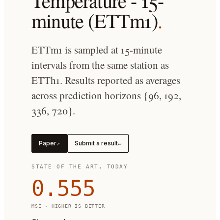
Temperature - 15-
minute (ETTm1)
.
ETTm1 is sampled at 15-minute
intervals from the same station as
ETTh1. Results reported as averages
across prediction horizons {96, 192,
336, 720}.
Paper
Submit a result
↗
↵
STATE OF THE ART, TODAY
0.555
MSE
· HIGHER IS BETTER