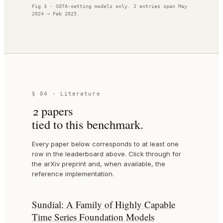
Fig 3 · SOTA-setting models only.
2
entries span
May
2024
→
Feb 2025
.
§ 04 · Literature
2
paper
s
tied to this benchmark.
Every paper below corresponds to at least one
row in the leaderboard above. Click through for
the arXiv preprint and, when available, the
reference implementation.
Sundial: A Family of Highly Capable
Time Series Foundation Models