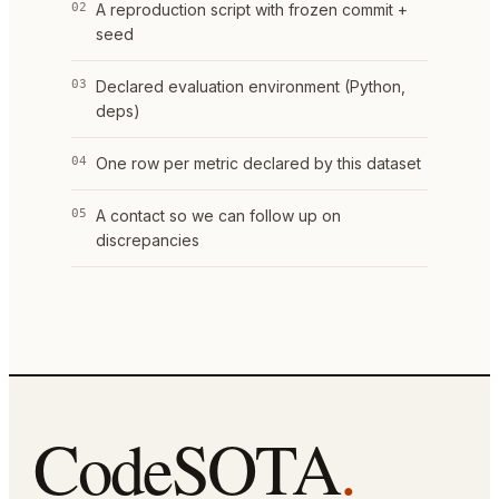
02
A reproduction script with frozen commit +
seed
03
Declared evaluation environment (Python,
deps)
04
One row per metric declared by this dataset
05
A contact so we can follow up on
discrepancies
CodeSOTA
.