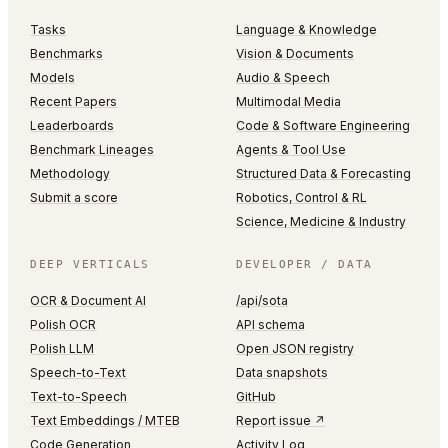
Tasks
Language & Knowledge
Benchmarks
Vision & Documents
Models
Audio & Speech
Recent Papers
Multimodal Media
Leaderboards
Code & Software Engineering
Benchmark Lineages
Agents & Tool Use
Methodology
Structured Data & Forecasting
Submit a score
Robotics, Control & RL
Science, Medicine & Industry
DEEP VERTICALS
DEVELOPER / DATA
OCR & Document AI
/api/sota
Polish OCR
API schema
Polish LLM
Open JSON registry
Speech-to-Text
Data snapshots
Text-to-Speech
GitHub
Text Embeddings / MTEB
Report issue ↗
Code Generation
Activity Log