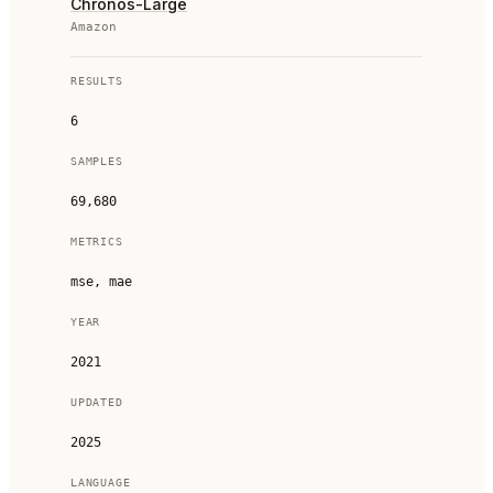
Chronos-Large
Amazon
RESULTS
6
SAMPLES
69,680
METRICS
mse, mae
YEAR
2021
UPDATED
2025
LANGUAGE