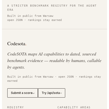
A STRICTER BENCHMARK REGISTRY FOR THE AGENT
ERA
Built in public from Warsaw
open JSON · rankings stay earned
Codesota
.
CodeSOTA maps AI capabilities to dated, sourced
benchmark evidence — readable by humans, callable
by agents.
Built in public from Warsaw · open JSON · rankings stay
earned
Submit a score
Try /api/sota
↵
→
REGISTRY
CAPABILITY AREAS