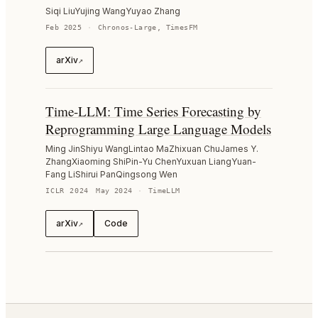
Siqi Liu
Yujing Wang
Yuyao Zhang
Feb 2025
·
Chronos-Large, TimesFM
arXiv
↗
Time-LLM: Time Series Forecasting by
Reprogramming Large Language Models
Ming Jin
Shiyu Wang
Lintao Ma
Zhixuan Chu
James Y.
Zhang
Xiaoming Shi
Pin-Yu Chen
Yuxuan Liang
Yuan-
Fang Li
Shirui Pan
Qingsong Wen
ICLR 2024
May 2024
·
TimeLLM
arXiv
Code
↗