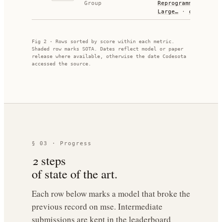
Group
Reprogramming
Large…
·
code
Fig 2 · Rows sorted by score within each metric.
Shaded row marks SOTA. Dates reflect model or paper
release where available, otherwise the date Codesota
accessed the source.
§ 03 · Progress
2
steps
of state of the art.
Each row below marks a model that broke the
previous record on
mse
. Intermediate
submissions are kept in the leaderboard