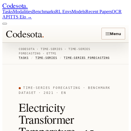
Codesota
.
Tasks
Modalities
Benchmarks
RL Envs
Models
Recent Papers
OCR
API
TTS Elo
→
Codesota
.
Menu
CODESOTA ·
TIME-SERIES
·
TIME-SERIES
FORECASTING
·
ETTM1
TASKS
/
TIME-SERIES
/
TIME-SERIES FORECASTING
TIME-SERIES FORECASTING
· BENCHMARK
DATASET
· 2021
· EN
Electricity
Transformer