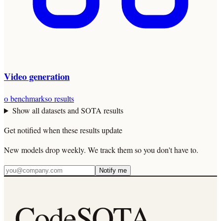
Video generation
0
benchmarks
0
results
Show all datasets and SOTA results
Get notified when these results update
New models drop weekly. We track them so you don't have to.
Notify me
CodeSOTA
.