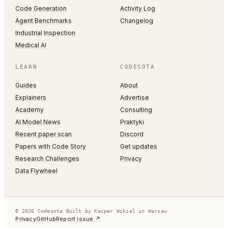
Code Generation
Activity Log
Agent Benchmarks
Changelog
Industrial Inspection
Medical AI
LEARN
CODESOTA
Guides
About
Explainers
Advertise
Academy
Consulting
AI Model News
Praktyki
Recent paper scan
Discord
Papers with Code Story
Get updates
Research Challenges
Privacy
Data Flywheel
© 2026 Codesota
·
Built by Kacper Wikiel in Warsaw
Privacy
GitHub
Report issue ↗