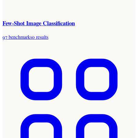
Few-Shot Image Classification
97
benchmarks
0
results