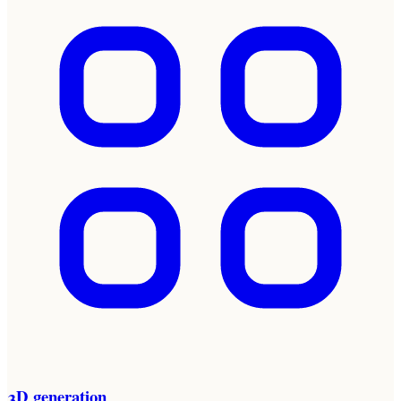
3D generation