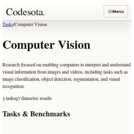
Codesota
.
Menu
Tasks
/
Computer Vision
Computer Vision
Research focused on enabling computers to interpret and understand
visual information from images and videos, including tasks such as
image classification, object detection, segmentation, and visual
recognition.
3
tasks
97
datasets
0
results
Tasks & Benchmarks