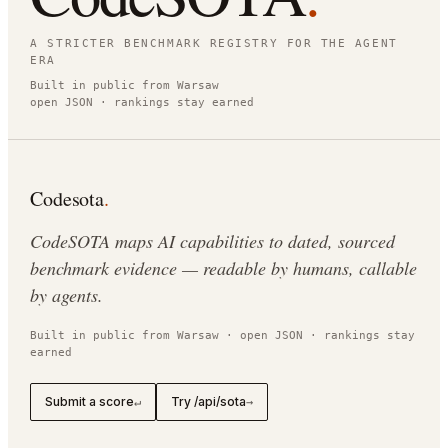
A STRICTER BENCHMARK REGISTRY FOR THE AGENT
ERA
Built in public from Warsaw
open JSON · rankings stay earned
Codesota
.
CodeSOTA maps AI capabilities to dated, sourced
benchmark evidence — readable by humans, callable
by agents.
Built in public from Warsaw · open JSON · rankings stay
earned
Submit a score
Try /api/sota
↵
→