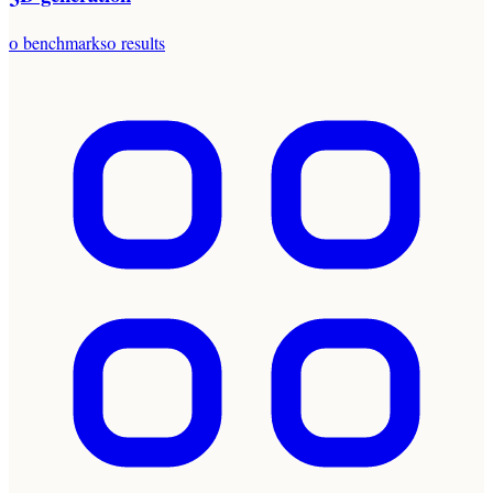
0
benchmarks
0
results