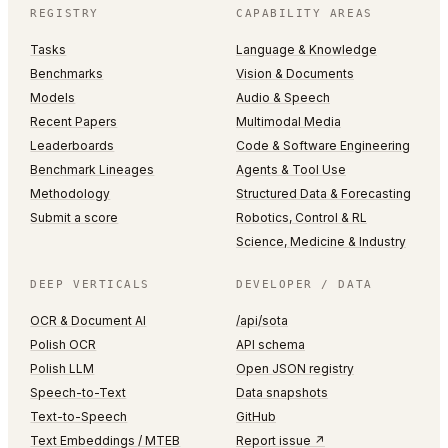
REGISTRY
CAPABILITY AREAS
Tasks
Language & Knowledge
Benchmarks
Vision & Documents
Models
Audio & Speech
Recent Papers
Multimodal Media
Leaderboards
Code & Software Engineering
Benchmark Lineages
Agents & Tool Use
Methodology
Structured Data & Forecasting
Submit a score
Robotics, Control & RL
Science, Medicine & Industry
DEEP VERTICALS
DEVELOPER / DATA
OCR & Document AI
/api/sota
Polish OCR
API schema
Polish LLM
Open JSON registry
Speech-to-Text
Data snapshots
Text-to-Speech
GitHub
Text Embeddings / MTEB
Report issue ↗