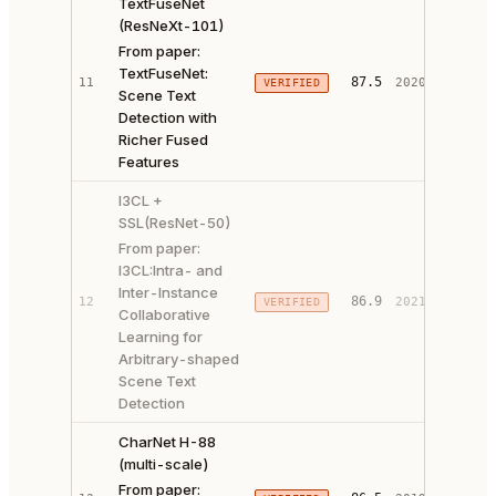
TextFuseNet
(ResNeXt-101)
From paper:
TextFuseNet:
PAPER 
87.5
11
2020
VERIFIED
Scene Text
CODE ↗
Detection with
Richer Fused
Features
I3CL +
SSL(ResNet-50)
From paper:
I3CL:Intra- and
Inter-Instance
PAPER 
86.9
12
2021
VERIFIED
Collaborative
CODE ↗
Learning for
Arbitrary-shaped
Scene Text
Detection
CharNet H-88
(multi-scale)
From paper:
PAPER 