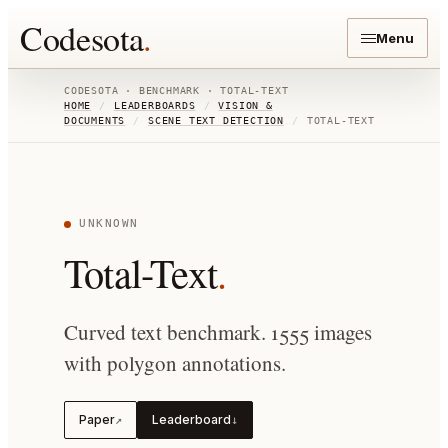
Codesota
.
Menu
CODESOTA · BENCHMARK ·
TOTAL-TEXT
HOME
/
LEADERBOARDS
/
VISION &
DOCUMENTS
/
SCENE TEXT DETECTION
/
TOTAL-TEXT
UNKNOWN
Total-Text
.
Curved text benchmark. 1555 images
with polygon annotations.
Paper
Leaderboard
↗
↓