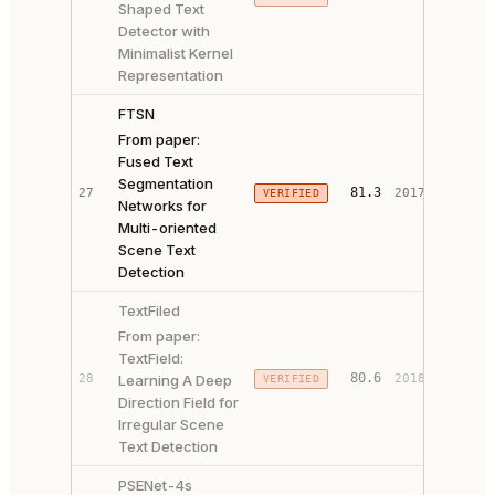
Shaped Text
CODE ↗
Detector with
Minimalist Kernel
Representation
FTSN
From paper:
Fused Text
Segmentation
81.3
27
2017
VERIFIED
PAPER 
Networks for
Multi-oriented
Scene Text
Detection
TextFiled
From paper:
TextField:
PAPER 
80.6
28
Learning A Deep
2018
VERIFIED
CODE ↗
Direction Field for
Irregular Scene
Text Detection
PSENet-4s