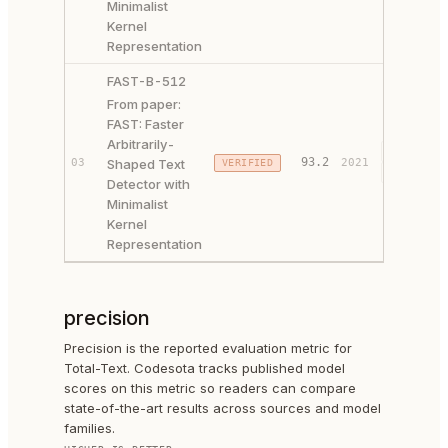
Minimalist
Kernel
Representation
FAST-B-512
From paper:
FAST: Faster
Arbitrarily-
PAPER ↗
93.2
03
Shaped Text
2021
VERIFIED
CODE ↗
Detector with
Minimalist
Kernel
Representation
precision
Precision is the reported evaluation metric for
Total-Text. Codesota tracks published model
scores on this metric so readers can compare
state-of-the-art results across sources and model
families.