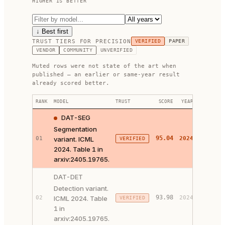
HIGHER IS BETTER
↓ Best first
TRUST TIERS FOR
PRECISION
VERIFIED
PAPER
VENDOR
COMMUNITY
UNVERIFIED
Muted rows were not state of the art when
published — an earlier or same-year result
already scored better.
RANK
MODEL
TRUST
SCORE
YEAR
LINKS
DAT-SEG
Segmentation
95.04
01
variant. ICML
2024
VERIFIED
PAPER 
2024. Table 1 in
arxiv:2405.19765.
DAT-DET
Detection variant.
93.98
02
ICML 2024. Table
2024
VERIFIED
PAPER 
1 in
arxiv:2405.19765.