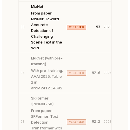
MixNet
From paper:
MixNet: Toward
Accurate
PAPER 
93
03
2023
VERIFIED
Detection of
CODE ↗
Challenging
Scene Text in the
Wild
ERRNet (with pre-
training)
With pre-training.
92.6
04
2024
VERIFIED
PAPER 
AAAI 2025. Table
1 in
arxiv:2412.14692.
SRFormer
(ResNet-50)
From paper:
SRFormer: Text
PAPER 
92.2
05
Detection
2023
VERIFIED
CODE ↗
Transformer with