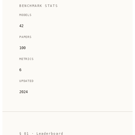
BENCHMARK STATS
MODELS
42
PAPERS
100
METRICS
6
UPDATED
2024
§
01
· Leaderboard