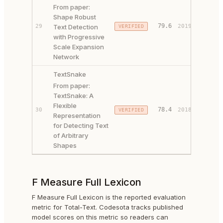
From paper:
Shape Robust
PAPER 
79.6
29
Text Detection
2019
VERIFIED
CODE ↗
with Progressive
Scale Expansion
Network
TextSnake
From paper:
TextSnake: A
Flexible
PAPER 
78.4
30
2018
VERIFIED
Representation
CODE ↗
for Detecting Text
of Arbitrary
Shapes
F Measure Full Lexicon
F Measure Full Lexicon is the reported evaluation
metric for Total-Text. Codesota tracks published
model scores on this metric so readers can