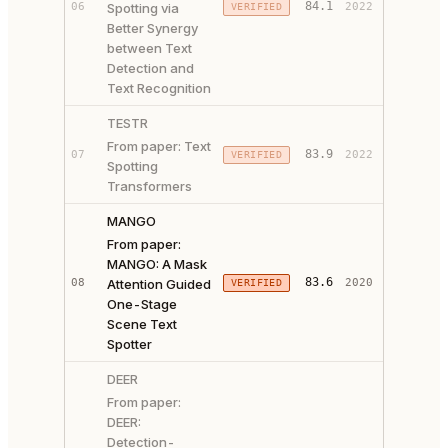
84.1
06
Spotting via
2022
VERIFIED
CODE ↗
Better Synergy
between Text
Detection and
Text Recognition
TESTR
From paper: Text
PAPER ↗
83.9
07
2022
VERIFIED
Spotting
CODE ↗
Transformers
MANGO
From paper:
MANGO: A Mask
PAPER ↗
83.6
08
Attention Guided
2020
VERIFIED
CODE ↗
One-Stage
Scene Text
Spotter
DEER
From paper:
DEER:
Detection-