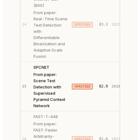
(800)
From paper:
Real-Time Scene
PAPER 
83.3
24
Text Detection
2022
VERIFIED
CODE ↗
with
Differentiable
Binarization and
Adaptive Scale
Fusion
SPCNET
From paper:
Scene Text
PAPER 
82.9
25
Detection with
2018
VERIFIED
CODE ↗
Supervised
Pyramid Context
Network
FAST-T-448
From paper:
FAST: Faster
Arbitrarily-
PAPER 
81.6
26
2021
VERIFIED