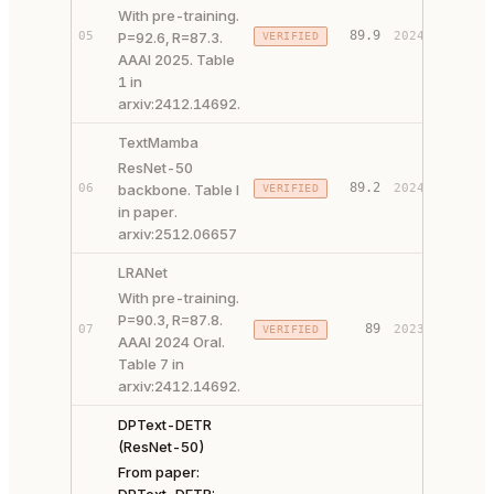
With pre-training.
89.9
05
P=92.6, R=87.3.
2024
VERIFIED
PAPER 
AAAI 2025. Table
1 in
arxiv:2412.14692.
TextMamba
ResNet-50
89.2
06
backbone. Table I
2024
VERIFIED
PAPER 
in paper.
arxiv:2512.06657
LRANet
With pre-training.
P=90.3, R=87.8.
PAPER 
89
07
2023
VERIFIED
AAAI 2024 Oral.
CODE ↗
Table 7 in
arxiv:2412.14692.
DPText-DETR
(ResNet-50)
From paper: