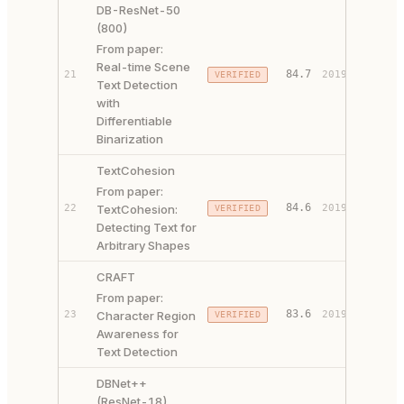
DB-ResNet-50
(800)
From paper:
Real-time Scene
PAPER 
84.7
21
2019
VERIFIED
Text Detection
CODE ↗
with
Differentiable
Binarization
TextCohesion
From paper:
84.6
22
TextCohesion:
2019
VERIFIED
PAPER 
Detecting Text for
Arbitrary Shapes
CRAFT
From paper:
PAPER 
83.6
23
Character Region
2019
VERIFIED
CODE ↗
Awareness for
Text Detection
DBNet++
(ResNet-18)