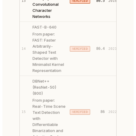
86.5
13
2019
VERIFIED
Convolutional
CODE ↗
Character
Networks
FAST-B-640
From paper:
FAST: Faster
Arbitrarily-
PAPER 
86.4
14
2021
VERIFIED
Shaped Text
CODE ↗
Detector with
Minimalist Kernel
Representation
DBNet++
(ResNet-50)
(800)
From paper:
Real-Time Scene
PAPER 
86
15
Text Detection
2022
VERIFIED
CODE ↗
with
Differentiable
Binarization and