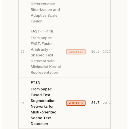
Differentiable
Binarization and
Adaptive Scale
Fusion
FAST-T-448
From paper:
FAST: Faster
Arbitrarily-
PAPER 
86.5
22
2021
VERIFIED
Shaped Text
CODE ↗
Detector with
Minimalist Kernel
Representation
FTSN
From paper:
Fused Text
Segmentation
84.7
23
2017
VERIFIED
PAPER 
Networks for
Multi-oriented
Scene Text
Detection