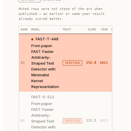
Muted rows were not state of the art when
published — an earlier or same-year result
already scored better.
RANK
MODEL
TRUST
SCORE
YEAR
LINKS
FAST-T-448
From paper:
FAST: Faster
Arbitrarily-
PAPER ↗
152.8
01
Shaped Text
2021
VERIFIED
CODE ↗
Detector with
Minimalist
Kernel
Representation
FAST-S-512
From paper:
FAST: Faster
Arbitrarily-
PAPER ↗
115.5
02
Shaped Text
2021
VERIFIED
CODE ↗
Detector with