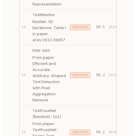
Representation
TextMamba
ResNet-50
89.5
14
backbone. Table I
2024
VERIFIED
PAPER 
in paper.
arxiv:2512.06657
PAN-640
From paper:
Efficient and
Accurate
PAPER 
89.3
15
Arbitrary-Shaped
2019
VERIFIED
CODE ↗
Text Detection
with Pixel
Aggregation
Network
TextFuseNet
(ResNeXt-101)
From paper:
TextFuseNet:
PAPER 
89.2
16
2020
VERIFIED
Scene Text
CODE ↗