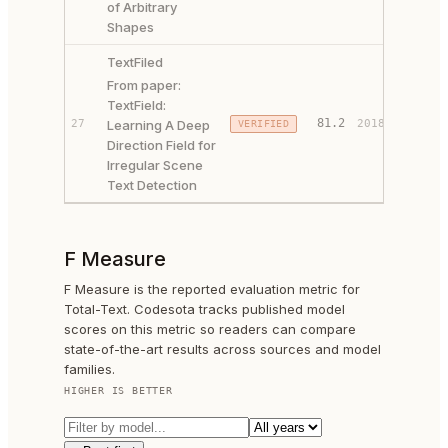
of Arbitrary
Shapes
TextFiled
From paper:
TextField:
PAPER 
81.2
27
Learning A Deep
2018
VERIFIED
CODE ↗
Direction Field for
Irregular Scene
Text Detection
F Measure
F Measure is the reported evaluation metric for
Total-Text. Codesota tracks published model
scores on this metric so readers can compare
state-of-the-art results across sources and model
families.
HIGHER IS BETTER