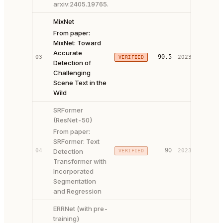
arxiv:2405.19765.
MixNet
From paper:
MixNet: Toward
Accurate
PAPER 
90.5
03
2023
VERIFIED
Detection of
CODE ↗
Challenging
Scene Text in the
Wild
SRFormer
(ResNet-50)
From paper:
SRFormer: Text
PAPER 
90
04
Detection
2023
VERIFIED
CODE ↗
Transformer with
Incorporated
Segmentation
and Regression
ERRNet (with pre-
training)