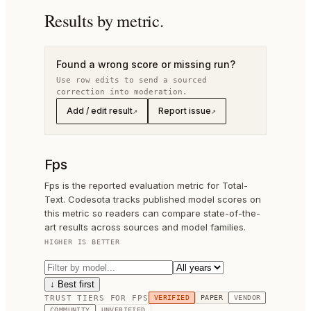
Results by metric.
Found a wrong score or missing run?
Use row edits to send a sourced
correction into moderation.
Add / edit result
Report issue
↗
↗
Fps
Fps is the reported evaluation metric for Total-
Text. Codesota tracks published model scores on
this metric so readers can compare state-of-the-
art results across sources and model families.
HIGHER IS BETTER
↓ Best first
TRUST TIERS FOR
FPS
VERIFIED
PAPER
VENDOR
COMMUNITY
UNVERIFIED