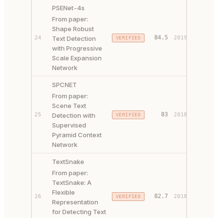
PSENet-4s
From paper:
Shape Robust
PAPER 
84.5
24
Text Detection
2019
VERIFIED
CODE ↗
with Progressive
Scale Expansion
Network
SPCNET
From paper:
Scene Text
PAPER 
83
25
Detection with
2018
VERIFIED
CODE ↗
Supervised
Pyramid Context
Network
TextSnake
From paper:
TextSnake: A
Flexible
PAPER 
82.7
26
2018
VERIFIED
Representation
CODE ↗
for Detecting Text