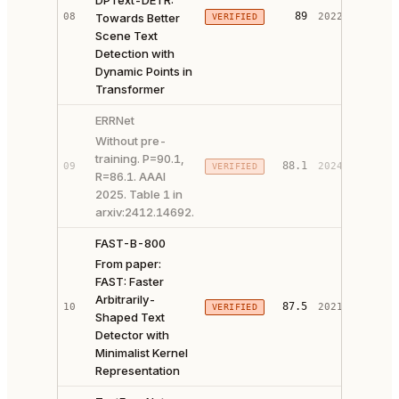
DPText-DETR:
PAPER 
89
08
Towards Better
2022
VERIFIED
CODE ↗
Scene Text
Detection with
Dynamic Points in
Transformer
ERRNet
Without pre-
training. P=90.1,
88.1
09
2024
VERIFIED
PAPER 
R=86.1. AAAI
2025. Table 1 in
arxiv:2412.14692.
FAST-B-800
From paper:
FAST: Faster
Arbitrarily-
PAPER 
87.5
10
2021
VERIFIED
Shaped Text
CODE ↗
Detector with
Minimalist Kernel
Representation