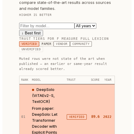
compare state-of-the-art results across sources
and model families.
HIGHER IS BETTER
↓ Best first
TRUST TIERS FOR
F MEASURE FULL LEXICON
VERIFIED
PAPER
VENDOR
COMMUNITY
UNVERIFIED
Muted rows were not state of the art when
published — an earlier or same-year result
already scored better.
RANK
MODEL
TRUST
SCORE
YEAR
LINKS
DeepSolo
(ViTAEv2-S,
TextOCR)
From paper:
DeepSolo: Let
PAPER ↗
89.6
01
2022
VERIFIED
Transformer
CODE ↗
Decoder with
Explicit Points