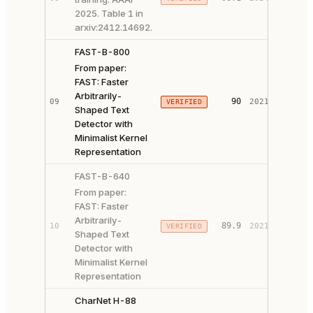
2025. Table 1 in
arxiv:2412.14692.
FAST-B-800
From paper:
FAST: Faster
Arbitrarily-
PAPER 
90
09
2021
VERIFIED
Shaped Text
CODE ↗
Detector with
Minimalist Kernel
Representation
FAST-B-640
From paper:
FAST: Faster
Arbitrarily-
PAPER 
89.9
10
2021
VERIFIED
Shaped Text
CODE ↗
Detector with
Minimalist Kernel
Representation
CharNet H-88