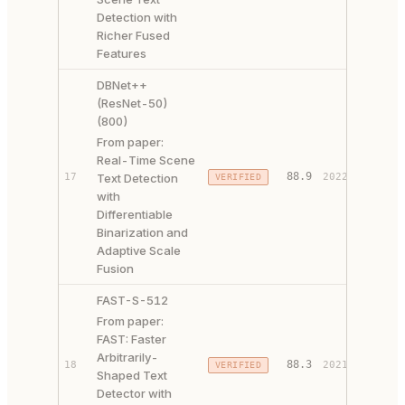
Detection with
Richer Fused
Features
DBNet++
(ResNet-50)
(800)
From paper:
Real-Time Scene
PAPER 
88.9
17
Text Detection
2022
VERIFIED
CODE ↗
with
Differentiable
Binarization and
Adaptive Scale
Fusion
FAST-S-512
From paper:
FAST: Faster
Arbitrarily-
PAPER 
88.3
18
2021
VERIFIED
Shaped Text
CODE ↗
Detector with