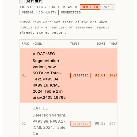
↓ Best first
TRUST TIERS FOR
F MEASURE
VERIFIED
PAPER
VENDOR
COMMUNITY
UNVERIFIED
Muted rows were not state of the art when
published — an earlier or same-year result
already scored better.
RANK
MODEL
TRUST
SCORE
YEAR
LINKS
DAT-SEG
Segmentation
variant, new
SOTA on Total-
92.01
01
2024
VERIFIED
PAPER 
Text. P=95.04,
R=89.16. ICML
2024. Table 1 in
arxiv:2405.19765.
DAT-DET
Detection variant.
P=93.98, R=88.17.
90.98
02
2024
VERIFIED
PAPER 
ICML 2024. Table
1 in