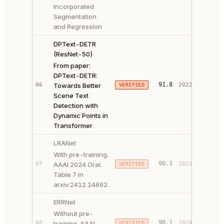
Incorporated
Segmentation
and Regression
DPText-DETR
(ResNet-50)
From paper:
DPText-DETR:
PAPER 
91.8
06
Towards Better
2022
VERIFIED
CODE ↗
Scene Text
Detection with
Dynamic Points in
Transformer
LRANet
With pre-training.
PAPER 
90.3
07
AAAI 2024 Oral.
2023
VERIFIED
CODE ↗
Table 7 in
arxiv:2412.14692.
ERRNet
Without pre-
90.1
08
training. AAAI
2024
VERIFIED
PAPER 