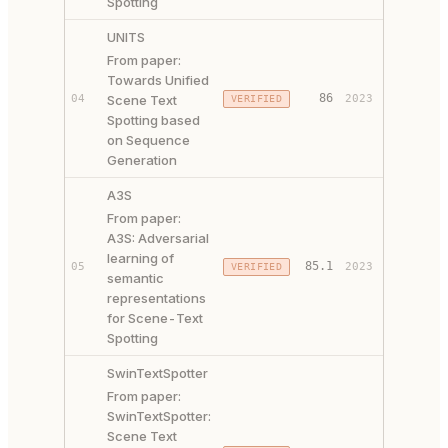
Spotting
UNITS
From paper:
Towards Unified
PAPER ↗
86
04
Scene Text
2023
VERIFIED
CODE ↗
Spotting based
on Sequence
Generation
A3S
From paper:
A3S: Adversarial
learning of
85.1
05
2023
VERIFIED
PAPER ↗
semantic
representations
for Scene-Text
Spotting
SwinTextSpotter
From paper:
SwinTextSpotter:
Scene Text
PAPER ↗