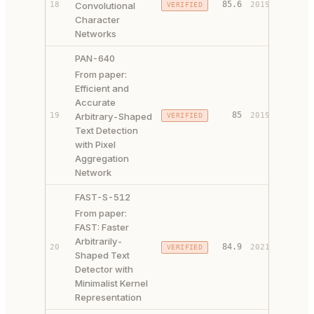
85.6
18
Convolutional
2019
VERIFIED
CODE ↗
Character
Networks
PAN-640
From paper:
Efficient and
Accurate
PAPER 
85
19
Arbitrary-Shaped
2019
VERIFIED
CODE ↗
Text Detection
with Pixel
Aggregation
Network
FAST-S-512
From paper:
FAST: Faster
Arbitrarily-
PAPER 
84.9
20
2021
VERIFIED
Shaped Text
CODE ↗
Detector with
Minimalist Kernel
Representation