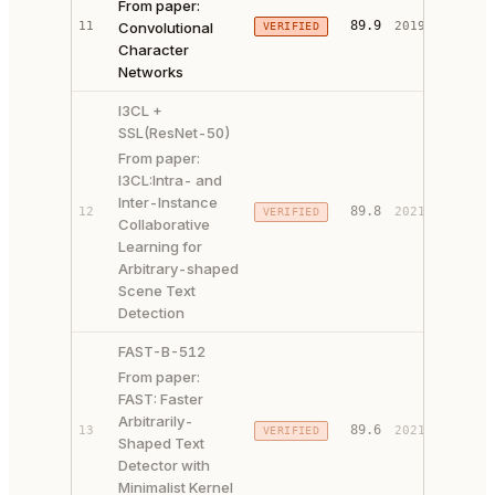
From paper:
PAPER 
89.9
11
Convolutional
2019
VERIFIED
CODE ↗
Character
Networks
I3CL +
SSL(ResNet-50)
From paper:
I3CL:Intra- and
Inter-Instance
PAPER 
89.8
12
2021
VERIFIED
Collaborative
CODE ↗
Learning for
Arbitrary-shaped
Scene Text
Detection
FAST-B-512
From paper:
FAST: Faster
Arbitrarily-
PAPER 
89.6
13
2021
VERIFIED
Shaped Text
CODE ↗
Detector with
Minimalist Kernel