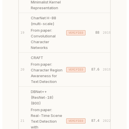
Minimalist Kernel
Representation
CharNet H-88
(multi-scale)
From paper:
PAPER 
88
19
2019
VERIFIED
Convolutional
CODE ↗
Character
Networks
CRAFT
From paper:
PAPER 
87.6
20
Character Region
2019
VERIFIED
CODE ↗
Awareness for
Text Detection
DBNet++
(ResNet-18)
(800)
From paper:
Real-Time Scene
PAPER 
87.4
21
Text Detection
2022
VERIFIED
CODE ↗
with