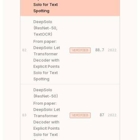
Solo for Text
Spotting
DeepSolo
(ResNet-50,
TextOCR)
From paper:
DeepSolo: Let
PAPER ↗
88.7
02
2022
VERIFIED
Transformer
CODE ↗
Decoder with
Explicit Points
Solo for Text
Spotting
DeepSolo
(ResNet-50)
From paper:
DeepSolo: Let
PAPER ↗
87
03
Transformer
2022
VERIFIED
CODE ↗
Decoder with
Explicit Points
Solo for Text