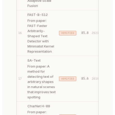
Adaptive Scale
Fusion
FAST-B-512
From paper:
FAST: Faster
Arbitrarily-
PAPER 
85.8
16
2021
VERIFIED
Shaped Text
CODE ↗
Detector with
Minimalist Kernel
Representation
SA-Text
From paper: A
method for
detecting text of
85.6
17
2019
VERIFIED
PAPER 
arbitrary shapes
in natural scenes
that improves text
spotting
CharNet H-88
From paper:
PAPER 