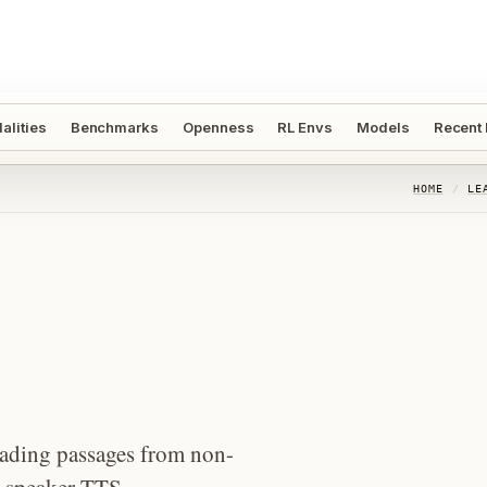
alities
Benchmarks
Openness
RL Envs
Models
Recent
HOME
/
LE
reading passages from non-