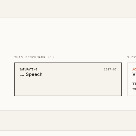
THIS BENCHMARK
(
1
)
SUC
2017-07
SATURATING
A
LJ Speech
V
TT
mu