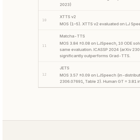
2023)
XTTS v2
10
MOS (1–5). XTTS v2 evaluated on LJ Spee
Matcha-TTS
MOS 3.84 ±0.08 on LJSpeech, 10 ODE solve
11
same evaluation. ICASSP 2024 (arXiv 230
significantly outperforms Grad-TTS.
JETS
12
MOS 3.57 ±0.09 on LJSpeech (in-distribut
2306.07691, Table 2). Human GT = 3.81 i