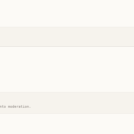
nto moderation.