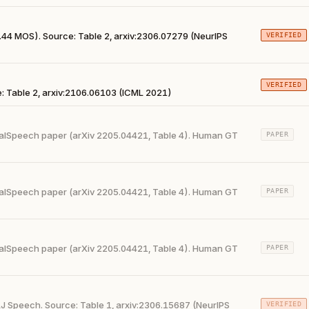
44 MOS). Source: Table 2, arxiv:2306.07279 (NeurIPS
VERIFIED
VERIFIED
 Table 2, arxiv:2106.06103 (ICML 2021)
alSpeech paper (arXiv 2205.04421, Table 4). Human GT
PAPER
alSpeech paper (arXiv 2205.04421, Table 4). Human GT
PAPER
alSpeech paper (arXiv 2205.04421, Table 4). Human GT
PAPER
J Speech. Source: Table 1, arxiv:2306.15687 (NeurIPS
VERIFIED