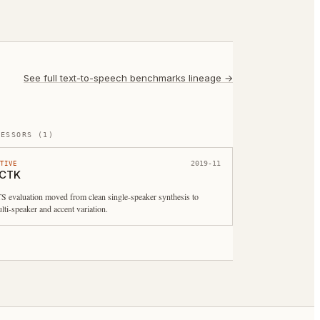
See full
text-to-speech benchmarks
lineage →
CESSORS
(
1
)
2019-11
CTIVE
CTK
S evaluation moved from clean single-speaker synthesis to
lti-speaker and accent variation.