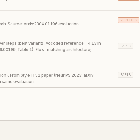
VERIFIED
ch. Source: arxiv:2304.01196 evaluation
r steps (best variant). Vocoded reference = 4.13 in
PAPER
9.03199, Table 1). Flow-matching architecture;
ion). From StyleTTS2 paper (NeurIPS 2023, arXiv
PAPER
n same evaluation.