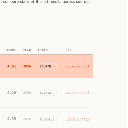
an compare state-of-the-art results across sources
SCORE
YEAR
LINKS
FIX
4.61
2026
Looks wrong?
SOURCE ↗
4.56
2026
Looks wrong?
SOURCE ↗
4.55
2026
Looks wrong?
SOURCE ↗