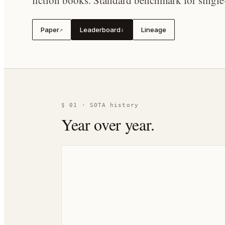
fiction books. Standard benchmark for singl
Paper
Leaderboard
Lineage
↗
↓
§ 01 · SOTA history
Year over year.