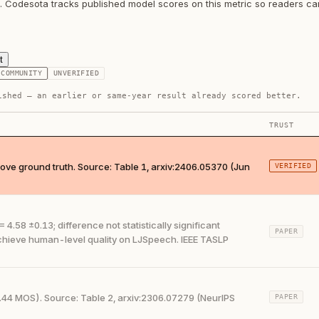
h. Codesota tracks published model scores on this metric so readers c
t
COMMUNITY
UNVERIFIED
ished — an earlier or same-year result already scored better.
TRUST
ve ground truth. Source: Table 1, arxiv:2406.05370 (Jun
VERIFIED
58 ±0.13; difference not statistically significant
PAPER
achieve human-level quality on LJSpeech. IEEE TASLP
44 MOS). Source: Table 2, arxiv:2306.07279 (NeurIPS
PAPER