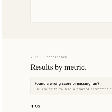
§
02
· Leaderboard
Results by metric.
Found a wrong score or missing run?
Use row edits to send a sourced correction i
mos