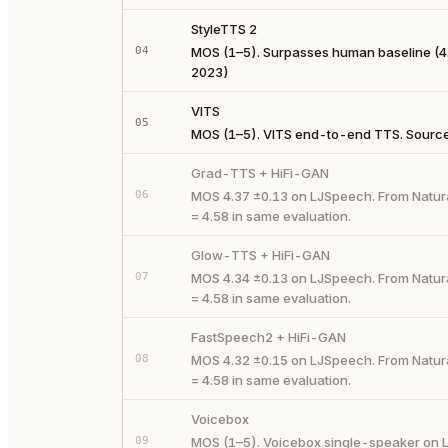
StyleTTS 2
04
MOS (1–5). Surpasses human baseline (4.
2023)
VITS
05
MOS (1–5). VITS end-to-end TTS. Source:
Grad-TTS + HiFi-GAN
06
MOS 4.37 ±0.13 on LJSpeech. From Natur
= 4.58 in same evaluation.
Glow-TTS + HiFi-GAN
07
MOS 4.34 ±0.13 on LJSpeech. From Natur
= 4.58 in same evaluation.
FastSpeech2 + HiFi-GAN
08
MOS 4.32 ±0.15 on LJSpeech. From Natur
= 4.58 in same evaluation.
Voicebox
09
MOS (1–5). Voicebox single-speaker on L