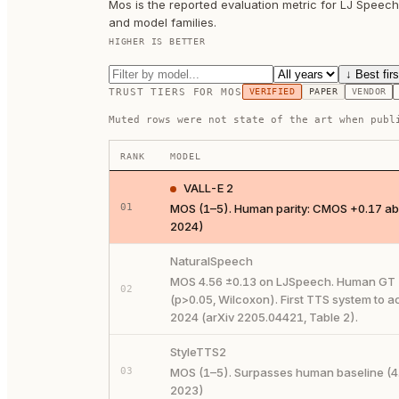
Mos is the reported evaluation metric for LJ Speec
and model families.
HIGHER IS BETTER
↓ Best firs
TRUST TIERS FOR
MOS
VERIFIED
PAPER
VENDOR
Muted rows were not state of the art when publ
RANK
MODEL
VALL-E 2
01
MOS (1–5). Human parity: CMOS +0.17 abo
2024)
NaturalSpeech
MOS 4.56 ±0.13 on LJSpeech. Human GT = 4.
02
(p>0.05, Wilcoxon). First TTS system to 
2024 (arXiv 2205.04421, Table 2).
StyleTTS2
03
MOS (1–5). Surpasses human baseline (4.
2023)