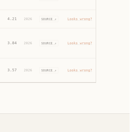
4.21
2026
Looks wrong?
SOURCE ↗
3.84
2026
Looks wrong?
SOURCE ↗
3.57
2026
Looks wrong?
SOURCE ↗