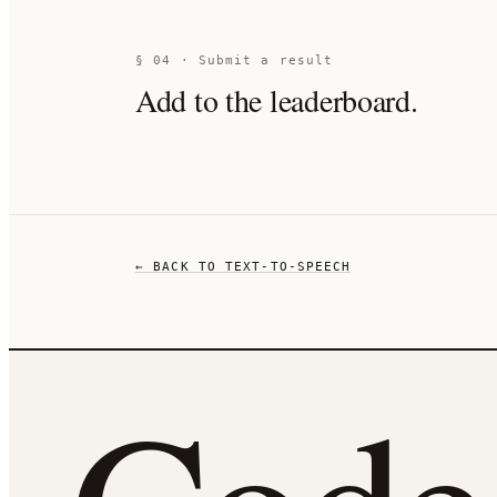
§ 04 · Submit a result
Add to the leaderboard.
← BACK TO
TEXT-TO-SPEECH