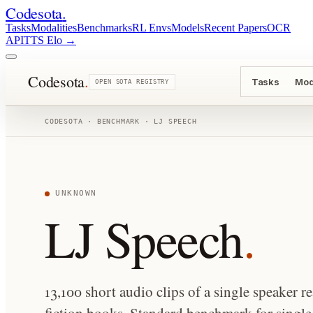
Codesota
.
Tasks
Modalities
Benchmarks
RL Envs
Models
Recent Papers
OCR
API
TTS Elo
→
Codesota
.
Tasks
Mod
OPEN SOTA REGISTRY
CODESOTA · BENCHMARK ·
LJ SPEECH
UNKNOWN
LJ Speech
.
13,100 short audio clips of a single speaker 