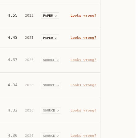
4.55
2023
Looks wrong?
PAPER ↗
4.43
2021
Looks wrong?
PAPER ↗
4.37
2026
Looks wrong?
SOURCE ↗
4.34
2026
Looks wrong?
SOURCE ↗
4.32
2026
Looks wrong?
SOURCE ↗
4.30
2026
Looks wrong?
SOURCE ↗