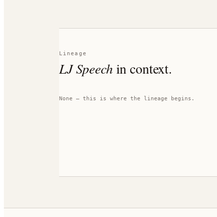
Lineage
LJ Speech
in context.
None — this is where the lineage begins.