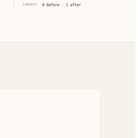
CONTEXT
0
before ·
1
after