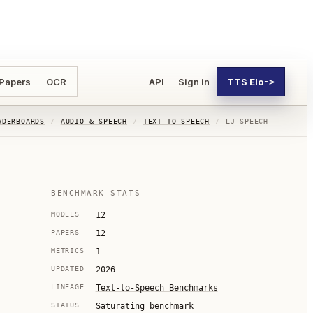
 Papers
OCR
API
Sign in
TTS Elo
->
ADERBOARDS
/
AUDIO & SPEECH
/
TEXT-TO-SPEECH
/
LJ SPEECH
BENCHMARK STATS
MODELS
12
PAPERS
12
METRICS
1
UPDATED
2026
LINEAGE
Text-to-Speech Benchmarks
STATUS
Saturating benchmark