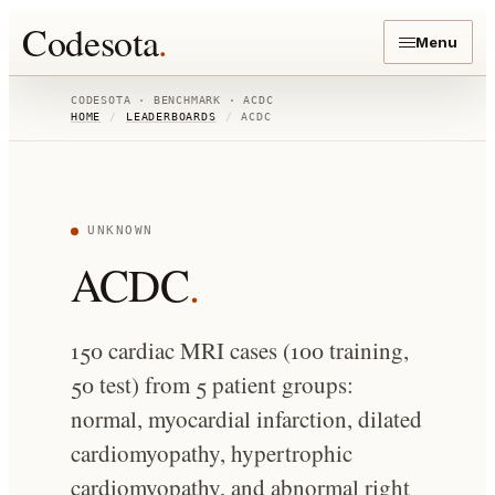
Codesota
.
Menu
CODESOTA · BENCHMARK ·
ACDC
HOME
/
LEADERBOARDS
/
ACDC
UNKNOWN
ACDC
.
150 cardiac MRI cases (100 training,
50 test) from 5 patient groups:
normal, myocardial infarction, dilated
cardiomyopathy, hypertrophic
cardiomyopathy, and abnormal right