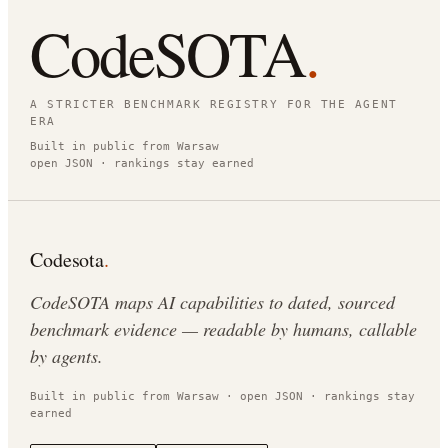
CodeSOTA
.
A STRICTER BENCHMARK REGISTRY FOR THE AGENT
ERA
Built in public from Warsaw
open JSON · rankings stay earned
Codesota
.
CodeSOTA maps AI capabilities to dated, sourced
benchmark evidence — readable by humans, callable
by agents.
Built in public from Warsaw · open JSON · rankings stay
earned