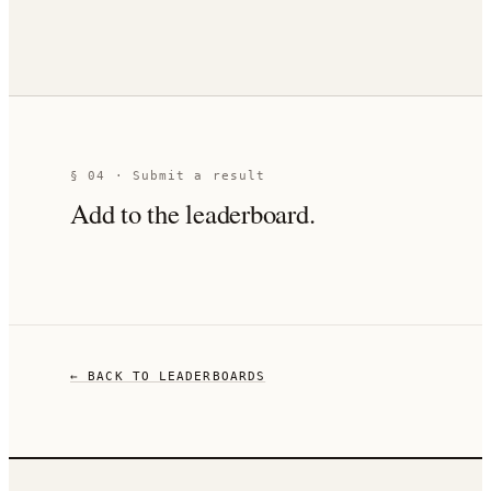
§ 04 · Submit a result
Add to the leaderboard.
← BACK TO LEADERBOARDS