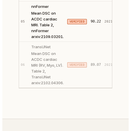
nnFormer
Mean DSC on
ACDC cardiac
PAPER 
90.22
05
2021
VERIFIED
MRI. Table 2,
CODE ↗
nnFormer
arxiv:2109.03201.
TransUNet
Mean DSC on
ACDC cardiac
PAPER 
89.07
06
MRI (RV, Myo, LV).
2021
VERIFIED
CODE ↗
Table 2,
TransUNet
arxiv:2102.04306.