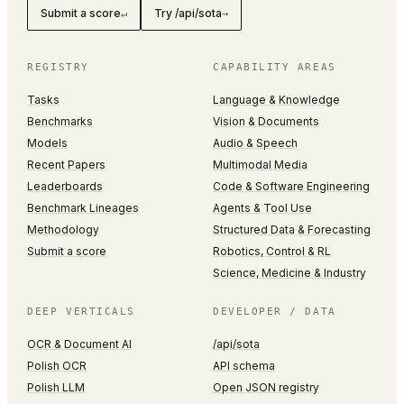
Submit a score
Try /api/sota
↵
→
REGISTRY
CAPABILITY AREAS
Tasks
Language & Knowledge
Benchmarks
Vision & Documents
Models
Audio & Speech
Recent Papers
Multimodal Media
Leaderboards
Code & Software Engineering
Benchmark Lineages
Agents & Tool Use
Methodology
Structured Data & Forecasting
Submit a score
Robotics, Control & RL
Science, Medicine & Industry
DEEP VERTICALS
DEVELOPER / DATA
OCR & Document AI
/api/sota
Polish OCR
API schema
Polish LLM
Open JSON registry