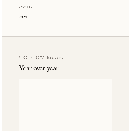
UPDATED
2024
§ 01 · SOTA history
Year over year.