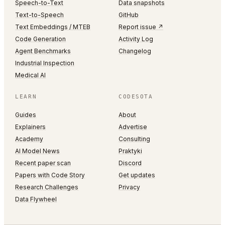
Speech-to-Text
Data snapshots
Text-to-Speech
GitHub
Text Embeddings / MTEB
Report issue ↗
Code Generation
Activity Log
Agent Benchmarks
Changelog
Industrial Inspection
Medical AI
LEARN
CODESOTA
Guides
About
Explainers
Advertise
Academy
Consulting
AI Model News
Praktyki
Recent paper scan
Discord
Papers with Code Story
Get updates
Research Challenges
Privacy
Data Flywheel