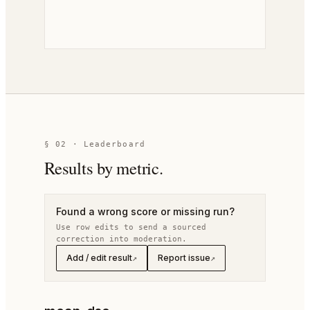
§
02
· Leaderboard
Results by metric.
Found a wrong score or missing run?
Use row edits to send a sourced
correction into moderation.
Add / edit result
Report issue
↗
↗