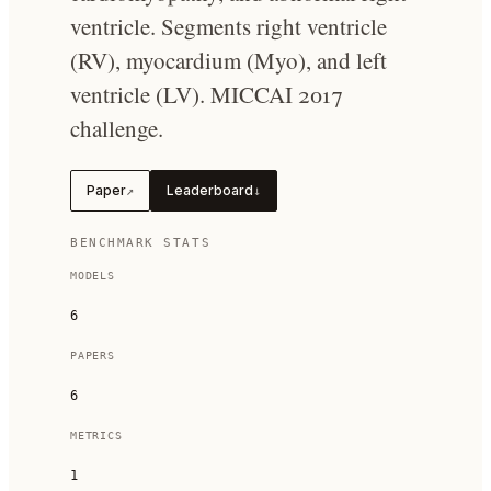
ventricle. Segments right ventricle
(RV), myocardium (Myo), and left
ventricle (LV). MICCAI 2017
challenge.
Paper
Leaderboard
↗
↓
BENCHMARK STATS
MODELS
6
PAPERS
6
METRICS
1