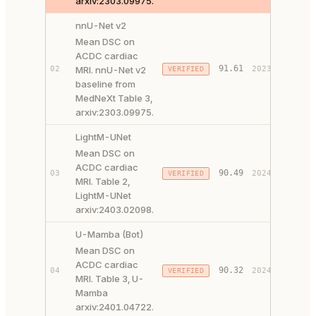
arxiv:2303.09975.
nnU-Net v2
Mean DSC on
ACDC cardiac
PAPER 
91.61
02
MRI. nnU-Net v2
2023
VERIFIED
CODE ↗
baseline from
MedNeXt Table 3,
arxiv:2303.09975.
LightM-UNet
Mean DSC on
ACDC cardiac
PAPER 
90.49
03
2024
VERIFIED
MRI. Table 2,
CODE ↗
LightM-UNet
arxiv:2403.02098.
U-Mamba (Bot)
Mean DSC on
ACDC cardiac
PAPER 
90.32
04
2024
VERIFIED
MRI. Table 3, U-
CODE ↗
Mamba
arxiv:2401.04722.