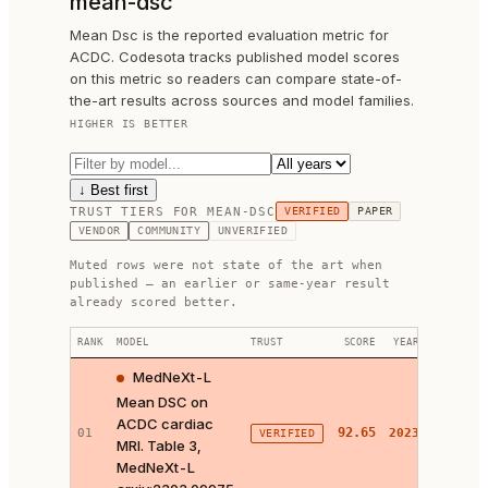
mean-dsc
Mean Dsc is the reported evaluation metric for
ACDC. Codesota tracks published model scores
on this metric so readers can compare state-of-
the-art results across sources and model families.
HIGHER IS BETTER
↓ Best first
TRUST TIERS FOR
MEAN-DSC
VERIFIED
PAPER
VENDOR
COMMUNITY
UNVERIFIED
Muted rows were not state of the art when
published — an earlier or same-year result
already scored better.
RANK
MODEL
TRUST
SCORE
YEAR
LINKS
MedNeXt-L
Mean DSC on
ACDC cardiac
PAPER 
92.65
01
2023
VERIFIED
MRI. Table 3,
CODE ↗
MedNeXt-L