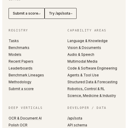
Submit a score
Try /api/sota
↵
→
REGISTRY
CAPABILITY AREAS
Tasks
Language & Knowledge
Benchmarks
Vision & Documents
Models
Audio & Speech
Recent Papers
Multimodal Media
Leaderboards
Code & Software Engineering
Benchmark Lineages
Agents & Tool Use
Methodology
Structured Data & Forecasting
Submit a score
Robotics, Control & RL
Science, Medicine & Industry
DEEP VERTICALS
DEVELOPER / DATA
OCR & Document AI
/api/sota
Polish OCR
API schema