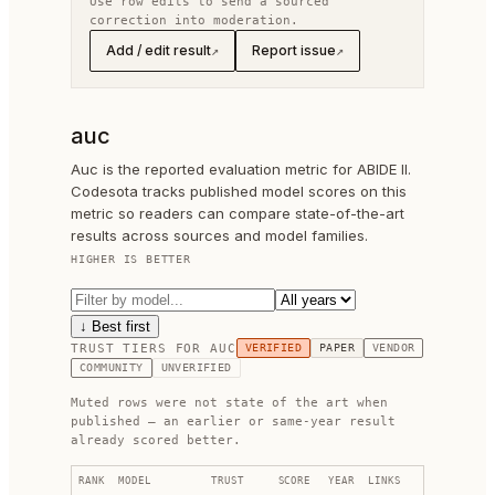
Use row edits to send a sourced
correction into moderation.
Add / edit result
Report issue
↗
↗
auc
Auc is the reported evaluation metric for ABIDE II.
Codesota tracks published model scores on this
metric so readers can compare state-of-the-art
results across sources and model families.
HIGHER IS BETTER
↓ Best first
TRUST TIERS FOR
AUC
VERIFIED
PAPER
VENDOR
COMMUNITY
UNVERIFIED
Muted rows were not state of the art when
published — an earlier or same-year result
already scored better.
RANK
MODEL
TRUST
SCORE
YEAR
LINKS
FIX