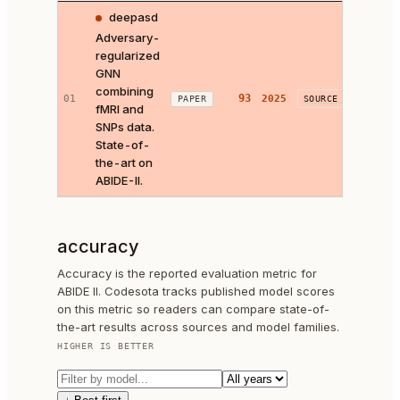
deepasd
Adversary-
regularized
GNN
combining
93
01
2025
Look
PAPER
SOURCE ↗
fMRI and
SNPs data.
State-of-
the-art on
ABIDE-II.
accuracy
Accuracy is the reported evaluation metric for
ABIDE II. Codesota tracks published model scores
on this metric so readers can compare state-of-
the-art results across sources and model families.
HIGHER IS BETTER