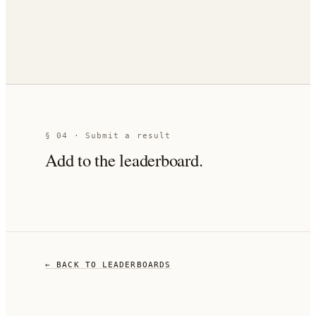
§ 04 · Submit a result
Add to the leaderboard.
← BACK TO LEADERBOARDS