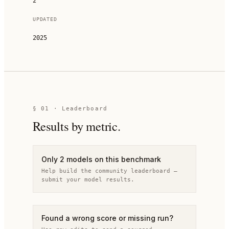
2
UPDATED
2025
§
01
· Leaderboard
Results by metric.
Only 2 models on this benchmark
Help build the community leaderboard —
submit your model results.
Found a wrong score or missing run?