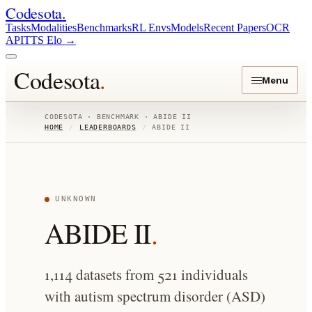
Codesota
.
Tasks
Modalities
Benchmarks
RL Envs
Models
Recent Papers
OCR
API
TTS Elo
→
Codesota
.
Menu
CODESOTA · BENCHMARK ·
ABIDE II
HOME
/
LEADERBOARDS
/
ABIDE II
UNKNOWN
ABIDE II
.
1,114 datasets from 521 individuals
with autism spectrum disorder (ASD)