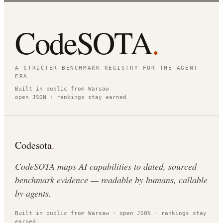
CodeSOTA
.
A STRICTER BENCHMARK REGISTRY FOR THE AGENT
ERA
Built in public from Warsaw
open JSON · rankings stay earned
Codesota
.
CodeSOTA maps AI capabilities to dated, sourced
benchmark evidence — readable by humans, callable
by agents.
Built in public from Warsaw · open JSON · rankings stay
earned