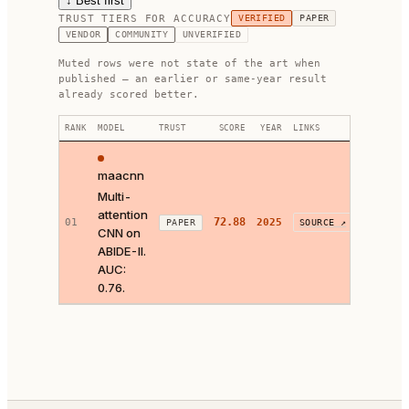
↓ Best first
TRUST TIERS FOR
ACCURACY
VERIFIED
PAPER
VENDOR
COMMUNITY
UNVERIFIED
Muted rows were not state of the art when
published — an earlier or same-year result
already scored better.
RANK
MODEL
TRUST
SCORE
YEAR
LINKS
FIX
maacnn
Multi-
attention
72.88
01
2025
Looks 
PAPER
SOURCE ↗
CNN on
ABIDE-II.
AUC:
0.76.