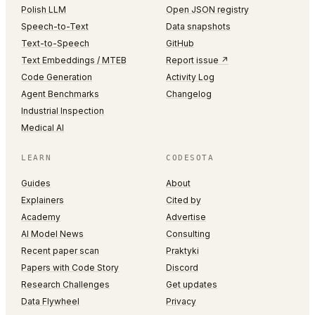
Polish LLM
Open JSON registry
Speech-to-Text
Data snapshots
Text-to-Speech
GitHub
Text Embeddings / MTEB
Report issue ↗
Code Generation
Activity Log
Agent Benchmarks
Changelog
Industrial Inspection
Medical AI
LEARN
CODESOTA
Guides
About
Explainers
Cited by
Academy
Advertise
AI Model News
Consulting
Recent paper scan
Praktyki
Papers with Code Story
Discord
Research Challenges
Get updates
Data Flywheel
Privacy