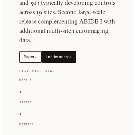
and 593 typically developing controls
across 19 sites. Second large-scale
release complementing ABIDE I with
additional multi-site neuroimaging
data.
Paper
Leaderboard
↗
↓
BENCHMARK STATS
MODELS
2
PAPERS
2
METRICS