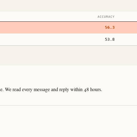
ACCURACY
56.3
53.8
line. We read every message and reply within 48 hours.