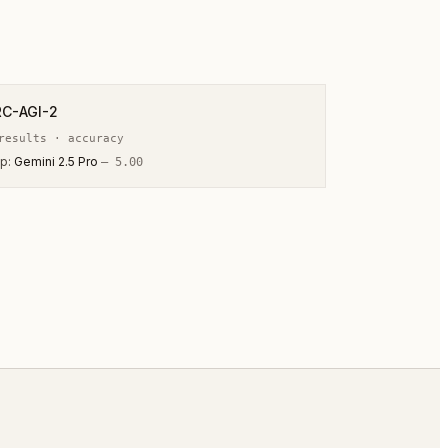
RC-AGI-2
esult
s
·
accuracy
p:
Gemini 2.5 Pro
—
5.00