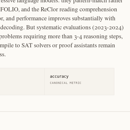
essive language models: they pattern-match rather
 FOLIO, and the ReClor reading comprehension
or, and performance improves substantially with
 decoding. But systematic evaluations (2023-2024)
 problems requiring more than 3-4 reasoning steps,
pile to SAT solvers or proof assistants remain
ss.
accuracy
CANONICAL METRIC