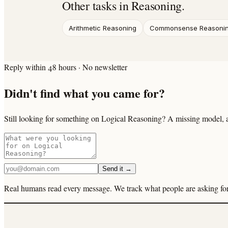
Other tasks in
Reasoning
.
Arithmetic Reasoning
Commonsense Reasoni
Reply within 48 hours · No newsletter
Didn't find what you came for?
Still looking for something on Logical Reasoning? A missing model, a
Send it →
Real humans read every message. We track what people are asking for 