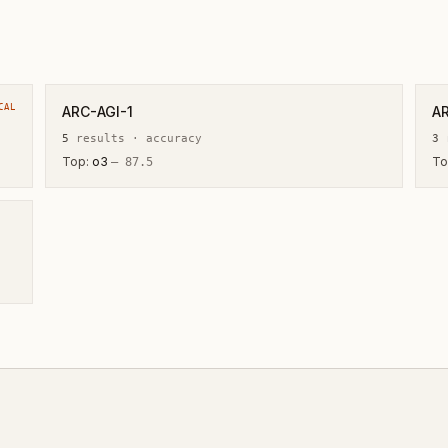
CAL
ARC-AGI-1
A
5
result
s
·
accuracy
3
r
Top:
o3
To
—
87.5