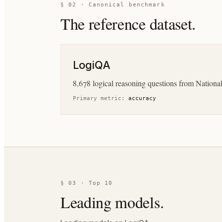
§ 02 · Canonical benchmark
The reference dataset.
LogiQA
8,678 logical reasoning questions from Nationa
Primary metric:
accuracy
§ 03 · Top 10
Leading models.