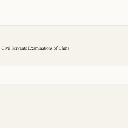
l Civil Servants Examinations of China.