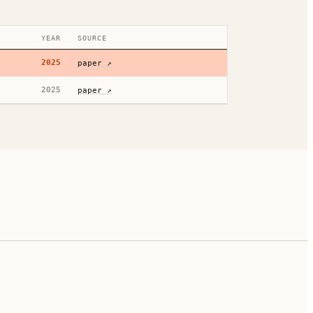
YEAR
SOURCE
2025
paper ↗
2025
paper ↗