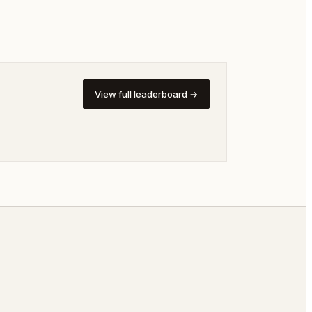
View full leaderboard →