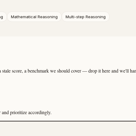
ng
Mathematical Reasoning
Multi-step Reasoning
 stale score, a benchmark we should cover — drop it here and we'll hand
and prioritize accordingly.