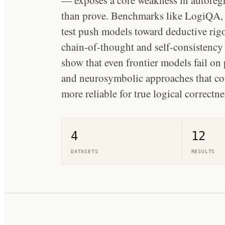
— exposes a core weakness in autoregr
than prove. Benchmarks like LogiQA,
test push models toward deductive rig
chain-of-thought and self-consistency
show that even frontier models fail on
and neurosymbolic approaches that com
more reliable for true logical correctne
4
12
DATASETS
RESULTS