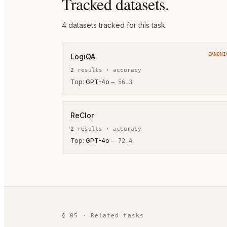
Tracked datasets.
4
dataset
s
tracked for this task.
CANONI
LogiQA
2
result
s
·
accuracy
Top:
GPT-4o
—
56.3
ReClor
2
result
s
·
accuracy
Top:
GPT-4o
—
72.4
§ 05 · Related tasks