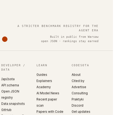
.
A STRICTER BENCHMARK REGISTRY FOR THE
AGENT ERA
Built in public from Warsaw
open JSON · rankings stay earned
DEVELOPER /
LEARN
CODESOTA
DATA
Guides
About
/api/sota
Explainers
Cited by
API schema
Academy
Advertise
Open JSON
AI Model News
Consulting
registry
Recent paper
Praktyki
Data snapshots
scan
Discord
GitHub
Papers with Code
Get updates