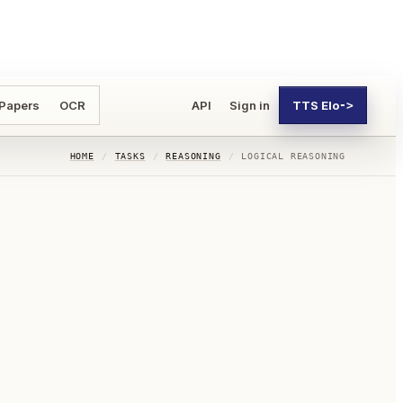
 Papers
OCR
API
Sign in
TTS Elo
->
HOME
/
TASKS
/
REASONING
/
LOGICAL REASONING