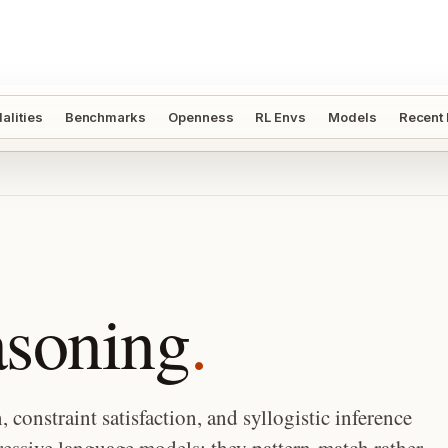
alities
Benchmarks
Openness
RL Envs
Models
Recent
asoning
.
constraint satisfaction, and syllogistic inference