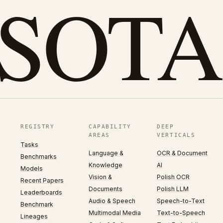
eSOTA
REGISTRY
CAPABILITY
DEEP
AREAS
VERTICALS
Tasks
Language &
OCR & Document
Benchmarks
Knowledge
AI
Models
Vision &
Polish OCR
Recent Papers
Documents
Polish LLM
Leaderboards
Audio & Speech
Speech-to-Text
Benchmark
Multimodal Media
Text-to-Speech
Lineages