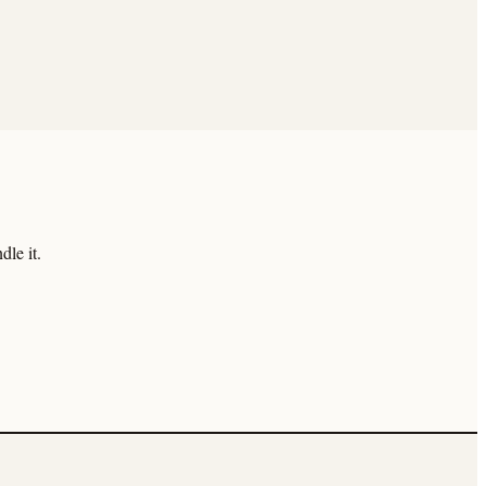
le it.