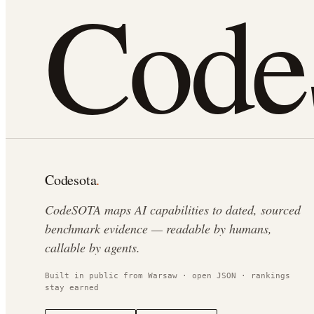
Cod
Codesota
.
CodeSOTA maps AI capabilities to dated, sourced
benchmark evidence — readable by humans,
callable by agents.
Built in public from Warsaw · open JSON · rankings
stay earned