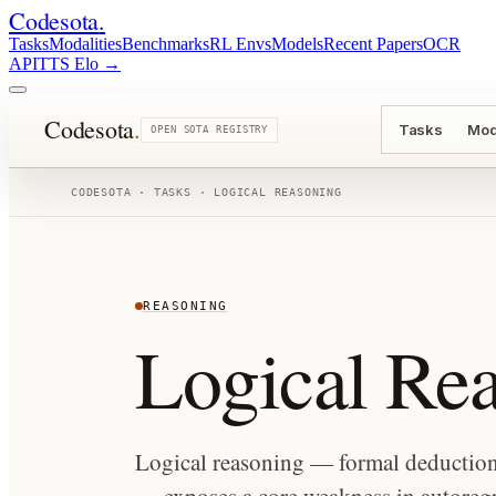
Codesota
.
Tasks
Modalities
Benchmarks
RL Envs
Models
Recent Papers
OCR
API
TTS Elo
→
Codesota
.
Tasks
Mod
OPEN SOTA REGISTRY
CODESOTA · TASKS ·
LOGICAL REASONING
REASONING
Logical Re
Logical reasoning — formal deduction, 