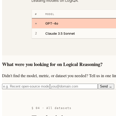
Leading models on LogiQA.
#
MODEL
★
GPT-4o
2
Claude 3.5 Sonnet
What were you looking for on Logical Reasoning?
Didn't find the model, metric, or dataset you needed? Tell us in one 
Send →
§ 04 · All datasets