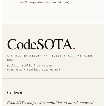
~95% image-wise (GR-ConvNet-class)
CodeSOTA
.
A STRICTER BENCHMARK REGISTRY FOR THE AGENT
ERA
Built in public from Warsaw
open JSON · rankings stay earned
Codesota
.
CodeSOTA maps AI capabilities to dated, sourced