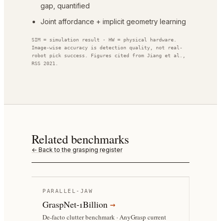
gap, quantified
Joint affordance + implicit geometry learning
SIM = simulation result · HW = physical hardware.
Image-wise accuracy is detection quality, not real-
robot pick success. Figures cited from
Jiang et al.,
RSS 2021
.
Related benchmarks
← Back to the grasping register
PARALLEL-JAW
GraspNet-1Billion
→
De-facto clutter benchmark · AnyGrasp current