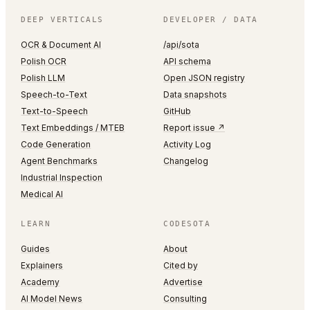
DEEP VERTICALS
DEVELOPER / DATA
OCR & Document AI
/api/sota
Polish OCR
API schema
Polish LLM
Open JSON registry
Speech-to-Text
Data snapshots
Text-to-Speech
GitHub
Text Embeddings / MTEB
Report issue ↗
Code Generation
Activity Log
Agent Benchmarks
Changelog
Industrial Inspection
Medical AI
LEARN
CODESOTA
Guides
About
Explainers
Cited by
Academy
Advertise
AI Model News
Consulting