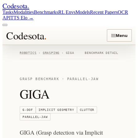
Codesota
.
Tasks
Modalities
Benchmarks
RL Envs
Models
Recent Papers
OCR
API
TTS Elo
→
Codesota
.
Menu
ROBOTICS
·
GRASPING
·
GIGA
BENCHMARK DETAIL
GRASP BENCHMARK ·
PARALLEL-JAW
GIGA
6-DOF
IMPLICIT GEOMETRY
CLUTTER
PARALLEL-JAW
GIGA (Grasp detection via Implicit