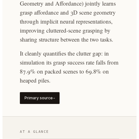
Geometry and Affordance) jointly learns
grasp affordance and 3D scene geometry
through implicit neural representations,
improving cluttered-scene grasping by
sharing structure between the two tasks.
It cleanly quantifies the clutter gap: in
simulation its grasp success rate falls from
87.9% on packed scenes to 69.8% on
heaped piles.
Primary source
→
AT A GLANCE