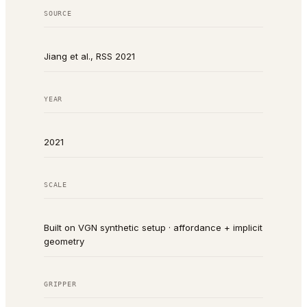
SOURCE
Jiang et al., RSS 2021
YEAR
2021
SCALE
Built on VGN synthetic setup · affordance + implicit
geometry
GRIPPER