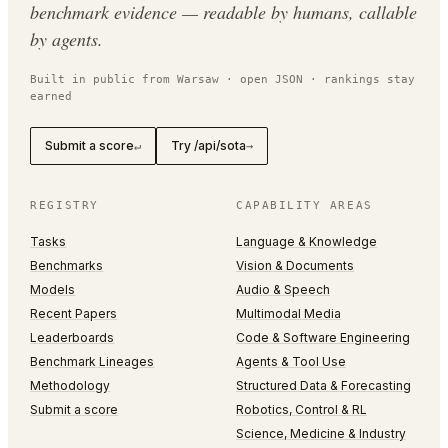
benchmark evidence — readable by humans, callable
by agents.
Built in public from Warsaw · open JSON · rankings stay
earned
Submit a score
Try /api/sota
↵
→
REGISTRY
CAPABILITY AREAS
Tasks
Language & Knowledge
Benchmarks
Vision & Documents
Models
Audio & Speech
Recent Papers
Multimodal Media
Leaderboards
Code & Software Engineering
Benchmark Lineages
Agents & Tool Use
Methodology
Structured Data & Forecasting
Submit a score
Robotics, Control & RL
Science, Medicine & Industry