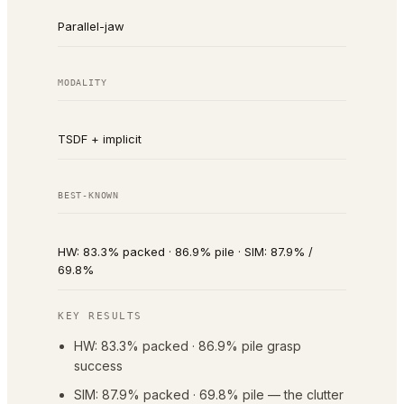
Parallel-jaw
MODALITY
TSDF + implicit
BEST-KNOWN
HW: 83.3% packed · 86.9% pile · SIM: 87.9% /
69.8%
KEY RESULTS
HW: 83.3% packed · 86.9% pile grasp
success
SIM: 87.9% packed · 69.8% pile — the clutter