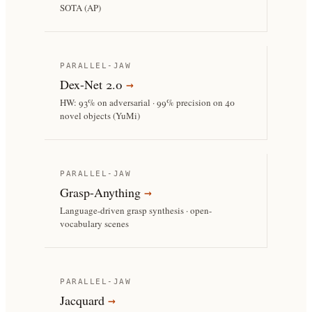
SOTA (AP)
PARALLEL-JAW
Dex-Net 2.0
→
HW: 93% on adversarial · 99% precision on 40
novel objects (YuMi)
PARALLEL-JAW
Grasp-Anything
→
Language-driven grasp synthesis · open-
vocabulary scenes
PARALLEL-JAW
Jacquard
→