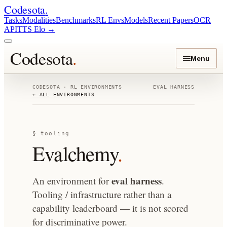
Codesota
.
Tasks
Modalities
Benchmarks
RL Envs
Models
Recent Papers
OCR
API
TTS Elo
→
Codesota
.
Menu
CODESOTA · RL ENVIRONMENTS
EVAL HARNESS
← ALL ENVIRONMENTS
§ tooling
Evalchemy
.
eval harness
An environment for
.
Tooling / infrastructure rather than a
capability leaderboard — it is not scored
for discriminative power.