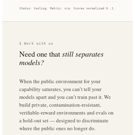
Status:
tooling
. Metric:
n/a
. Scores normalized 0..1.
§ Work with us
Need one that
still separates
models?
When the public environment for your
capability saturates, you can’t tell your
models apart and you can’t train past it. We
build private, contamination-resistant,
verifiable-reward environments and evals on
a hold-out set — designed to discriminate
where the public ones no longer do.