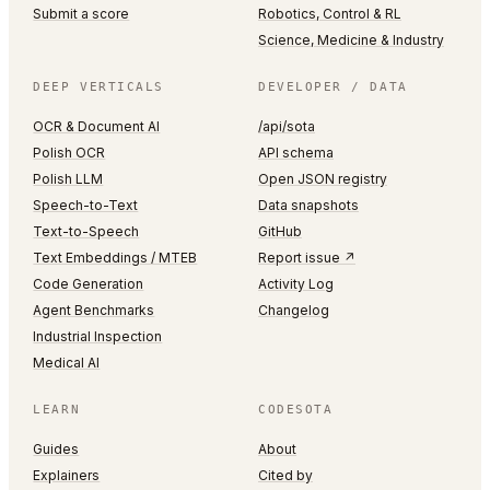
Submit a score
Robotics, Control & RL
Science, Medicine & Industry
DEEP VERTICALS
DEVELOPER / DATA
OCR & Document AI
/api/sota
Polish OCR
API schema
Polish LLM
Open JSON registry
Speech-to-Text
Data snapshots
Text-to-Speech
GitHub
Text Embeddings / MTEB
Report issue ↗
Code Generation
Activity Log
Agent Benchmarks
Changelog
Industrial Inspection
Medical AI
LEARN
CODESOTA
Guides
About
Explainers
Cited by