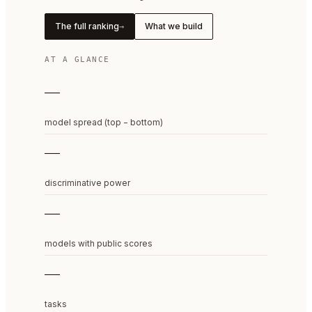
The full ranking
What we build
→
AT A GLANCE
—
model spread (top − bottom)
—
discriminative power
—
models with public scores
—
tasks