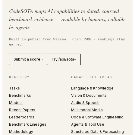
CodeSOTA maps AI capabilities to dated, sourced
benchmark evidence — readable by humans, callable
by agents.
Built in public from Warsaw · open JSON · rankings stay
earned
Submit a score
Try /api/sota
↵
→
REGISTRY
CAPABILITY AREAS
Tasks
Language & Knowledge
Benchmarks
Vision & Documents
Models
Audio & Speech
Recent Papers
Multimodal Media
Leaderboards
Code & Software Engineering
Benchmark Lineages
Agents & Tool Use
Methodology
Structured Data & Forecasting