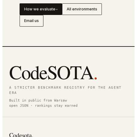
How we evaluate
All environments
→
Email us
CodeSOTA
.
A STRICTER BENCHMARK REGISTRY FOR THE AGENT
ERA
Built in public from Warsaw
open JSON · rankings stay earned
Codesota
.