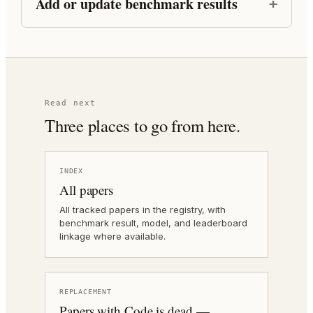
Add or update benchmark results
Read next
Three places to go from here.
INDEX
All papers
All tracked papers in the registry, with
benchmark result, model, and leaderboard
linkage where available.
REPLACEMENT
Papers with Code is dead —