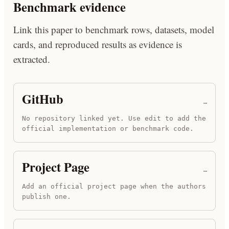
Benchmark evidence
Link this paper to benchmark rows, datasets, model
cards, and reproduced results as evidence is
extracted.
GitHub
…
No repository linked yet. Use edit to add the
official implementation or benchmark code.
Project Page
…
Add an official project page when the authors
publish one.