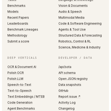
Benchmarks
Vision & Documents
Models
Audio & Speech
Recent Papers
Multimodal Media
Leaderboards
Code & Software Engineering
Benchmark Lineages
Agents & Tool Use
Methodology
Structured Data & Forecasting
Submit a score
Robotics, Control & RL
Science, Medicine & Industry
DEEP VERTICALS
DEVELOPER / DATA
OCR & Document AI
/api/sota
Polish OCR
API schema
Polish LLM
Open JSON registry
Speech-to-Text
Data snapshots
Text-to-Speech
GitHub
Text Embeddings / MTEB
Report issue ↗
Code Generation
Activity Log
Agent Benchmarks
Changelog