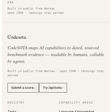
ERA
Built in public from Warsaw
open JSON · rankings stay earned
Codesota
.
CodeSOTA maps AI capabilities to dated, sourced
benchmark evidence — readable by humans, callable
by agents.
Built in public from Warsaw · open JSON · rankings stay
earned
Submit a score
Try /api/sota
↵
→
REGISTRY
CAPABILITY AREAS
Tasks
Language & Knowledge