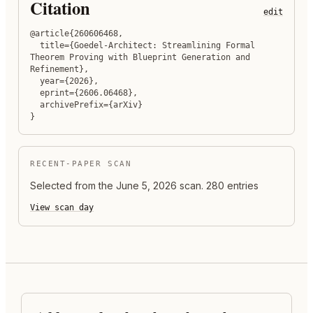
Citation
edit
@article{260606468,

  title={Goedel-Architect: Streamlining Formal 
Theorem Proving with Blueprint Generation and 
Refinement},

  year={2026},

  eprint={2606.06468},

  archivePrefix={arXiv}

}
RECENT-PAPER SCAN
Selected from the
June 5, 2026
scan.
280 entries
View scan day