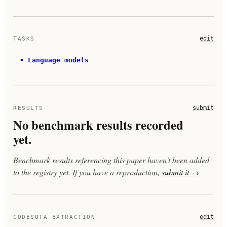
edit
TASKS
•
Language models
submit
RESULTS
No benchmark results recorded
yet.
Benchmark results referencing this paper haven't been added
to the registry yet. If you have a reproduction,
submit it →
edit
CODESOTA EXTRACTION