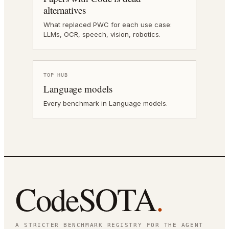
alternatives
What replaced PWC for each use case:
LLMs, OCR, speech, vision, robotics.
TOP HUB
Language models
Every benchmark in Language models.
CodeSOTA
.
A STRICTER BENCHMARK REGISTRY FOR THE AGENT