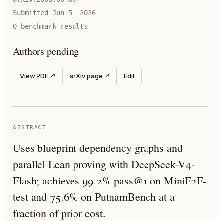
Submitted
Jun 5, 2026
0
benchmark result
s
Authors pending
View PDF ↗
arXiv page ↗
Edit
ABSTRACT
Uses blueprint dependency graphs and
parallel Lean proving with DeepSeek-V4-
Flash; achieves 99.2% pass@1 on MiniF2F-
test and 75.6% on PutnamBench at a
fraction of prior cost.