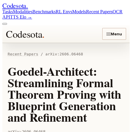
Codesota
.
Tasks
Modalities
Benchmarks
RL Envs
Models
Recent Papers
OCR
API
TTS Elo
→
Codesota
.
Menu
Recent Papers
/
arXiv:
2606.06468
Goedel-Architect:
Streamlining Formal
Theorem Proving with
Blueprint Generation
and Refinement
arXiv:
2606.06468