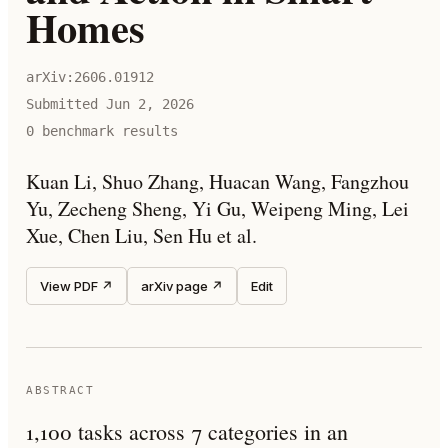
Homes
arXiv:
2606.01912
Submitted
Jun 2, 2026
0
benchmark result
s
Kuan Li, Shuo Zhang, Huacan Wang, Fangzhou
Yu, Zecheng Sheng, Yi Gu, Weipeng Ming, Lei
Xue, Chen Liu, Sen Hu et al.
View PDF ↗
arXiv page ↗
Edit
ABSTRACT
1,100 tasks across 7 categories in an