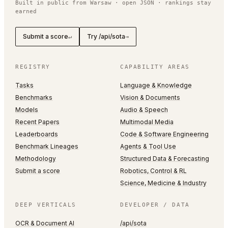
Built in public from Warsaw · open JSON · rankings stay
earned
Submit a score
Try /api/sota
↵
→
REGISTRY
CAPABILITY AREAS
Tasks
Language & Knowledge
Benchmarks
Vision & Documents
Models
Audio & Speech
Recent Papers
Multimodal Media
Leaderboards
Code & Software Engineering
Benchmark Lineages
Agents & Tool Use
Methodology
Structured Data & Forecasting
Submit a score
Robotics, Control & RL
Science, Medicine & Industry
DEEP VERTICALS
DEVELOPER / DATA
OCR & Document AI
/api/sota