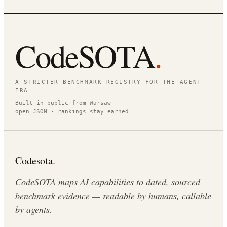
CodeSOTA
.
A STRICTER BENCHMARK REGISTRY FOR THE AGENT
ERA
Built in public from Warsaw
open JSON · rankings stay earned
Codesota
.
CodeSOTA maps AI capabilities to dated, sourced
benchmark evidence — readable by humans, callable
by agents.