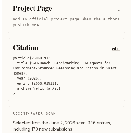
Project Page
…
Add an official project page when the authors
publish one.
Citation
edit
@article{260601912,

  title={SMH-Bench: Benchmarking LLM Agents for 
Environment-Grounded Reasoning and Action in Smart 
Homes},

  year={2026},

  eprint={2606.01912},

  archivePrefix={arXiv}

}
RECENT-PAPER SCAN
Selected from the
June 2, 2026
scan.
946 entries,
including 173 new submissions