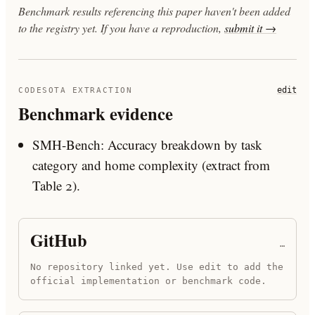
Benchmark results referencing this paper haven't been added
to the registry yet. If you have a reproduction,
submit it →
edit
CODESOTA EXTRACTION
Benchmark evidence
SMH-Bench: Accuracy breakdown by task
category and home complexity (extract from
Table 2).
GitHub
…
No repository linked yet. Use edit to add the
official implementation or benchmark code.