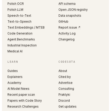
Polish OCR
API schema
Polish LLM
Open JSON registry
Speech-to-Text
Data snapshots
Text-to-Speech
GitHub
Text Embeddings / MTEB
Report issue ↗
Code Generation
Activity Log
Agent Benchmarks
Changelog
Industrial Inspection
Medical AI
LEARN
CODESOTA
Guides
About
Explainers
Cited by
Academy
Advertise
AI Model News
Consulting
Recent paper scan
Praktyki
Papers with Code Story
Discord
Research Challenges
Get updates