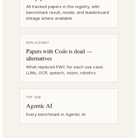
All tracked papers in the registry, with
benchmark result, model, and leaderboard
linkage where available.
REPLACEMENT
Papers with Code is dead —
alternatives
What replaced PWC for each use case:
LLMs, OCR, speech, vision, robotics.
TOP HUB
Agentic AI
Every benchmark in Agentic AI.