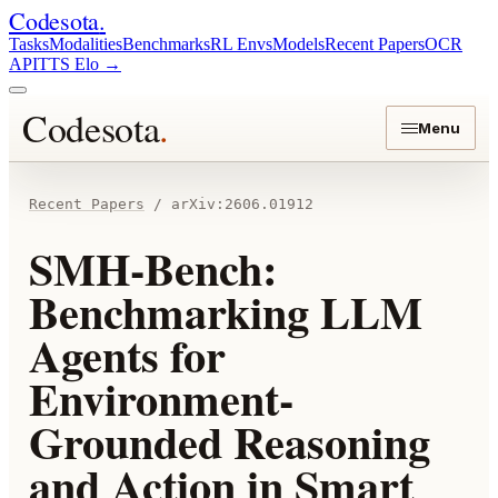
Codesota
.
Tasks
Modalities
Benchmarks
RL Envs
Models
Recent Papers
OCR
API
TTS Elo
→
Codesota
.
Menu
Recent Papers
/
arXiv:
2606.01912
SMH-Bench:
Benchmarking LLM
Agents for
Environment-
Grounded Reasoning
and Action in Smart