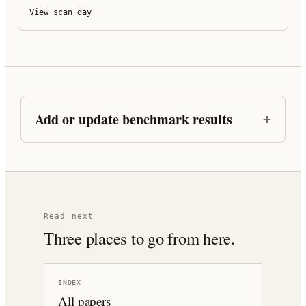
View scan day
Add or update benchmark results
Read next
Three places to go from here.
INDEX
All papers