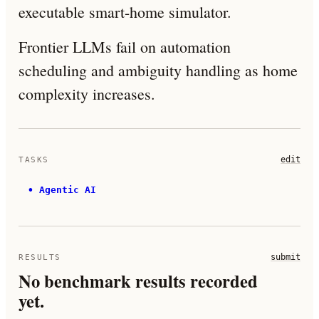
executable smart-home simulator.
Frontier LLMs fail on automation
scheduling and ambiguity handling as home
complexity increases.
edit
TASKS
•
Agentic AI
submit
RESULTS
No benchmark results recorded
yet.