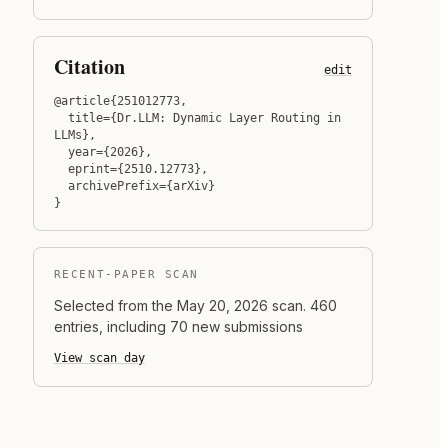
Citation
edit
@article{251012773,

  title={Dr.LLM: Dynamic Layer Routing in 
LLMs},

  year={2026},

  eprint={2510.12773},

  archivePrefix={arXiv}

}
RECENT-PAPER SCAN
Selected from the
May 20, 2026
scan.
460
entries, including 70 new submissions
View scan day