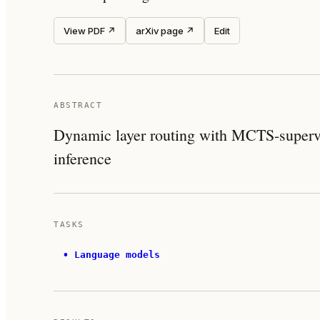
View PDF ↗
arXiv page ↗
Edit
ABSTRACT
Dynamic layer routing with MCTS-supervis
inference
TASKS
•
Language models