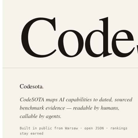
Cod
Codesota
.
CodeSOTA maps AI capabilities to dated, sourced
benchmark evidence — readable by humans,
callable by agents.
Built in public from Warsaw · open JSON · rankings
stay earned