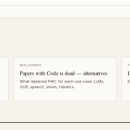
REPLACEMENT
T
Papers with Code is dead — alternatives
What replaced PWC for each use case: LLMs,
E
OCR, speech, vision, robotics.