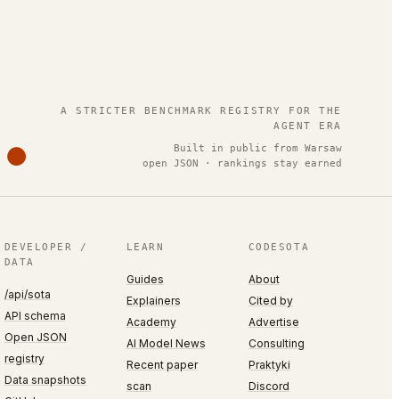
.
A STRICTER BENCHMARK REGISTRY FOR THE
AGENT ERA
Built in public from Warsaw
open JSON · rankings stay earned
DEVELOPER /
LEARN
CODESOTA
DATA
Guides
About
/api/sota
Explainers
Cited by
API schema
Academy
Advertise
Open JSON
AI Model News
Consulting
registry
Recent paper
Praktyki
Data snapshots
scan
Discord