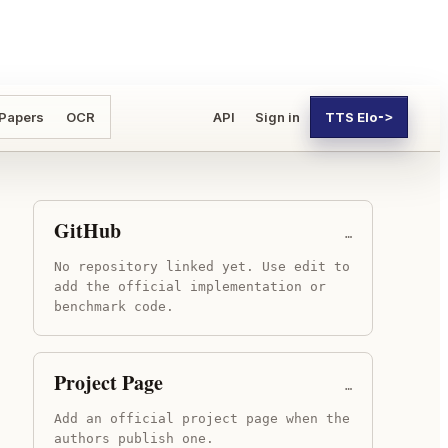
 Papers
OCR
API
Sign in
TTS Elo
->
GitHub
…
No repository linked yet. Use edit to
add the official implementation or
benchmark code.
Project Page
…
Add an official project page when the
authors publish one.