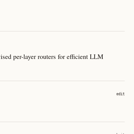
ed per-layer routers for efficient LLM
edit