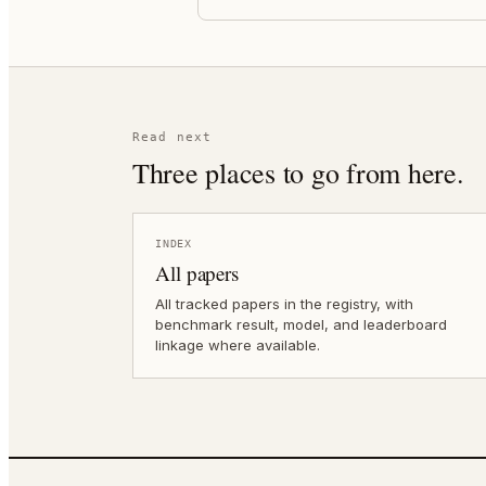
Read next
Three places to go from here.
INDEX
All papers
All tracked papers in the registry, with
benchmark result, model, and leaderboard
linkage where available.