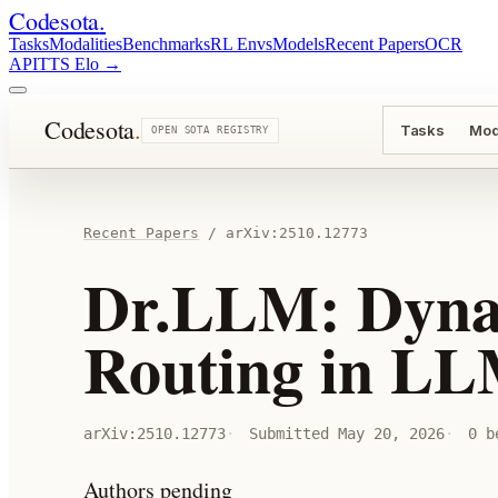
Codesota
.
Tasks
Modalities
Benchmarks
RL Envs
Models
Recent Papers
OCR
API
TTS Elo
→
Codesota
.
Tasks
Mod
OPEN SOTA REGISTRY
Recent Papers
/
arXiv:
2510.12773
Dr.LLM: Dyna
Routing in L
arXiv:
2510.12773
Submitted
May 20, 2026
0
be
Authors pending