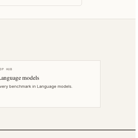
OP HUB
Language models
very benchmark in Language models.