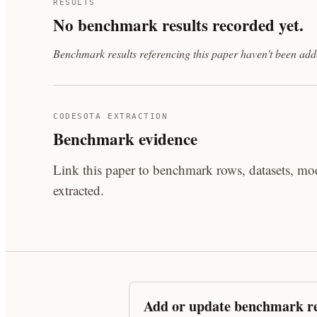
RESULTS
No benchmark results recorded yet.
Benchmark results referencing this paper haven't been added
CODESOTA EXTRACTION
Benchmark evidence
Link this paper to benchmark rows, datasets, mod
extracted.
Add or update benchmark re