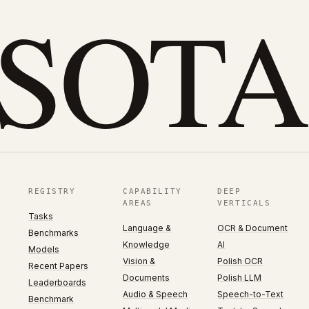
eSOTA
REGISTRY
CAPABILITY
DEEP
AREAS
VERTICALS
Tasks
Language &
OCR & Document
Benchmarks
Knowledge
AI
Models
Vision &
Polish OCR
Recent Papers
Documents
Polish LLM
Leaderboards
Audio & Speech
Speech-to-Text
Benchmark