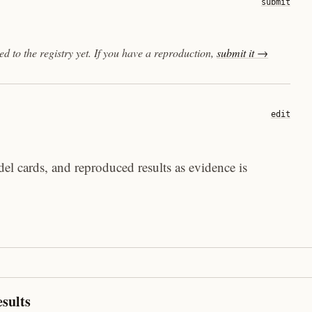
submit
 to the registry yet. If you have a reproduction,
submit it →
edit
el cards, and reproduced results as evidence is
sults