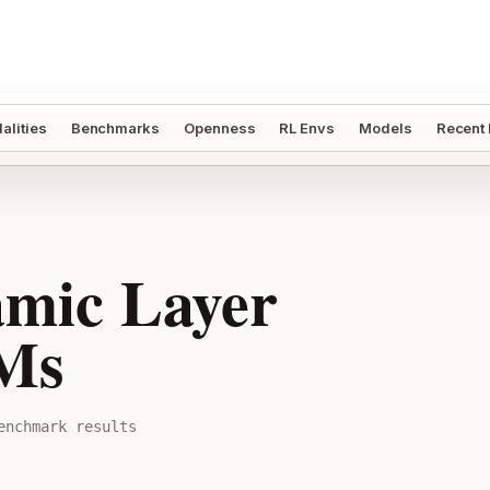
alities
Benchmarks
Openness
RL Envs
Models
Recent
mic Layer
LMs
nchmark result
s