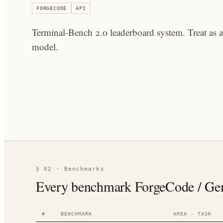
FORGECODE
API
Terminal-Bench 2.0 leaderboard system. Treat as 
model.
§ 02 · Benchmarks
Every benchmark ForgeCode / Gemin
#
BENCHMARK
AREA · TASK