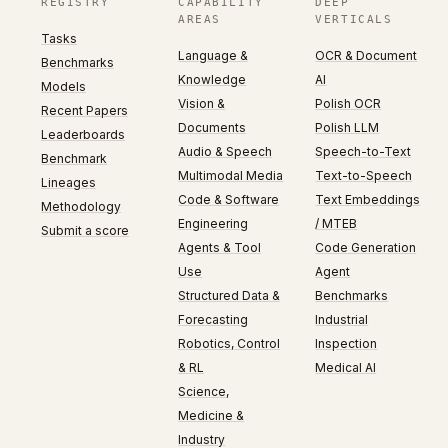
REGISTRY
CAPABILITY
DEEP
AREAS
VERTICALS
Tasks
Language &
OCR & Document
Benchmarks
Knowledge
AI
Models
Vision &
Polish OCR
Recent Papers
Documents
Polish LLM
Leaderboards
Audio & Speech
Speech-to-Text
Benchmark
Multimodal Media
Text-to-Speech
Lineages
Code & Software
Text Embeddings
Methodology
Engineering
/ MTEB
Submit a score
Agents & Tool
Code Generation
Use
Agent
Structured Data &
Benchmarks
Forecasting
Industrial
Robotics, Control
Inspection
& RL
Medical AI
Science,
Medicine &
Industry