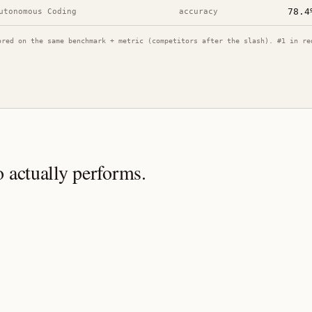
78.4
utonomous Coding
accuracy
ored on the same benchmark + metric (competitors after the slash). #1 in re
o
actually performs.