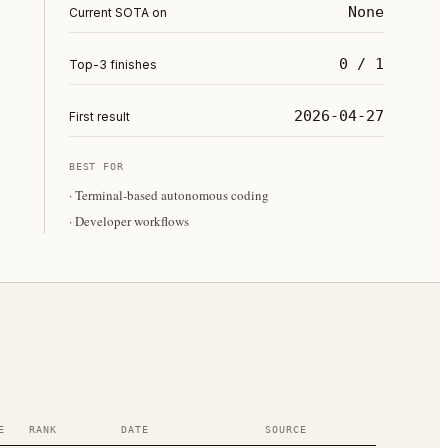
None
Current SOTA on
0 / 1
Top-3 finishes
2026-04-27
First result
BEST FOR
·
Terminal-based autonomous coding
·
Developer workflows
E
RANK
DATE
SOURCE