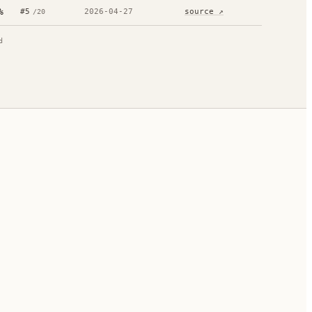
%
#
5
2026-04-27
source ↗
/
20
d