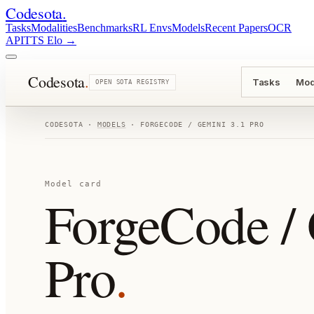
Codesota
.
Tasks
Modalities
Benchmarks
RL Envs
Models
Recent Papers
OCR
API
TTS Elo
→
Codesota
.
Tasks
Mod
OPEN SOTA REGISTRY
CODESOTA ·
MODELS
·
FORGECODE / GEMINI 3.1 PRO
Model card
ForgeCode / 
Pro
.