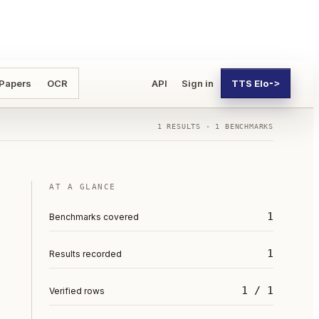
 Papers
OCR
API
Sign in
TTS Elo
->
1
RESULTS ·
1
BENCHMARKS
AT A GLANCE
1
Benchmarks covered
1
Results recorded
1 / 1
Verified rows