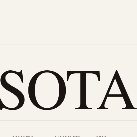
eSOTA