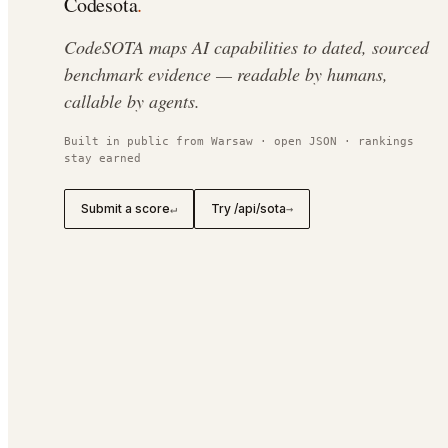
Codesota
.
CodeSOTA maps AI capabilities to dated, sourced
benchmark evidence — readable by humans,
callable by agents.
Built in public from Warsaw · open JSON · rankings
stay earned
Submit a score
Try /api/sota
↵
→