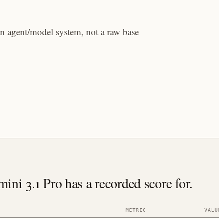
an agent/model system, not a raw base
i 3.1 Pro has a recorded score for.
METRIC
VALU