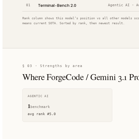
Terminal-Bench 2.0
01
Agentic AI
·
A
Rank column shows this model’s position vs all other models sc
means current SOTA. Sorted by rank, then newest result.
§ 03 · Strengths by area
Where
ForgeCode / Gemini 3.1 Pr
AGENTIC AI
1
benchmark
avg rank
#
5.0