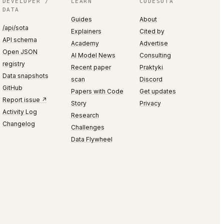
DEVELOPER /
LEARN
CODESOTA
DATA
Guides
About
/api/sota
Explainers
Cited by
API schema
Academy
Advertise
Open JSON
AI Model News
Consulting
registry
Recent paper
Praktyki
Data snapshots
scan
Discord
GitHub
Papers with Code
Get updates
Report issue ↗
Story
Privacy
Activity Log
Research
Changelog
Challenges
Data Flywheel