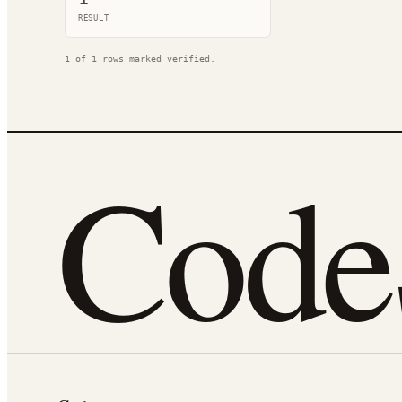
RESULT
1
of
1
rows marked verified.
Cod