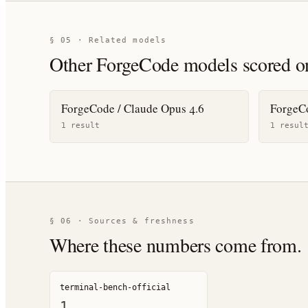
§ 05 · Related models
Other
ForgeCode
models scored o
ForgeCode / Claude Opus 4.6
ForgeCo
1
result
1
resul
§ 06 · Sources & freshness
Where these numbers come from.
terminal-bench-official
1