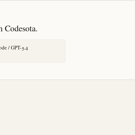
n Codesota.
de / GPT-5.4
t