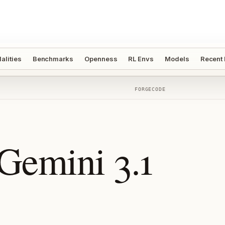
alities
Benchmarks
Openness
RL Envs
Models
Recent
FORGECODE
Gemini 3.1