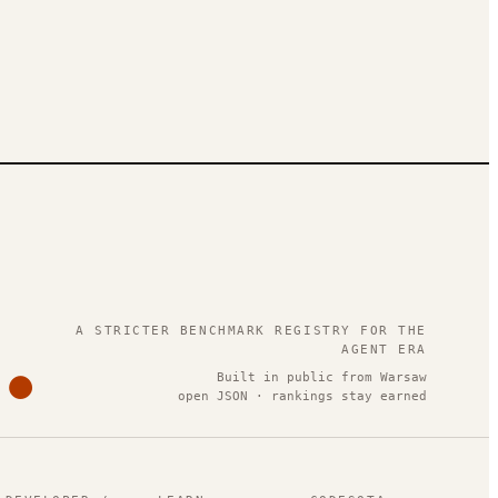
.
A STRICTER BENCHMARK REGISTRY FOR THE
AGENT ERA
Built in public from Warsaw
open JSON · rankings stay earned