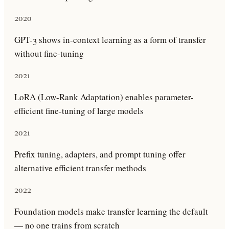
2020
GPT-3 shows in-context learning as a form of transfer
without fine-tuning
2021
LoRA (Low-Rank Adaptation) enables parameter-
efficient fine-tuning of large models
2021
Prefix tuning, adapters, and prompt tuning offer
alternative efficient transfer methods
2022
Foundation models make transfer learning the default
— no one trains from scratch