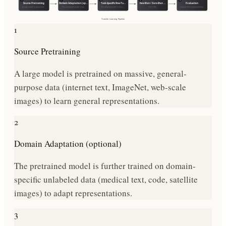
1
2
3
4
5
Source Pretraining
Domain Adaptation (op…
Task-Specific Fine-Tu…
Few-Shot / Zero-Shot …
Evaluation
A large model is pretrained…
The pretrained model is fur…
The adapted model is fine-t…
For LLMs
Compare fine-tuned performa…
Transfer Learning
Pipeline
1
Source Pretraining
A large model is pretrained on massive, general-
purpose data (internet text, ImageNet, web-scale
images) to learn general representations.
2
Domain Adaptation (optional)
The pretrained model is further trained on domain-
specific unlabeled data (medical text, code, satellite
images) to adapt representations.
3