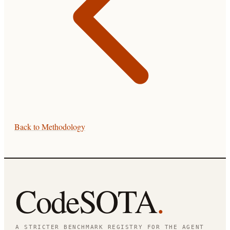
Back to
Methodology
CodeSOTA
.
A STRICTER BENCHMARK REGISTRY FOR THE AGENT