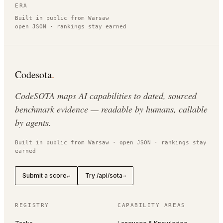
ERA
Built in public from Warsaw
open JSON · rankings stay earned
Codesota
.
CodeSOTA maps AI capabilities to dated, sourced
benchmark evidence — readable by humans, callable
by agents.
Built in public from Warsaw · open JSON · rankings stay
earned
Submit a score
Try /api/sota
↵
→
REGISTRY
CAPABILITY AREAS