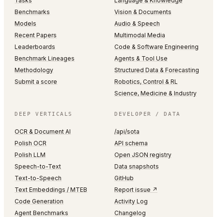
Tasks
Language & Knowledge
Benchmarks
Vision & Documents
Models
Audio & Speech
Recent Papers
Multimodal Media
Leaderboards
Code & Software Engineering
Benchmark Lineages
Agents & Tool Use
Methodology
Structured Data & Forecasting
Submit a score
Robotics, Control & RL
Science, Medicine & Industry
DEEP VERTICALS
DEVELOPER / DATA
OCR & Document AI
/api/sota
Polish OCR
API schema
Polish LLM
Open JSON registry
Speech-to-Text
Data snapshots
Text-to-Speech
GitHub
Text Embeddings / MTEB
Report issue ↗
Code Generation
Activity Log
Agent Benchmarks
Changelog