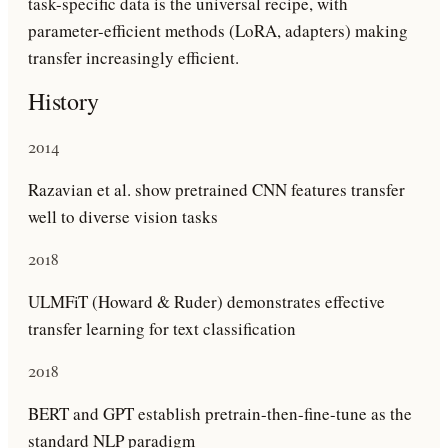
task-specific data is the universal recipe, with
parameter-efficient methods (LoRA, adapters) making
transfer increasingly efficient.
History
2014
Razavian et al. show pretrained CNN features transfer
well to diverse vision tasks
2018
ULMFiT (Howard & Ruder) demonstrates effective
transfer learning for text classification
2018
BERT and GPT establish pretrain-then-fine-tune as the
standard NLP paradigm