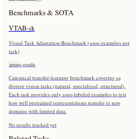
Benchmarks & SOTA
VTAB-1k
Visual Task Adaptation Benchmark (1000 examples per
task)
2019
0
results
Canonical transfer-learning benchmark covering 19
diverse vision tasks (natural, specialized, structured).
Each task provides only 1000 labeled examples to test
how well pretrained representations transfer to new
domains with limited data.
No results tracked yet
Related Tasks