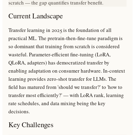
scratch — the gap quantifies transfer benefit.
Current Landscape
Transfer learning in 2025 is the foundation of all
practical ML. The pretrain-then-fine-tune paradigm is
so dominant that training from scratch is considered
wasteful. Parameter-efficient fine-tuning (LoRA,
QLoRA, adapters) has democratized transfer by
enabling adaptation on consumer hardware. In-context
learning provides zero-shot transfer for LLMs. The
field has matured from 'should we transfer?' to 'how to
transfer most efficiently?' — with LoRA rank, learning
rate schedules, and data mixing being the key
decisions.
Key Challenges