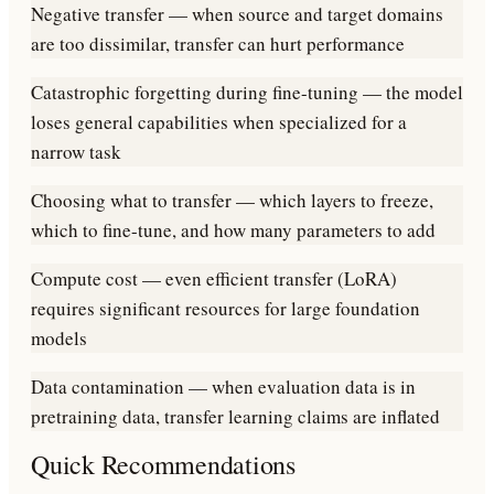
Negative transfer — when source and target domains
are too dissimilar, transfer can hurt performance
Catastrophic forgetting during fine-tuning — the model
loses general capabilities when specialized for a
narrow task
Choosing what to transfer — which layers to freeze,
which to fine-tune, and how many parameters to add
Compute cost — even efficient transfer (LoRA)
requires significant resources for large foundation
models
Data contamination — when evaluation data is in
pretraining data, transfer learning claims are inflated
Quick Recommendations