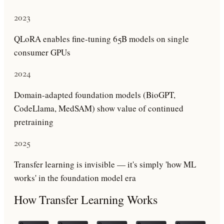
2023
QLoRA enables fine-tuning 65B models on single
consumer GPUs
2024
Domain-adapted foundation models (BioGPT,
CodeLlama, MedSAM) show value of continued
pretraining
2025
Transfer learning is invisible — it's simply 'how ML
works' in the foundation model era
How
Transfer Learning
Works