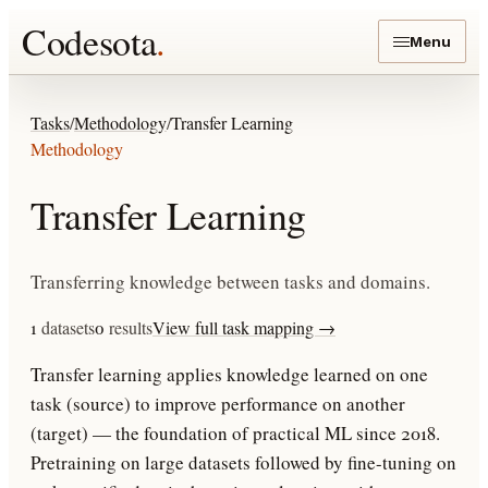
Codesota
.
Menu
Tasks
/
Methodology
/
Transfer Learning
Methodology
Transfer Learning
Transferring knowledge between tasks and domains.
1
datasets
0
results
View full task mapping →
Transfer learning applies knowledge learned on one
task (source) to improve performance on another
(target) — the foundation of practical ML since 2018.
Pretraining on large datasets followed by fine-tuning on