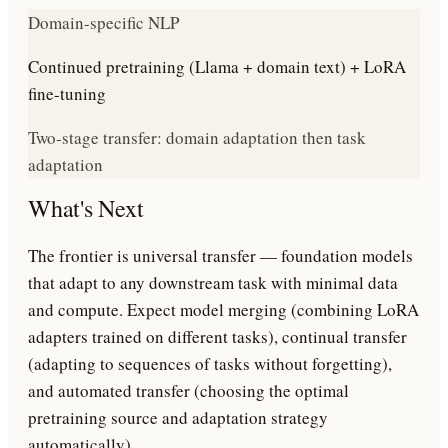
Domain-specific NLP
Continued pretraining (Llama + domain text) + LoRA
fine-tuning
Two-stage transfer: domain adaptation then task
adaptation
What's Next
The frontier is universal transfer — foundation models
that adapt to any downstream task with minimal data
and compute. Expect model merging (combining LoRA
adapters trained on different tasks), continual transfer
(adapting to sequences of tasks without forgetting),
and automated transfer (choosing the optimal
pretraining source and adaptation strategy
automatically).