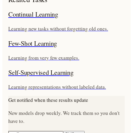
Continual Learning
Learning new tasks without forgetting old ones.
Few-Shot Learning
Learning from very few examples.
Self-Supervised Learning
Learning representations without labeled data.
Get notified when these results update
New models drop weekly. We track them so you don't
have to.