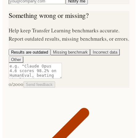
Notify me
Something wrong or missing?
Help keep
Transfer Learning
benchmarks accurate.
Report outdated results, missing benchmarks, or errors.
Results are outdated
Missing benchmark
Incorrect data
Other
0
/2000
Send feedback