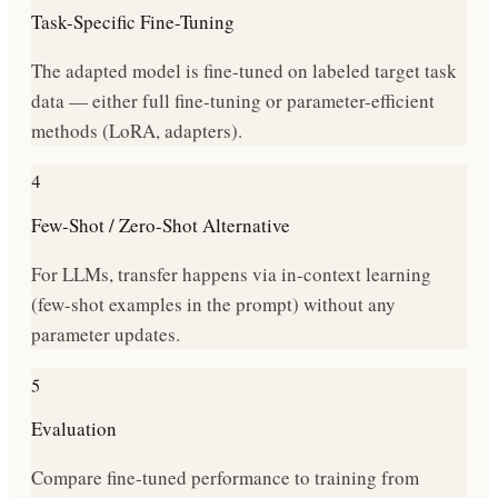
Task-Specific Fine-Tuning
The adapted model is fine-tuned on labeled target task
data — either full fine-tuning or parameter-efficient
methods (LoRA, adapters).
4
Few-Shot / Zero-Shot Alternative
For LLMs, transfer happens via in-context learning
(few-shot examples in the prompt) without any
parameter updates.
5
Evaluation
Compare fine-tuned performance to training from