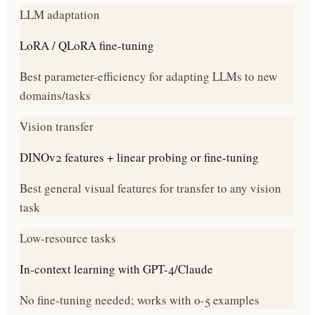
LLM adaptation
LoRA / QLoRA fine-tuning
Best parameter-efficiency for adapting LLMs to new
domains/tasks
Vision transfer
DINOv2 features + linear probing or fine-tuning
Best general visual features for transfer to any vision
task
Low-resource tasks
In-context learning with GPT-4/Claude
No fine-tuning needed; works with 0-5 examples