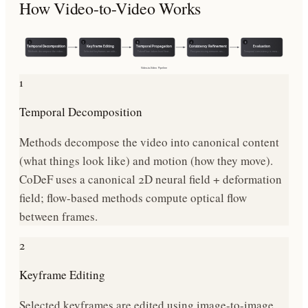
How
Video-to-Video
Works
1
2
3
4
5
Temporal Decomposition
Keyframe Editing
Temporal Propagation
Consistency Refinement
Evaluation
Methods decompose the video…
Selected keyframes are edit…
TokenFlow: token-level feat…
Post-processing removes res…
Temporal consistency is mea…
Video-to-Video
Pipeline
1
Temporal Decomposition
Methods decompose the video into canonical content
(what things look like) and motion (how they move).
CoDeF uses a canonical 2D neural field + deformation
field; flow-based methods compute optical flow
between frames.
2
Keyframe Editing
Selected keyframes are edited using image-to-image