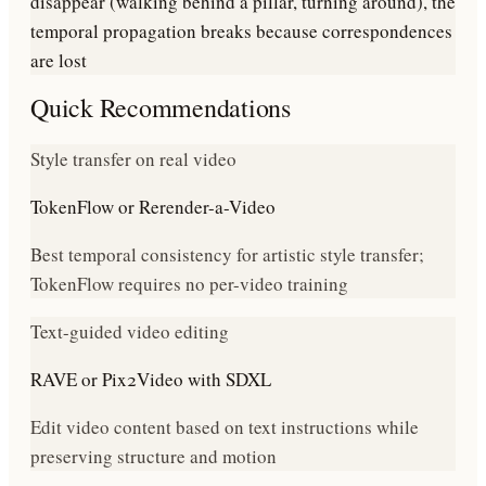
disappear (walking behind a pillar, turning around), the
temporal propagation breaks because correspondences
are lost
Quick Recommendations
Style transfer on real video
TokenFlow or Rerender-a-Video
Best temporal consistency for artistic style transfer;
TokenFlow requires no per-video training
Text-guided video editing
RAVE or Pix2Video with SDXL
Edit video content based on text instructions while
preserving structure and motion