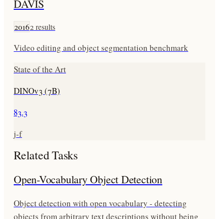
DAVIS
2016
2
results
Video editing and object segmentation benchmark
State of the Art
DINOv3 (7B)
83.3
j-f
Related Tasks
Open-Vocabulary Object Detection
Object detection with open vocabulary - detecting
objects from arbitrary text descriptions without being