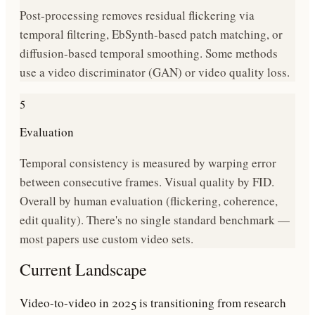
Post-processing removes residual flickering via
temporal filtering, EbSynth-based patch matching, or
diffusion-based temporal smoothing. Some methods
use a video discriminator (GAN) or video quality loss.
5
Evaluation
Temporal consistency is measured by warping error
between consecutive frames. Visual quality by FID.
Overall by human evaluation (flickering, coherence,
edit quality). There's no single standard benchmark —
most papers use custom video sets.
Current Landscape
Video-to-video in 2025 is transitioning from research