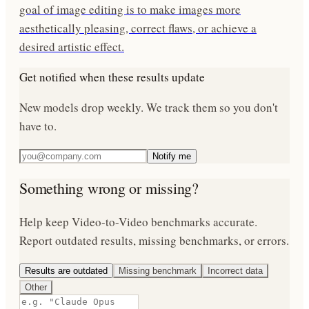
goal of image editing is to make images more
aesthetically pleasing, correct flaws, or achieve a
desired artistic effect.
Get notified when these results update
New models drop weekly. We track them so you don't
have to.
Notify me
Something wrong or missing?
Help keep
Video-to-Video
benchmarks accurate.
Report outdated results, missing benchmarks, or errors.
Results are outdated
Missing benchmark
Incorrect data
Other