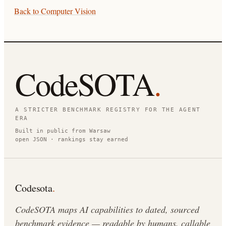
Back to
Computer Vision
CodeSOTA
.
A STRICTER BENCHMARK REGISTRY FOR THE AGENT
ERA
Built in public from Warsaw
open JSON · rankings stay earned
Codesota
.
CodeSOTA maps AI capabilities to dated, sourced
benchmark evidence — readable by humans, callable