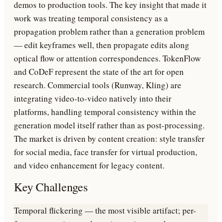
demos to production tools. The key insight that made it
work was treating temporal consistency as a
propagation problem rather than a generation problem
— edit keyframes well, then propagate edits along
optical flow or attention correspondences. TokenFlow
and CoDeF represent the state of the art for open
research. Commercial tools (Runway, Kling) are
integrating video-to-video natively into their
platforms, handling temporal consistency within the
generation model itself rather than as post-processing.
The market is driven by content creation: style transfer
for social media, face transfer for virtual production,
and video enhancement for legacy content.
Key Challenges
Temporal flickering — the most visible artifact; per-