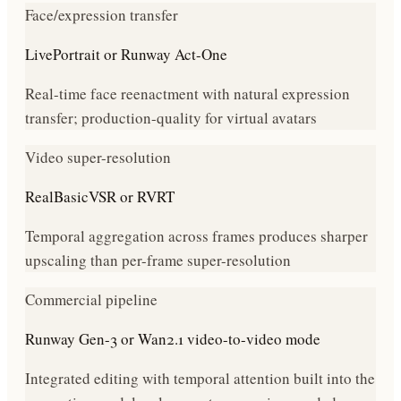
Face/expression transfer
LivePortrait or Runway Act-One
Real-time face reenactment with natural expression
transfer; production-quality for virtual avatars
Video super-resolution
RealBasicVSR or RVRT
Temporal aggregation across frames produces sharper
upscaling than per-frame super-resolution
Commercial pipeline
Runway Gen-3 or Wan2.1 video-to-video mode
Integrated editing with temporal attention built into the