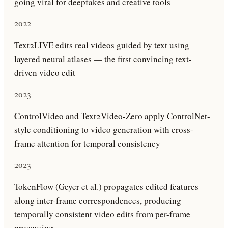
going viral for deepfakes and creative tools
2022
Text2LIVE edits real videos guided by text using
layered neural atlases — the first convincing text-
driven video edit
2023
ControlVideo and Text2Video-Zero apply ControlNet-
style conditioning to video generation with cross-
frame attention for temporal consistency
2023
TokenFlow (Geyer et al.) propagates edited features
along inter-frame correspondences, producing
temporally consistent video edits from per-frame
processing