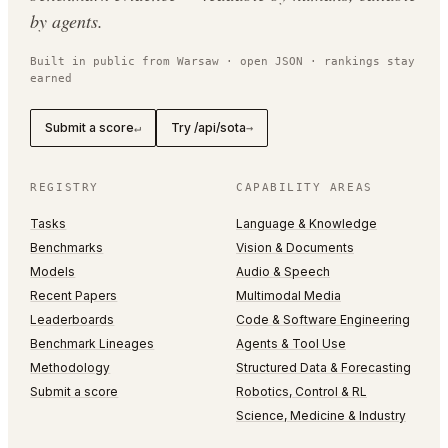
by agents.
Built in public from Warsaw · open JSON · rankings stay
earned
Submit a score
Try /api/sota
↵
→
REGISTRY
CAPABILITY AREAS
Tasks
Language & Knowledge
Benchmarks
Vision & Documents
Models
Audio & Speech
Recent Papers
Multimodal Media
Leaderboards
Code & Software Engineering
Benchmark Lineages
Agents & Tool Use
Methodology
Structured Data & Forecasting
Submit a score
Robotics, Control & RL
Science, Medicine & Industry