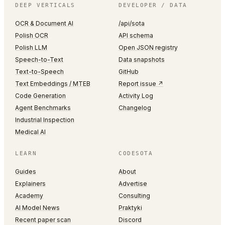
DEEP VERTICALS
DEVELOPER / DATA
OCR & Document AI
/api/sota
Polish OCR
API schema
Polish LLM
Open JSON registry
Speech-to-Text
Data snapshots
Text-to-Speech
GitHub
Text Embeddings / MTEB
Report issue ↗
Code Generation
Activity Log
Agent Benchmarks
Changelog
Industrial Inspection
Medical AI
LEARN
CODESOTA
Guides
About
Explainers
Advertise
Academy
Consulting
AI Model News
Praktyki
Recent paper scan
Discord