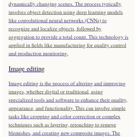
dynamically changing scenes. The process typically
involves object detection using deep learning models
like convolutional neural networks (CNNs) to
recognize and localize objects, followed by
aggregation to provide a total count. This technology is
applied in fields like manufacturing for quality control
and production monitoring.
Image editing
Image editing is the process of altering and improving
images, whether digital or traditional, using
specialized tools and software to enhance their quality,
appearance, and functionality. This can involve simple
tasks like cropping and color correction or complex
techniques such as layering, retouching to remove
blemishes, and creating new composite images. The