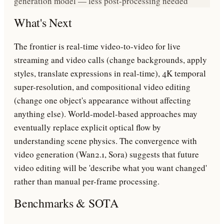
generation model — less post-processing needed
What's Next
The frontier is real-time video-to-video for live
streaming and video calls (change backgrounds, apply
styles, translate expressions in real-time), 4K temporal
super-resolution, and compositional video editing
(change one object's appearance without affecting
anything else). World-model-based approaches may
eventually replace explicit optical flow by
understanding scene physics. The convergence with
video generation (Wan2.1, Sora) suggests that future
video editing will be 'describe what you want changed'
rather than manual per-frame processing.
Benchmarks & SOTA