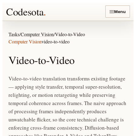
Codesota
.
Menu
Tasks
/
Computer Vision
/
Video-to-Video
Computer Vision
video-to-video
Video-to-Video
Video-to-video translation transforms existing footage
— applying style transfer, temporal super-resolution,
relighting, or motion retargeting while preserving
temporal coherence across frames. The naive approach
of processing frames independently produces
unwatchable flicker, so the core technical challenge is
enforcing cross-frame consistency. Diffusion-based
approaches like Rerender-A-Video and TokenFlow