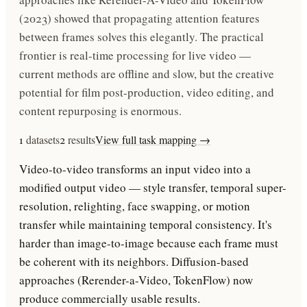
(2023) showed that propagating attention features
between frames solves this elegantly. The practical
frontier is real-time processing for live video —
current methods are offline and slow, but the creative
potential for film post-production, video editing, and
content repurposing is enormous.
1
datasets
2
results
View full task mapping →
Video-to-video transforms an input video into a
modified output video — style transfer, temporal super-
resolution, relighting, face swapping, or motion
transfer while maintaining temporal consistency. It's
harder than image-to-image because each frame must
be coherent with its neighbors. Diffusion-based
approaches (Rerender-a-Video, TokenFlow) now
produce commercially usable results.