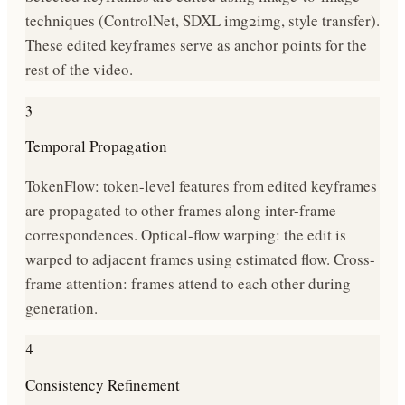
techniques (ControlNet, SDXL img2img, style transfer).
These edited keyframes serve as anchor points for the
rest of the video.
3
Temporal Propagation
TokenFlow: token-level features from edited keyframes
are propagated to other frames along inter-frame
correspondences. Optical-flow warping: the edit is
warped to adjacent frames using estimated flow. Cross-
frame attention: frames attend to each other during
generation.
4
Consistency Refinement