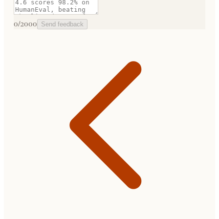
0
/2000
Send feedback