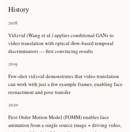
History
2018
Vid2vid (Wang et al.) applies conditional GANs to
video translation with optical-flow-based temporal
discriminators — first convincing results
2019
Few-shot vid2vid demonstrates that video translation
can work with just a few example frames, enabling face
reenactment and pose transfer
2020
First Order Motion Model (FOMM) enables face
animation from a single source image + driving video,