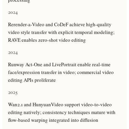
2024
Rerender-a-Video and CoDeF achieve high-quality
video style transfer with explicit temporal modeling;
RAVE enables zero-shot video editing
2024
Runway Act-One and LivePortrait enable real-time
face/expression transfer in video; commercial video
editing APIs proliferate
2025
Wan2.1 and HunyuanVideo support video-to-video
editing natively; consistency techniques mature with
flow-based warping integrated into diffusion