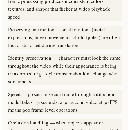
frame processing produces inconsistent colors,
textures, and shapes that flicker at video playback
speed
Preserving fine motion — small motions (facial
expressions, finger movements, cloth ripples) are often
lost or distorted during translation
Identity preservation — characters must look the same
throughout the video while their appearance is being
transformed (e.g., style transfer shouldn't change who
someone is)
Speed — processing each frame through a diffusion
model takes 1-5 seconds; a 30-second video at 30 FPS
means 900 frame-level operations
Occlusion handling — when objects appear or