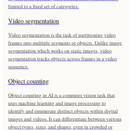
limited to a fixed set of categories.
Video segmentation
Video segmentation is the task of partitioning video
frames into multiple segments or objects. Unlike image
segmentation which works on static images, video
segmentation tracks objects across frames in a video
sequence.
Object counting
Object counting in AI is a computer vision task that
uses machine learning and image processing to
identify and enumerate distinct objects within digital
images and videos. It can differentiate between various
object types, sizes, and shapes, even in crowded or