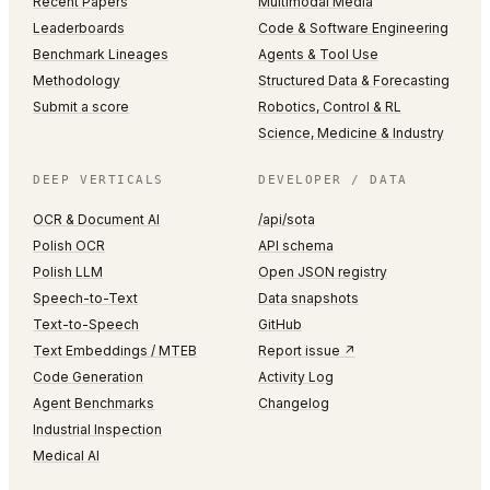
Recent Papers
Multimodal Media
Leaderboards
Code & Software Engineering
Benchmark Lineages
Agents & Tool Use
Methodology
Structured Data & Forecasting
Submit a score
Robotics, Control & RL
Science, Medicine & Industry
DEEP VERTICALS
DEVELOPER / DATA
OCR & Document AI
/api/sota
Polish OCR
API schema
Polish LLM
Open JSON registry
Speech-to-Text
Data snapshots
Text-to-Speech
GitHub
Text Embeddings / MTEB
Report issue ↗
Code Generation
Activity Log
Agent Benchmarks
Changelog
Industrial Inspection
Medical AI