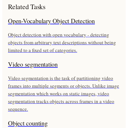
Related Tasks
Open-Vocabulary Object Detection
Object detection with open vocabulary - detecting
objects from arbitrary text descriptions without being
limited to a fixed set of categories.
Video segmentation
Video segmentation is the task of partitioning video
frames into multiple segments or objects. Unlike image
segmentation which works on static images, video
segmentation tracks objects across frames in a video
sequence.
Object counting