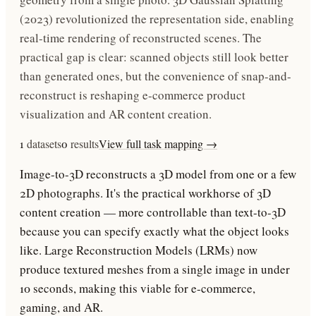
(2023) revolutionized the representation side, enabling
real-time rendering of reconstructed scenes. The
practical gap is clear: scanned objects still look better
than generated ones, but the convenience of snap-and-
reconstruct is reshaping e-commerce product
visualization and AR content creation.
1
datasets
0
results
View full task mapping →
Image-to-3D reconstructs a 3D model from one or a few
2D photographs. It's the practical workhorse of 3D
content creation — more controllable than text-to-3D
because you can specify exactly what the object looks
like. Large Reconstruction Models (LRMs) now
produce textured meshes from a single image in under
10 seconds, making this viable for e-commerce,
gaming, and AR.