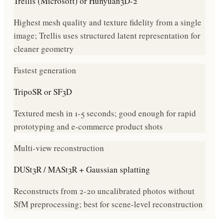
Trellis (Microsoft) or Hunyuan3D-2
Highest mesh quality and texture fidelity from a single
image; Trellis uses structured latent representation for
cleaner geometry
Fastest generation
TripoSR or SF3D
Textured mesh in 1-5 seconds; good enough for rapid
prototyping and e-commerce product shots
Multi-view reconstruction
DUSt3R / MASt3R + Gaussian splatting
Reconstructs from 2-20 uncalibrated photos without
SfM preprocessing; best for scene-level reconstruction