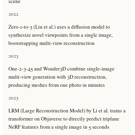
scene
2022
Zero-1-to-3 (Liu et al.) uses a diffusion model to
synthesize novel viewpoints from a single image,
bootstrapping multi-view reconstruction
2023
One-2-3-45 and Wonder3D combine single-image
multi-view generation with 3D reconstruction,
producing meshes from one photo in minutes
2023
LRM (Large Reconstruction Model) by Li et al. trains a
transformer on Objaverse to directly predict triplane
NeRF features from a single image in 5 seconds