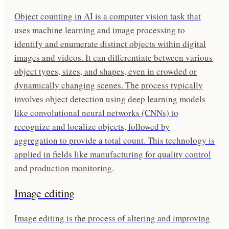
Object counting in AI is a computer vision task that
uses machine learning and image processing to
identify and enumerate distinct objects within digital
images and videos. It can differentiate between various
object types, sizes, and shapes, even in crowded or
dynamically changing scenes. The process typically
involves object detection using deep learning models
like convolutional neural networks (CNNs) to
recognize and localize objects, followed by
aggregation to provide a total count. This technology is
applied in fields like manufacturing for quality control
and production monitoring.
Image editing
Image editing is the process of altering and improving