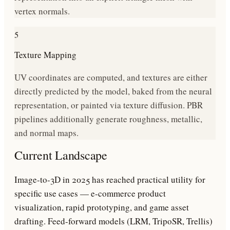
vertex normals.
5
Texture Mapping
UV coordinates are computed, and textures are either
directly predicted by the model, baked from the neural
representation, or painted via texture diffusion. PBR
pipelines additionally generate roughness, metallic,
and normal maps.
Current Landscape
Image-to-3D in 2025 has reached practical utility for
specific use cases — e-commerce product
visualization, rapid prototyping, and game asset
drafting. Feed-forward models (LRM, TripoSR, Trellis)