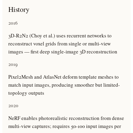
History
2016
3D-R2N2 (Choy et al.) uses recurrent networks to
reconstruct voxel grids from single or multi-view
images — first deep single-image 3D reconstruction
2019
Pixel2Mesh and AtlasNet deform template meshes to
match input images, producing smoother but limited-
topology outputs
2020
NeRF enables photorealistic reconstruction from dense
multi-view captures; requires 50-100 input images per