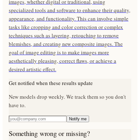
images, whether digital or traditional, using
specialized tools and software to enhance their quality,
appearance, and functionality. This can involve simple
tasks like cropping and color correction or complex
techniques such as layering, retouching to remove
blemishes, and creating new composite images. The
goal of image editing is to make images more
aesthetically pleasing, correct flaws, or achieve a
desired artistic effect.
Get notified when these results update
New models drop weekly. We track them so you don't
have to.
Notify me
Something wrong or missing?