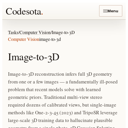
Codesota
.
Menu
Tasks
/
Computer Vision
/
Image-to-3D
Computer Vision
image-to-3d
Image-to-3D
Image-to-3D reconstruction infers full 3D geometry
from one or a few images — a fundamentally ill-posed
problem that recent models solve with learned
geometric priors. Traditional multi-view stereo
required dozens of calibrated views, but single-image
methods like One-2-3-45 (2023) and TripoSR leverage
large-scale 3D training data to hallucinate plausible
geometry from a single photo. 3D Gaussian Splatting