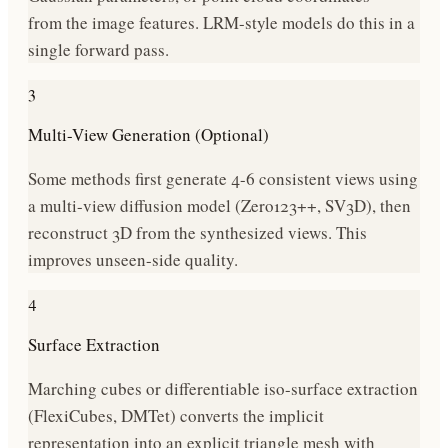
from the image features. LRM-style models do this in a
single forward pass.
3
Multi-View Generation (Optional)
Some methods first generate 4-6 consistent views using
a multi-view diffusion model (Zero123++, SV3D), then
reconstruct 3D from the synthesized views. This
improves unseen-side quality.
4
Surface Extraction
Marching cubes or differentiable iso-surface extraction
(FlexiCubes, DMTet) converts the implicit
representation into an explicit triangle mesh with