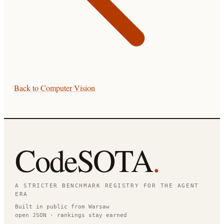
Back to
Computer Vision
CodeSOTA
.
A STRICTER BENCHMARK REGISTRY FOR THE AGENT
ERA
Built in public from Warsaw
open JSON · rankings stay earned