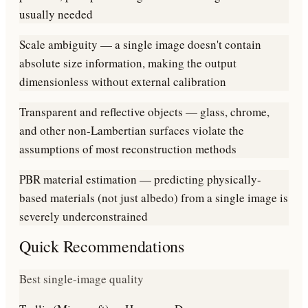
usually needed
Scale ambiguity — a single image doesn't contain
absolute size information, making the output
dimensionless without external calibration
Transparent and reflective objects — glass, chrome,
and other non-Lambertian surfaces violate the
assumptions of most reconstruction methods
PBR material estimation — predicting physically-
based materials (not just albedo) from a single image is
severely underconstrained
Quick Recommendations
Best single-image quality