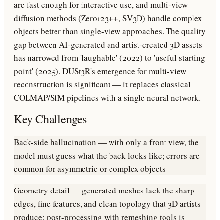
are fast enough for interactive use, and multi-view
diffusion methods (Zero123++, SV3D) handle complex
objects better than single-view approaches. The quality
gap between AI-generated and artist-created 3D assets
has narrowed from 'laughable' (2022) to 'useful starting
point' (2025). DUSt3R's emergence for multi-view
reconstruction is significant — it replaces classical
COLMAP/SfM pipelines with a single neural network.
Key Challenges
Back-side hallucination — with only a front view, the
model must guess what the back looks like; errors are
common for asymmetric or complex objects
Geometry detail — generated meshes lack the sharp
edges, fine features, and clean topology that 3D artists
produce; post-processing with remeshing tools is