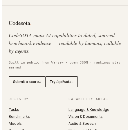
Codesota
.
CodeSOTA maps AI capabilities to dated, sourced
benchmark evidence — readable by humans, callable
by agents.
Built in public from Warsaw · open JSON · rankings stay
earned
Submit a score
Try /api/sota
↵
→
REGISTRY
CAPABILITY AREAS
Tasks
Language & Knowledge
Benchmarks
Vision & Documents
Models
Audio & Speech