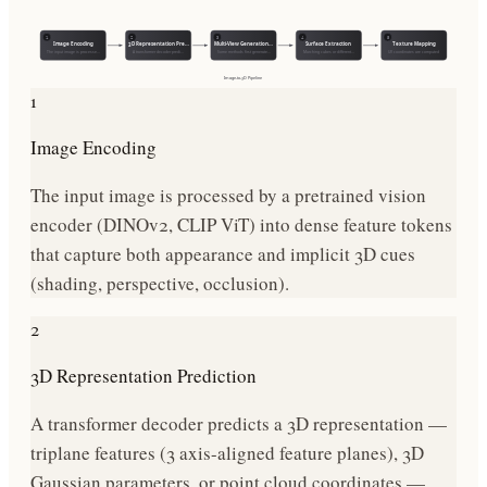
1
2
3
4
5
Image Encoding
3D Representation Pre…
Multi-View Generation…
Surface Extraction
Texture Mapping
The input image is processe…
A transformer decoder predi…
Some methods first generate…
Marching cubes or different…
UV coordinates are computed
Image-to-3D
Pipeline
1
Image Encoding
The input image is processed by a pretrained vision
encoder (DINOv2, CLIP ViT) into dense feature tokens
that capture both appearance and implicit 3D cues
(shading, perspective, occlusion).
2
3D Representation Prediction
A transformer decoder predicts a 3D representation —
triplane features (3 axis-aligned feature planes), 3D
Gaussian parameters, or point cloud coordinates —