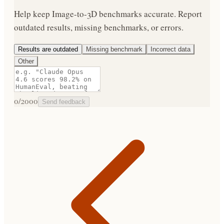
Help keep
Image-to-3D
benchmarks accurate. Report
outdated results, missing benchmarks, or errors.
Results are outdated
Missing benchmark
Incorrect data
Other
0
/2000
Send feedback