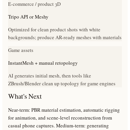
E-commerce / product 3D
Tripo API or Meshy
Optimized for clean product shots with white
backgrounds; produce AR-ready meshes with materials
Game assets
InstantMesh + manual retopology
AI generates initial mesh, then tools like
ZBrush/Blender clean up topology for game engines
What's Next
Near-term: PBR material estimation, automatic rigging
for animation, and scene-level reconstruction from
casual phone captures. Medium-term: generating