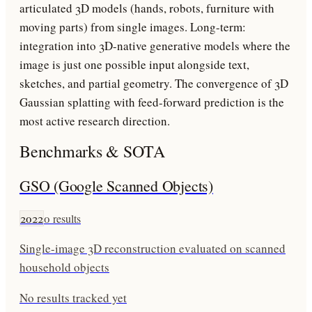
articulated 3D models (hands, robots, furniture with
moving parts) from single images. Long-term:
integration into 3D-native generative models where the
image is just one possible input alongside text,
sketches, and partial geometry. The convergence of 3D
Gaussian splatting with feed-forward prediction is the
most active research direction.
Benchmarks & SOTA
GSO (Google Scanned Objects)
2022
0
results
Single-image 3D reconstruction evaluated on scanned
household objects
No results tracked yet