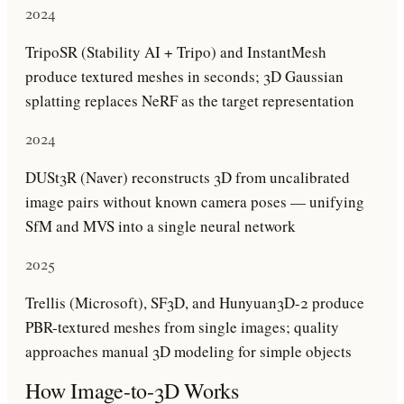
2024
TripoSR (Stability AI + Tripo) and InstantMesh
produce textured meshes in seconds; 3D Gaussian
splatting replaces NeRF as the target representation
2024
DUSt3R (Naver) reconstructs 3D from uncalibrated
image pairs without known camera poses — unifying
SfM and MVS into a single neural network
2025
Trellis (Microsoft), SF3D, and Hunyuan3D-2 produce
PBR-textured meshes from single images; quality
approaches manual 3D modeling for simple objects
How
Image-to-3D
Works