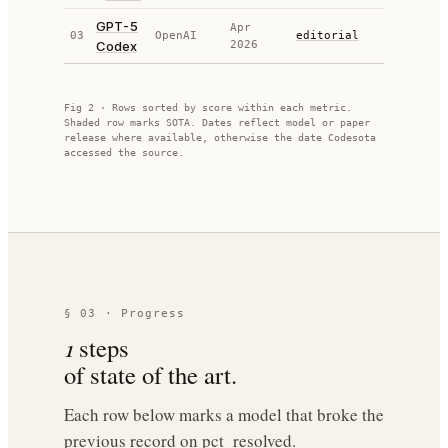
GPT-5
Apr
03
OpenAI
editorial
74.90
Codex
2026
Fig 2 · Rows sorted by score within each metric.
Shaded row marks SOTA. Dates reflect model or paper
release where available, otherwise the date Codesota
accessed the source.
§ 03 · Progress
1
steps
of state of the art.
Each row below marks a model that broke the
previous record on
pct_resolved
.