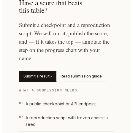
Have a score that beats
this table?
Submit a checkpoint and a reproduction
script. We will run it, publish the score,
and — if it takes the top — annotate the
step on the progress chart with your
name.
Submit a result
Read submission guide
↵
WHAT A SUBMISSION NEEDS
01
A public checkpoint or API endpoint
02
A reproduction script with frozen commit +
seed