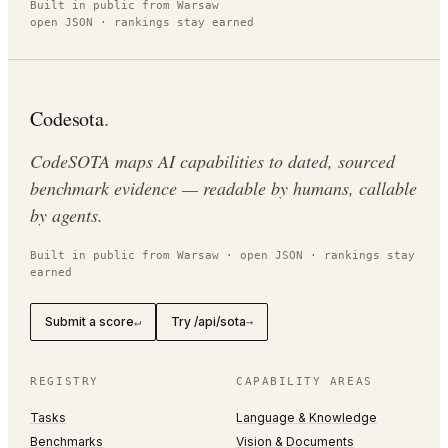
Built in public from Warsaw
open JSON · rankings stay earned
Codesota
.
CodeSOTA maps AI capabilities to dated, sourced
benchmark evidence — readable by humans, callable
by agents.
Built in public from Warsaw · open JSON · rankings stay
earned
Submit a score
Try /api/sota
↵
→
REGISTRY
CAPABILITY AREAS
Tasks
Language & Knowledge
Benchmarks
Vision & Documents