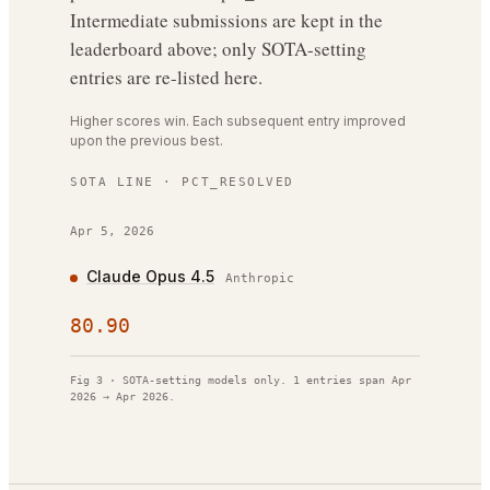
Intermediate submissions are kept in the
leaderboard above; only SOTA-setting
entries are re-listed here.
Higher scores win. Each subsequent entry improved
upon the previous best.
SOTA LINE ·
PCT_RESOLVED
Apr 5, 2026
Claude Opus 4.5
Anthropic
80.90
Fig 3 · SOTA-setting models only.
1
entries span
Apr
2026
→
Apr 2026
.