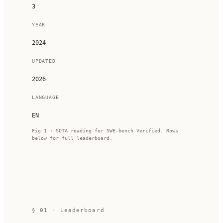
3
YEAR
2024
UPDATED
2026
LANGUAGE
EN
Fig 1 · SOTA reading for
SWE-bench Verified
. Rows
below for full leaderboard.
§ 01 · Leaderboard