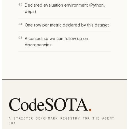
03
Declared evaluation environment (Python,
deps)
04
One row per metric declared by this dataset
05
A contact so we can follow up on
discrepancies
CodeSOTA
.
A STRICTER BENCHMARK REGISTRY FOR THE AGENT
ERA