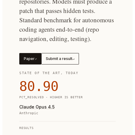
repositories. Models must produce a
patch that passes hidden tests.
Standard benchmark for autonomous
coding agents end-to-end (repo
navigation, editing, testing).
Paper
Submit a result
↗
↵
STATE OF THE ART, TODAY
80.90
PCT_RESOLVED
· HIGHER IS BETTER
Claude Opus 4.5
Anthropic
RESULTS