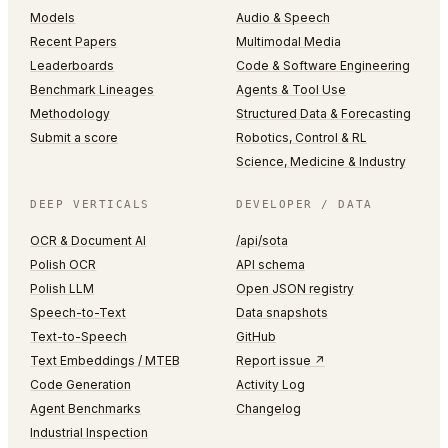
Models
Audio & Speech
Recent Papers
Multimodal Media
Leaderboards
Code & Software Engineering
Benchmark Lineages
Agents & Tool Use
Methodology
Structured Data & Forecasting
Submit a score
Robotics, Control & RL
Science, Medicine & Industry
DEEP VERTICALS
DEVELOPER / DATA
OCR & Document AI
/api/sota
Polish OCR
API schema
Polish LLM
Open JSON registry
Speech-to-Text
Data snapshots
Text-to-Speech
GitHub
Text Embeddings / MTEB
Report issue ↗
Code Generation
Activity Log
Agent Benchmarks
Changelog
Industrial Inspection