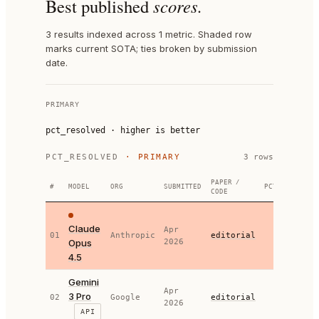
Best published
scores.
3 results indexed across 1 metric. Shaded row
marks current SOTA; ties broken by submission
date.
PRIMARY
pct_resolved
·
higher is better
PCT_RESOLVED
· PRIMARY
3
row
s
PAPER /
#
MODEL
ORG
SUBMITTED
PCT_RESOLVED
CODE
Claude
Apr
01
Anthropic
editorial
80.90
Opus
2026
4.5
Gemini
Apr
3 Pro
78.80
02
Google
editorial
2026
API