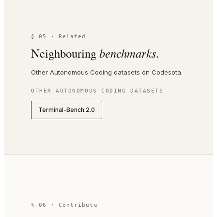
§ 05 · Related
Neighbouring
benchmarks.
Other Autonomous Coding datasets on Codesota.
OTHER
AUTONOMOUS CODING
DATASETS
Terminal-Bench 2.0
§ 06 · Contribute