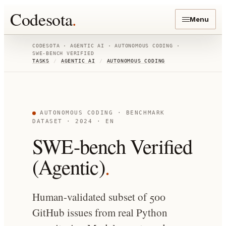
Codesota
.
Menu
CODESOTA ·
AGENTIC AI
·
AUTONOMOUS CODING
·
SWE-BENCH VERIFIED
TASKS
/
AGENTIC AI
/
AUTONOMOUS CODING
AUTONOMOUS CODING
· BENCHMARK
DATASET
· 2024
· EN
SWE-bench Verified
(Agentic)
.
Human-validated subset of 500
GitHub issues from real Python