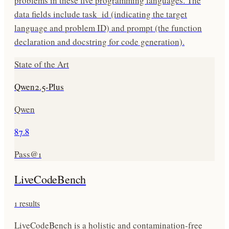
problems in these five programming languages. The
data fields include task_id (indicating the target
language and problem ID) and prompt (the function
declaration and docstring for code generation).
State of the Art
Qwen2.5-Plus
Qwen
87.8
Pass@1
LiveCodeBench
1
results
LiveCodeBench is a holistic and contamination-free