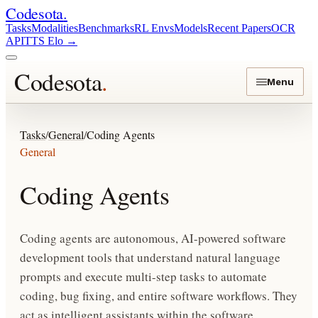
Codesota
.
Tasks
Modalities
Benchmarks
RL Envs
Models
Recent Papers
OCR
API
TTS Elo
→
Codesota
.
Menu
Tasks
/
General
/
Coding Agents
General
Coding Agents
Coding agents are autonomous, AI-powered software
development tools that understand natural language
prompts and execute multi-step tasks to automate
coding, bug fixing, and entire software workflows. They
act as intelligent assistants within the software