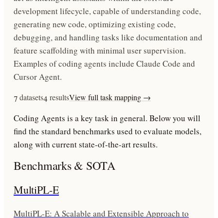
development lifecycle, capable of understanding code,
generating new code, optimizing existing code,
debugging, and handling tasks like documentation and
feature scaffolding with minimal user supervision.
Examples of coding agents include Claude Code and
Cursor Agent.
7
datasets
4
results
View full task mapping →
Coding Agents
is a key task in
general
. Below you will
find the standard benchmarks used to evaluate models,
along with current state-of-the-art results.
Benchmarks & SOTA
MultiPL-E
MultiPL-E: A Scalable and Extensible Approach to