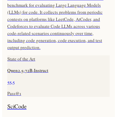
benchmark for evaluating Large Language Models
(LLMs) for code. It collects problems from periodic
contests on platforms like LeetCode, AtCoder, and
Codeforces to evaluate Code LLMs across various
code-related scenarios continuously over time,
including code generation, code execution, and test
output prediction.
State of the Art
Qwen2.5-72B-Instruct
55.5
Pass@1
SciCode