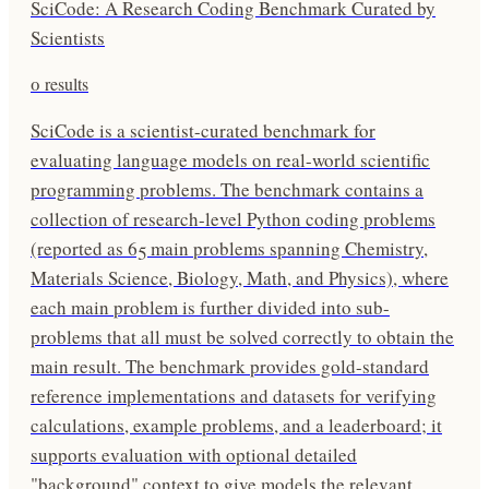
SciCode: A Research Coding Benchmark Curated by
Scientists
0
results
SciCode is a scientist-curated benchmark for
evaluating language models on real-world scientific
programming problems. The benchmark contains a
collection of research-level Python coding problems
(reported as 65 main problems spanning Chemistry,
Materials Science, Biology, Math, and Physics), where
each main problem is further divided into sub-
problems that all must be solved correctly to obtain the
main result. The benchmark provides gold-standard
reference implementations and datasets for verifying
calculations, example problems, and a leaderboard; it
supports evaluation with optional detailed
"background" context to give models the relevant