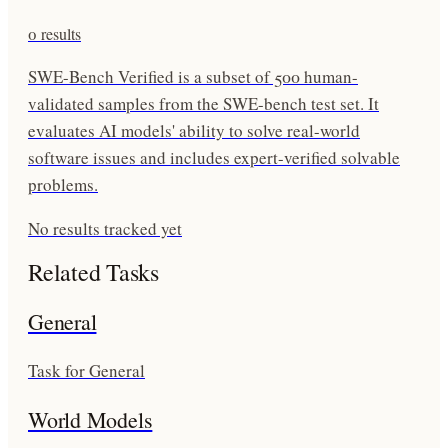
0
results
SWE-Bench Verified is a subset of 500 human-
validated samples from the SWE-bench test set. It
evaluates AI models' ability to solve real-world
software issues and includes expert-verified solvable
problems.
No results tracked yet
Related Tasks
General
Task for General
World Models