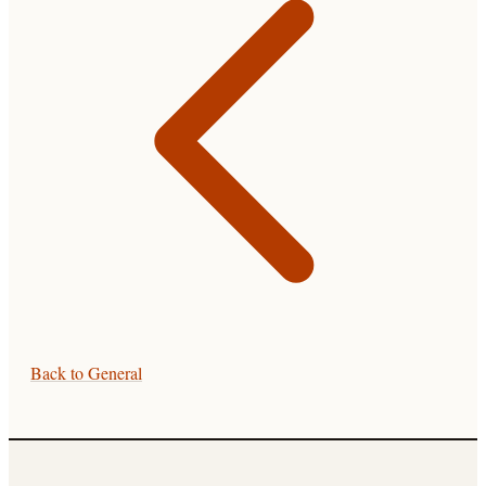
Back to
General