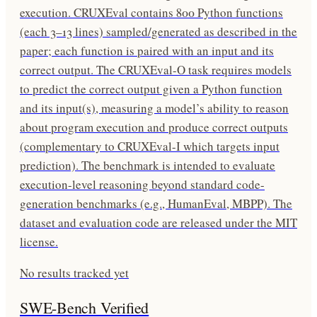
execution. CRUXEval contains 800 Python functions
(each 3–13 lines) sampled/generated as described in the
paper; each function is paired with an input and its
correct output. The CRUXEval-O task requires models
to predict the correct output given a Python function
and its input(s), measuring a model’s ability to reason
about program execution and produce correct outputs
(complementary to CRUXEval-I which targets input
prediction). The benchmark is intended to evaluate
execution-level reasoning beyond standard code-
generation benchmarks (e.g., HumanEval, MBPP). The
dataset and evaluation code are released under the MIT
license.
No results tracked yet
SWE-Bench Verified