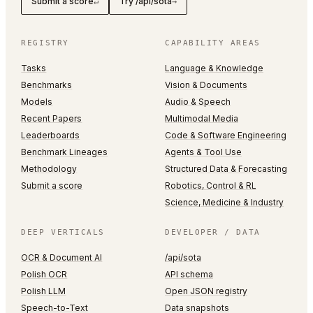
Submit a score
Try /api/sota
↵
→
REGISTRY
CAPABILITY AREAS
Tasks
Language & Knowledge
Benchmarks
Vision & Documents
Models
Audio & Speech
Recent Papers
Multimodal Media
Leaderboards
Code & Software Engineering
Benchmark Lineages
Agents & Tool Use
Methodology
Structured Data & Forecasting
Submit a score
Robotics, Control & RL
Science, Medicine & Industry
DEEP VERTICALS
DEVELOPER / DATA
OCR & Document AI
/api/sota
Polish OCR
API schema
Polish LLM
Open JSON registry
Speech-to-Text
Data snapshots