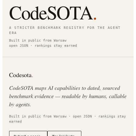
CodeSOTA
.
A STRICTER BENCHMARK REGISTRY FOR THE AGENT
ERA
Built in public from Warsaw
open JSON · rankings stay earned
Codesota
.
CodeSOTA maps AI capabilities to dated, sourced
benchmark evidence — readable by humans, callable
by agents.
Built in public from Warsaw · open JSON · rankings stay
earned