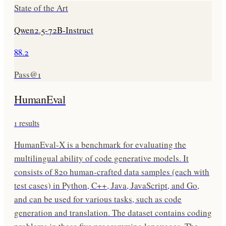
State of the Art
Qwen2.5-72B-Instruct
88.2
Pass@1
HumanEval
1
results
HumanEval-X is a benchmark for evaluating the
multilingual ability of code generative models. It
consists of 820 human-crafted data samples (each with
test cases) in Python, C++, Java, JavaScript, and Go,
and can be used for various tasks, such as code
generation and translation. The dataset contains coding