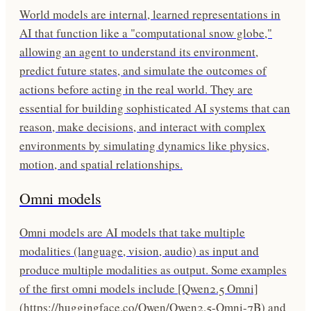
World models are internal, learned representations in
AI that function like a "computational snow globe,"
allowing an agent to understand its environment,
predict future states, and simulate the outcomes of
actions before acting in the real world. They are
essential for building sophisticated AI systems that can
reason, make decisions, and interact with complex
environments by simulating dynamics like physics,
motion, and spatial relationships.
Omni models
Omni models are AI models that take multiple
modalities (language, vision, audio) as input and
produce multiple modalities as output. Some examples
of the first omni models include [Qwen2.5 Omni]
(https://huggingface.co/Qwen/Qwen2.5-Omni-7B) and