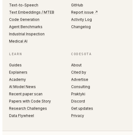
Text-to-Speech
GitHub
Text Embeddings / MTEB
Report issue ↗
Code Generation
Activity Log
Agent Benchmarks
Changelog
Industrial Inspection
Medical AI
LEARN
CODESOTA
Guides
About
Explainers
Cited by
Academy
Advertise
AI Model News
Consulting
Recent paper scan
Praktyki
Papers with Code Story
Discord
Research Challenges
Get updates
Data Flywheel
Privacy