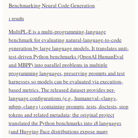
Benchmarking Neural Code Generation
1
results
MultiPL-E is a multi-programming-language
benchmark for evaluating natural-language-to-code
generation by large language models. It translates unit-
test-driven Python benchmarks (OpenAI HumanEval
and MBPP) into parallel problems in multiple
programming languages, preserving prompts and test
harnesses so models can be evaluated via execution-
based metrics. The released dataset provides per-
language configurations (e.g., humaneval-<lang>,
mbpp-<lang>) containing prompts, tests, doctests, stop
tokens and related metadata; the original project
translated the Python benchmarks into 18 languages
(and Hugging Face distributions expose many