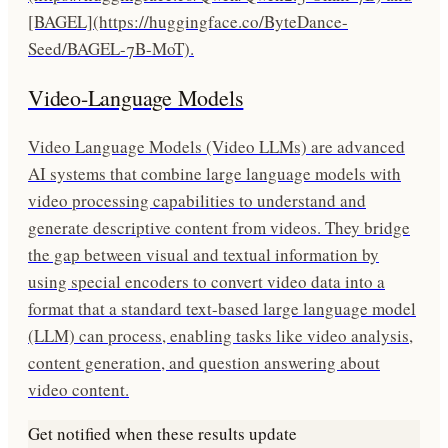
[BAGEL](https://huggingface.co/ByteDance-
Seed/BAGEL-7B-MoT).
Video-Language Models
Video Language Models (Video LLMs) are advanced
AI systems that combine large language models with
video processing capabilities to understand and
generate descriptive content from videos. They bridge
the gap between visual and textual information by
using special encoders to convert video data into a
format that a standard text-based large language model
(LLM) can process, enabling tasks like video analysis,
content generation, and question answering about
video content.
Get notified when these results update