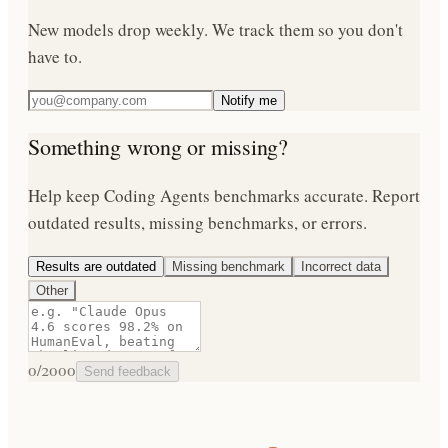
New models drop weekly. We track them so you don't
have to.
Notify me
Something wrong or missing?
Help keep
Coding Agents
benchmarks accurate. Report
outdated results, missing benchmarks, or errors.
Results are outdated
Missing benchmark
Incorrect data
Other
0
/2000
Send feedback