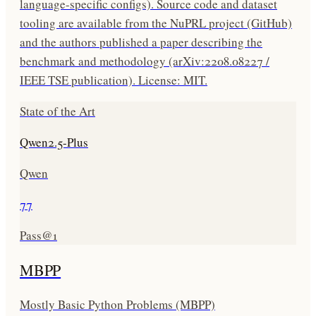
language-specific configs). Source code and dataset
tooling are available from the NuPRL project (GitHub)
and the authors published a paper describing the
benchmark and methodology (arXiv:2208.08227 /
IEEE TSE publication). License: MIT.
State of the Art
Qwen2.5-Plus
Qwen
77
Pass@1
MBPP
Mostly Basic Python Problems (MBPP)