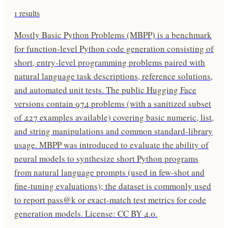
1
results
Mostly Basic Python Problems (MBPP) is a benchmark
for function-level Python code generation consisting of
short, entry-level programming problems paired with
natural language task descriptions, reference solutions,
and automated unit tests. The public Hugging Face
versions contain 974 problems (with a sanitized subset
of 427 examples available) covering basic numeric, list,
and string manipulations and common standard-library
usage. MBPP was introduced to evaluate the ability of
neural models to synthesize short Python programs
from natural language prompts (used in few-shot and
fine-tuning evaluations); the dataset is commonly used
to report pass@k or exact-match test metrics for code
generation models. License: CC BY 4.0.