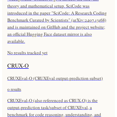
theory and mathematical setup. SciCode was
introduced in the paper "SciCode: A Research Coding
Benchmark Curated by Scientists" (arXiv:2407.13168)
and is maintained on GitHub and the project website;
an official Hugging Face dataset mirror is also
available.
No results tracked yet
CRUX-O
CRUXEval-O (CRUXEval output-prediction subset)
0
results
CRUXEval-O (also referenced as CRUX-O) is the
output-prediction task/subset of CRUXEval, a
benchmark for code reasoning, understanding, and