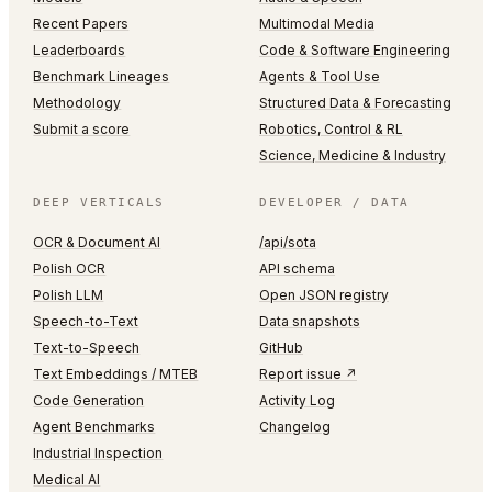
Recent Papers
Multimodal Media
Leaderboards
Code & Software Engineering
Benchmark Lineages
Agents & Tool Use
Methodology
Structured Data & Forecasting
Submit a score
Robotics, Control & RL
Science, Medicine & Industry
DEEP VERTICALS
DEVELOPER / DATA
OCR & Document AI
/api/sota
Polish OCR
API schema
Polish LLM
Open JSON registry
Speech-to-Text
Data snapshots
Text-to-Speech
GitHub
Text Embeddings / MTEB
Report issue ↗
Code Generation
Activity Log
Agent Benchmarks
Changelog
Industrial Inspection
Medical AI