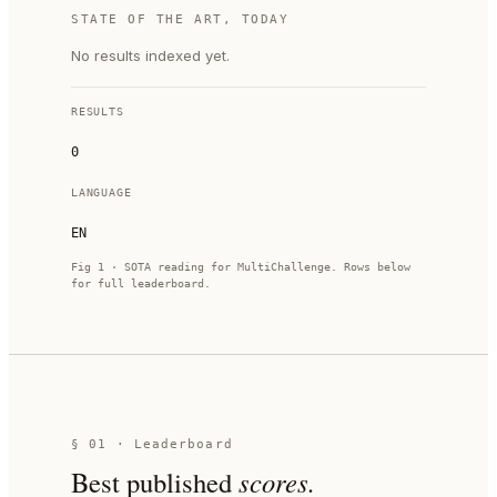
STATE OF THE ART, TODAY
No results indexed yet.
RESULTS
0
LANGUAGE
EN
Fig 1 · SOTA reading for
MultiChallenge
. Rows below
for full leaderboard.
§ 01 · Leaderboard
Best published
scores.