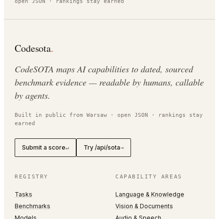
open JSON · rankings stay earned
Codesota
.
CodeSOTA maps AI capabilities to dated, sourced
benchmark evidence — readable by humans, callable
by agents.
Built in public from Warsaw · open JSON · rankings stay
earned
Submit a score
Try /api/sota
↵
→
REGISTRY
CAPABILITY AREAS
Tasks
Language & Knowledge
Benchmarks
Vision & Documents
Models
Audio & Speech