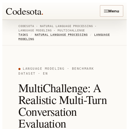
Codesota
.
Menu
CODESOTA ·
NATURAL LANGUAGE PROCESSING
·
LANGUAGE MODELING
·
MULTICHALLENGE
TASKS
/
NATURAL LANGUAGE PROCESSING
/
LANGUAGE
MODELING
LANGUAGE MODELING
· BENCHMARK
DATASET
· EN
MultiChallenge: A
Realistic Multi-Turn
Conversation
Evaluation