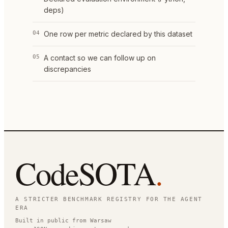
deps)
04
One row per metric declared by this dataset
05
A contact so we can follow up on
discrepancies
CodeSOTA
.
A STRICTER BENCHMARK REGISTRY FOR THE AGENT
ERA
Built in public from Warsaw