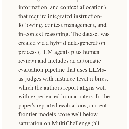
information, and context allocation)
that require integrated instruction-
following, context management, and
in-context reasoning. The dataset was
created via a hybrid data-generation
process (LLM agents plus human
review) and includes an automatic
evaluation pipeline that uses LLMs-
as-judges with instance-level rubrics,
which the authors report aligns well
with experienced human raters. In the
paper's reported evaluations, current
frontier models score well below
saturation on MultiChallenge (all