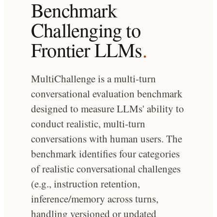
Benchmark
Challenging to
Frontier LLMs
.
MultiChallenge is a multi-turn
conversational evaluation benchmark
designed to measure LLMs' ability to
conduct realistic, multi-turn
conversations with human users. The
benchmark identifies four categories
of realistic conversational challenges
(e.g., instruction retention,
inference/memory across turns,
handling versioned or updated