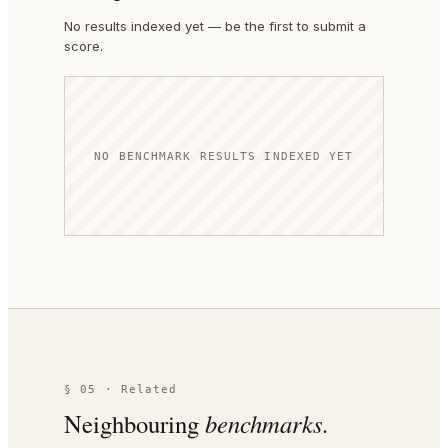
No results indexed yet — be the first to submit a
score.
NO BENCHMARK RESULTS INDEXED YET
§ 05 · Related
Neighbouring
benchmarks.