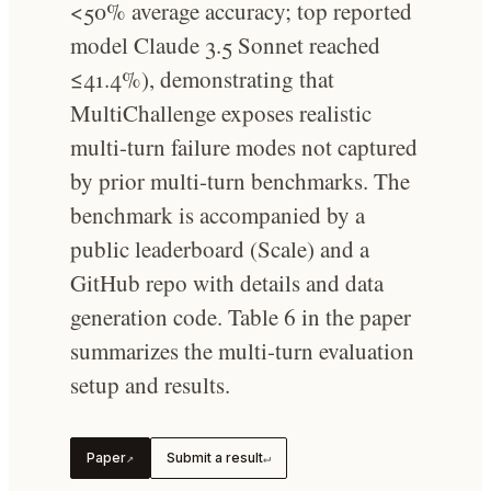
<50% average accuracy; top reported
model Claude 3.5 Sonnet reached
≤41.4%), demonstrating that
MultiChallenge exposes realistic
multi-turn failure modes not captured
by prior multi-turn benchmarks. The
benchmark is accompanied by a
public leaderboard (Scale) and a
GitHub repo with details and data
generation code. Table 6 in the paper
summarizes the multi-turn evaluation
setup and results.
Paper
Submit a result
↗
↵