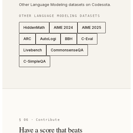
Other Language Modeling datasets on Codesota.
OTHER
LANGUAGE MODELING
DATASETS
HiddenMath
AIME 2024
AIME 2025
ARC
AutoLogi
BBH
C-Eval
Livebench
CommonsenseQA
C-SimpleQA
§ 06 · Contribute
Have a score that beats