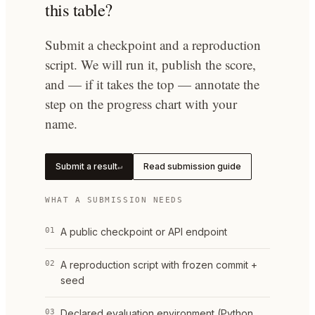
this table?
Submit a checkpoint and a reproduction
script. We will run it, publish the score,
and — if it takes the top — annotate the
step on the progress chart with your
name.
Submit a result
Read submission guide
↵
WHAT A SUBMISSION NEEDS
01
A public checkpoint or API endpoint
02
A reproduction script with frozen commit +
seed
03
Declared evaluation environment (Python,