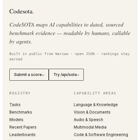
Codesota
.
CodeSOTA maps AI capabilities to dated, sourced
benchmark evidence — readable by humans, callable
by agents.
Built in public from Warsaw · open JSON · rankings stay
earned
Submit a score
Try /api/sota
↵
→
REGISTRY
CAPABILITY AREAS
Tasks
Language & Knowledge
Benchmarks
Vision & Documents
Models
Audio & Speech
Recent Papers
Multimodal Media
Leaderboards
Code & Software Engineering