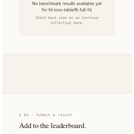
No benchmark results available yet
for
fd-loss-tablef8-full-fd
.
Check back soon as we continue
collecting data.
§ 04 · Submit a result
Add to the leaderboard.