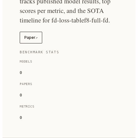
tracks published model results, top
scores per metric, and the SOTA
timeline for fd-loss-tablef8-full-fd.
Paper
↗
BENCHMARK STATS
MODELS
0
PAPERS
0
METRICS
0