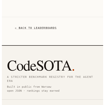
← BACK TO LEADERBOARDS
CodeSOTA
.
A STRICTER BENCHMARK REGISTRY FOR THE AGENT
ERA
Built in public from Warsaw
open JSON · rankings stay earned