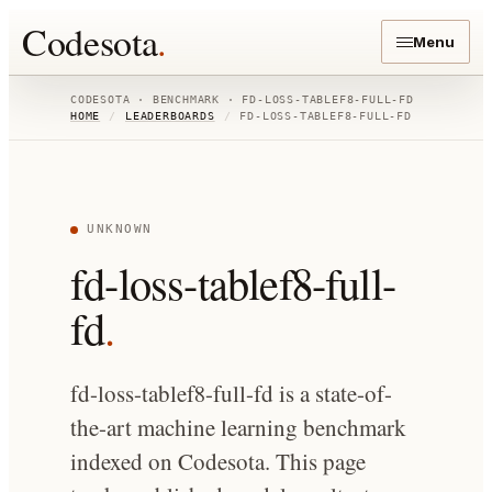
Codesota
.
Menu
CODESOTA · BENCHMARK ·
FD-LOSS-TABLEF8-FULL-FD
HOME
/
LEADERBOARDS
/
FD-LOSS-TABLEF8-FULL-FD
UNKNOWN
fd-loss-tablef8-full-
fd
.
fd-loss-tablef8-full-fd is a state-of-
the-art machine learning benchmark
indexed on Codesota. This page