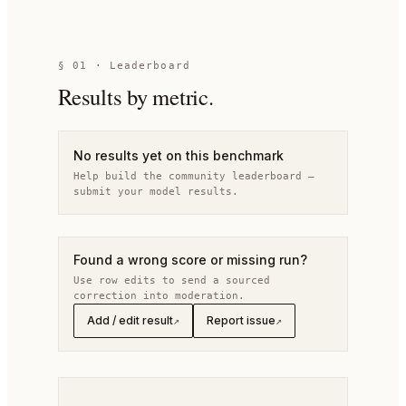
§
01
· Leaderboard
Results by metric.
No results yet on this benchmark
Help build the community leaderboard —
submit your model results.
Found a wrong score or missing run?
Use row edits to send a sourced
correction into moderation.
Add / edit result
Report issue
↗
↗