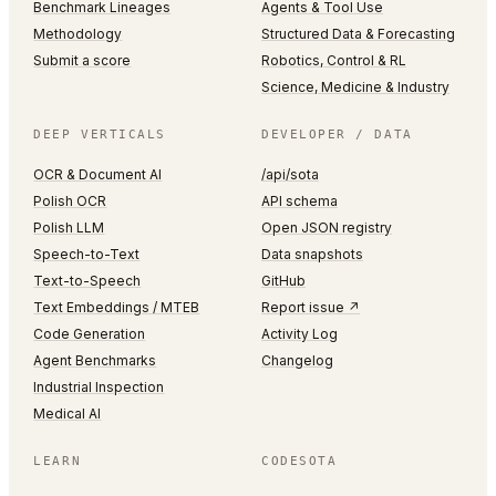
Benchmark Lineages
Agents & Tool Use
Methodology
Structured Data & Forecasting
Submit a score
Robotics, Control & RL
Science, Medicine & Industry
DEEP VERTICALS
DEVELOPER / DATA
OCR & Document AI
/api/sota
Polish OCR
API schema
Polish LLM
Open JSON registry
Speech-to-Text
Data snapshots
Text-to-Speech
GitHub
Text Embeddings / MTEB
Report issue ↗
Code Generation
Activity Log
Agent Benchmarks
Changelog
Industrial Inspection
Medical AI
LEARN
CODESOTA