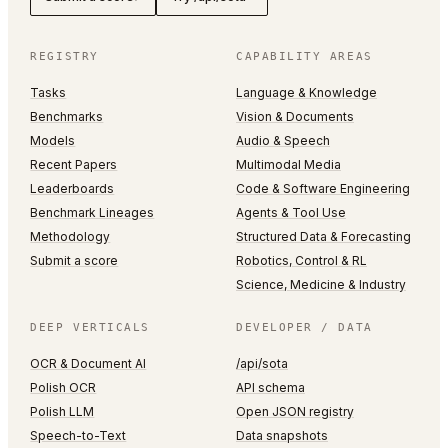
REGISTRY
CAPABILITY AREAS
Tasks
Language & Knowledge
Benchmarks
Vision & Documents
Models
Audio & Speech
Recent Papers
Multimodal Media
Leaderboards
Code & Software Engineering
Benchmark Lineages
Agents & Tool Use
Methodology
Structured Data & Forecasting
Submit a score
Robotics, Control & RL
Science, Medicine & Industry
DEEP VERTICALS
DEVELOPER / DATA
OCR & Document AI
/api/sota
Polish OCR
API schema
Polish LLM
Open JSON registry
Speech-to-Text
Data snapshots