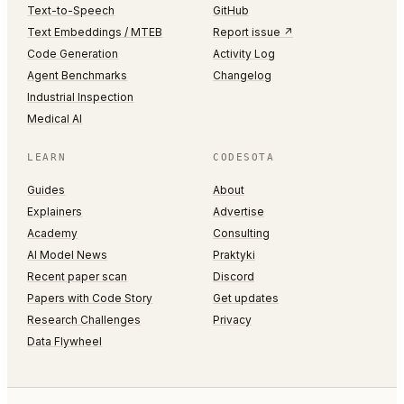
Text-to-Speech
GitHub
Text Embeddings / MTEB
Report issue ↗
Code Generation
Activity Log
Agent Benchmarks
Changelog
Industrial Inspection
Medical AI
LEARN
CODESOTA
Guides
About
Explainers
Advertise
Academy
Consulting
AI Model News
Praktyki
Recent paper scan
Discord
Papers with Code Story
Get updates
Research Challenges
Privacy
Data Flywheel