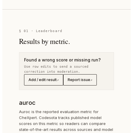
§
01
· Leaderboard
Results by metric.
Found a wrong score or missing run?
Use row edits to send a sourced
correction into moderation.
Add / edit result
Report issue
↗
↗
auroc
Auroc is the reported evaluation metric for
CheXpert. Codesota tracks published model
scores on this metric so readers can compare
state-of-the-art results across sources and model