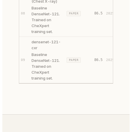
(Chest X-ray)
Baseline
86.5
08
DenseNet-121.
2025
PAPER
SOURCE
Trained on
CheXpert
training set.
densenet-121-
cxr
Baseline
86.5
09
DenseNet-121.
2025
PAPER
SOURCE
Trained on
CheXpert
training set.