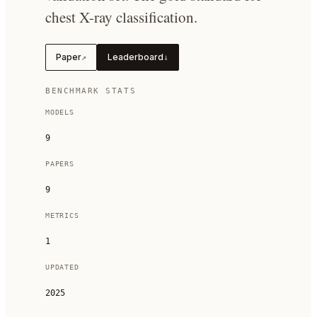
chest X-ray classification.
Paper
Leaderboard
↗
↓
BENCHMARK STATS
MODELS
9
PAPERS
9
METRICS
1
UPDATED
2025