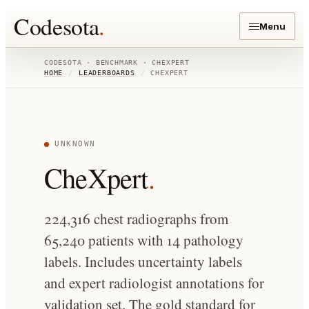
Codesota
.
Menu
CODESOTA · BENCHMARK ·
CHEXPERT
HOME
/
LEADERBOARDS
/
CHEXPERT
UNKNOWN
CheXpert
.
224,316 chest radiographs from
65,240 patients with 14 pathology
labels. Includes uncertainty labels
and expert radiologist annotations for
validation set. The gold standard for