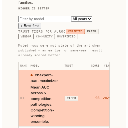
families.
HIGHER IS BETTER
↓ Best first
TRUST TIERS FOR
AUROC
VERIFIED
PAPER
VENDOR
COMMUNITY
UNVERIFIED
Muted rows were not state of the art when
published — an earlier or same-year result
already scored better.
RANK
MODEL
TRUST
SCORE
YEAR
LINKS
chexpert-
auc-maximizer
Mean AUC
across 5
93
01
competition
2025
PAPER
SOURCE
pathologies.
Competition-
winning
ensemble.