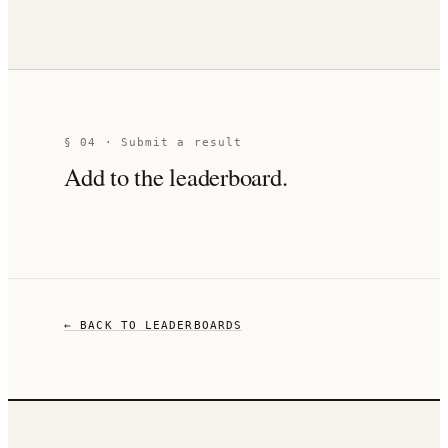
§ 04 · Submit a result
Add to the leaderboard.
← BACK TO LEADERBOARDS