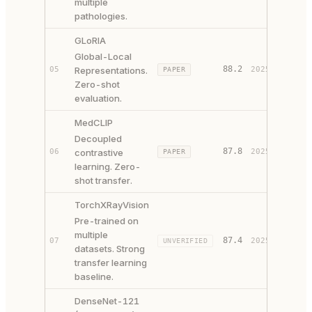
multiple
pathologies.
GLoRIA
Global-Local
88.2
05
Representations.
2025
PAPER
SOURCE
Zero-shot
evaluation.
MedCLIP
Decoupled
87.8
06
contrastive
2025
PAPER
SOURCE
learning. Zero-
shot transfer.
TorchXRayVision
Pre-trained on
multiple
87.4
07
2025
UNVERIFIED
SOURCE
datasets. Strong
transfer learning
baseline.
DenseNet-121