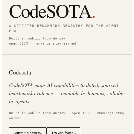
CodeSOTA
.
A STRICTER BENCHMARK REGISTRY FOR THE AGENT
ERA
Built in public from Warsaw
open JSON · rankings stay earned
Codesota
.
CodeSOTA maps AI capabilities to dated, sourced
benchmark evidence — readable by humans, callable
by agents.
Built in public from Warsaw · open JSON · rankings stay
earned
Submit a score
Try /api/sota
↵
→