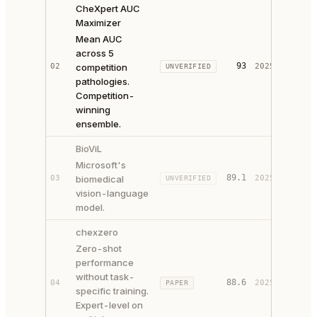
CheXpert AUC
Maximizer
Mean AUC
across 5
93
02
competition
2025
UNVERIFIED
SOURCE
pathologies.
Competition-
winning
ensemble.
BioViL
Microsoft's
89.1
03
biomedical
2025
UNVERIFIED
SOURCE
vision-language
model.
chexzero
Zero-shot
performance
without task-
88.6
04
2025
PAPER
SOURCE
specific training.
Expert-level on