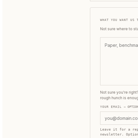
WHAT YOU WANT US 
Not sure where to st
Not sure you're righ
rough hunch is enou
YOUR EMAIL
— OPTIO
Leave it for a re
newsletter. Opti