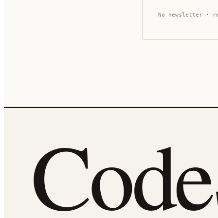
No newsletter · r
Cod