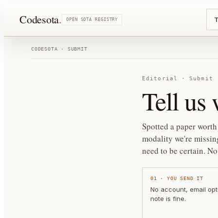
Codesota
.
T
OPEN SOTA REGISTRY
CODESOTA · SUBMIT
Editorial · Submit
Tell us
Spotted a paper worth 
modality we're missing
need to be certain.
No 
01
·
YOU SEND IT
No account, email opt
note is fine.