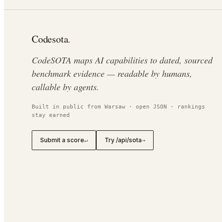
Codesota
.
CodeSOTA maps AI capabilities to dated, sourced
benchmark evidence — readable by humans,
callable by agents.
Built in public from Warsaw · open JSON · rankings
stay earned
Submit a score
Try /api/sota
↵
→