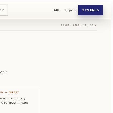
CR
API
Sign in
TTS Elo
->
ISSUE: APRIL 22, 2026
on't
IFY + CREDIT
nst the primary
 published — with
.