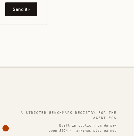
Send it
↵
.
A STRICTER BENCHMARK REGISTRY FOR THE
AGENT ERA
Built in public from Warsaw
open JSON · rankings stay earned