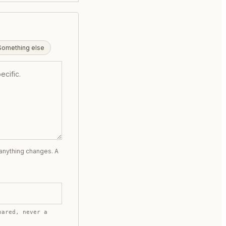
Something else
 anything changes. A
hared, never a