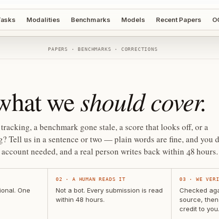
asks
Modalities
Benchmarks
Models
Recent Papers
O
PAPERS · BENCHMARKS · CORRECTIONS
should cover.
 what we
tracking, a benchmark gone stale, a score that looks off, or a
? Tell us in a sentence or two — plain words are fine, and you d
account needed, and a real person writes back within 48 hours.
02
·
A HUMAN READS IT
03
·
WE VER
ional. One
Not a bot. Every submission is read
Checked agai
within 48 hours.
source, then
credit to you