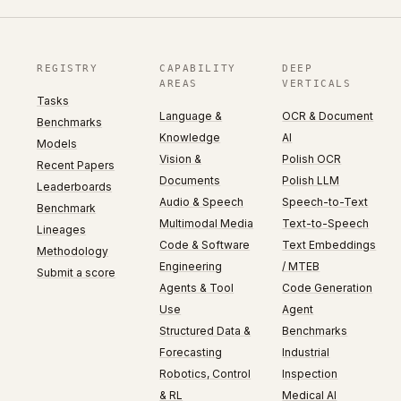
REGISTRY
CAPABILITY
DEEP
AREAS
VERTICALS
Tasks
Language &
OCR & Document
Benchmarks
Knowledge
AI
Models
Vision &
Polish OCR
Recent Papers
Documents
Polish LLM
Leaderboards
Audio & Speech
Speech-to-Text
Benchmark
Multimodal Media
Text-to-Speech
Lineages
Code & Software
Text Embeddings
Methodology
Engineering
/ MTEB
Submit a score
Agents & Tool
Code Generation
Use
Agent
Structured Data &
Benchmarks
Forecasting
Industrial
Robotics, Control
Inspection
& RL
Medical AI