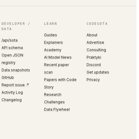
DEVELOPER /
LEARN
CODESOTA
DATA
Guides
About
/api/sota
Explainers
Advertise
API schema
Academy
Consulting
Open JSON
AI Model News
Praktyki
registry
Recent paper
Discord
Data snapshots
scan
Get updates
GitHub
Papers with Code
Privacy
Report issue ↗
Story
Activity Log
Research
Changelog
Challenges
Data Flywheel