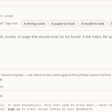
TO COVER
art? Tap one:
A wrong score
A paper to track
A model to rank
t? Send it anyway — we check every claim against the primary source before
gh.
NAL
ply, or send anonymously. Only ever used to write back — never s
onal:
sign in
to track review status on your dashboard.