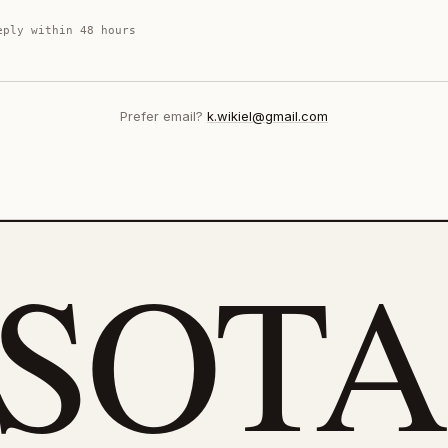
eply within 48 hours
Prefer email?
k.wikiel@gmail.com
eSOTA