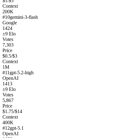
$
1
/$
5
Context
200K
#
10
gemini-3-flash
Google
1424
±
9
Elo
Votes
7,303
Price
$
0.5
/$
3
Context
1M
#
11
gpt-5.2-high
OpenAI
1413
±
9
Elo
Votes
5,867
Price
$
1.75
/$
14
Context
400K
#
12
gpt-5.1
OpenAI