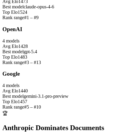
Avg Elo
1473
Best model
claude-opus-4-6
Top Elo
1524
Rank range
#
1
– #
9
OpenAI
4
models
Avg Elo
1428
Best model
gpt-5.4
Top Elo
1483
Rank range
#
3
– #
13
Google
4
models
Avg Elo
1440
Best model
gemini-3.1-pro-preview
Top Elo
1457
Rank range
#
5
– #
10
🏆
Anthropic Dominates Documents