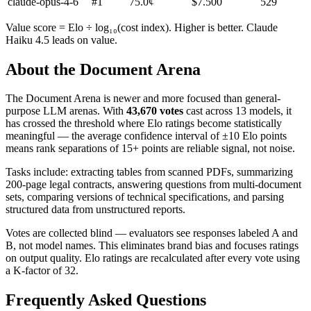
claude-opus-4-6
#
1
75.0
¢
$
7.500
529
Value score = Elo ÷ log₁₀(cost index). Higher is better. Claude
Haiku 4.5 leads on value.
About the Document Arena
The Document Arena is newer and more focused than general-
purpose LLM arenas. With
43,670 votes
cast across 13 models, it
has crossed the threshold where Elo ratings become statistically
meaningful — the average confidence interval of ±10 Elo points
means rank separations of 15+ points are reliable signal, not noise.
Tasks include: extracting tables from scanned PDFs, summarizing
200-page legal contracts, answering questions from multi-document
sets, comparing versions of technical specifications, and parsing
structured data from unstructured reports.
Votes are collected blind — evaluators see responses labeled A and
B, not model names. This eliminates brand bias and focuses ratings
on output quality. Elo ratings are recalculated after every vote using
a K-factor of 32.
Frequently Asked Questions