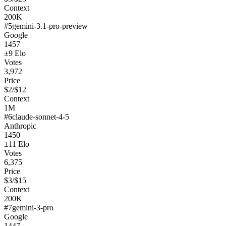
Context
200K
#
5
gemini-3.1-pro-preview
Google
1457
±
9
Elo
Votes
3,972
Price
$
2
/$
12
Context
1M
#
6
claude-sonnet-4-5
Anthropic
1450
±
11
Elo
Votes
6,375
Price
$
3
/$
15
Context
200K
#
7
gemini-3-pro
Google
1447