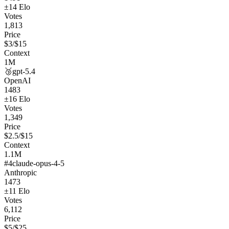
±
14
Elo
Votes
1,813
Price
$
3
/$
15
Context
1M
🥉
gpt-5.4
OpenAI
1483
±
16
Elo
Votes
1,349
Price
$
2.5
/$
15
Context
1.1M
#
4
claude-opus-4-5
Anthropic
1473
±
11
Elo
Votes
6,112
Price
$
5
/$
25