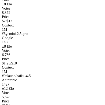
±
8
Elo
Votes
8,872
Price
$
2
/$
12
Context
1M
#
8
gemini-2.5-pro
Google
1430
±
8
Elo
Votes
6,766
Price
$
1.25
/$
10
Context
1M
#
9
claude-haiku-4-5
Anthropic
1427
±
12
Elo
Votes
5,678
Price