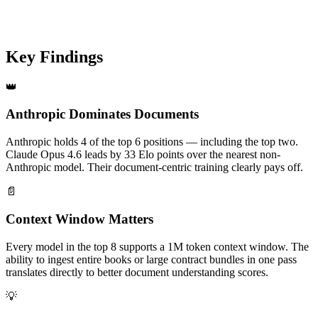
Providers
124
Elo spread
Key Findings
👑
Anthropic Dominates Documents
Anthropic holds 4 of the top 6 positions — including the top two.
Claude Opus 4.6 leads by 33 Elo points over the nearest non-
Anthropic model. Their document-centric training clearly pays off.
📄
Context Window Matters
Every model in the top 8 supports a 1M token context window. The
ability to ingest entire books or large contract bundles in one pass
translates directly to better document understanding scores.
💡