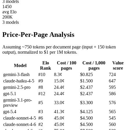
3
models
1450
avg Elo
200K
3
models
Price-Per-Page Analysis
Assuming ~750 tokens per document page (input + 150 token
output), normalized to $1 per 1M tokens.
Elo
Cost / 100
Cost / 1,000
Value
Model
Rank
pages
pages
score
gemini-3-flash
#
10
8.3
¢
$
0.825
724
claude-haiku-4-5
#
9
15.0
¢
$
1.500
647
gemini-2.5-pro
#
8
24.4
¢
$
2.437
595
gpt-5.1
#
12
24.4
¢
$
2.437
586
gemini-3.1-pro-
#
5
33.0
¢
$
3.300
576
preview
gpt-5.4
#
3
41.3
¢
$
4.125
565
claude-sonnet-4-5
#
6
45.0
¢
$
4.500
545
claude-sonnet-4-6
#
2
45.0
¢
$
4.500
560