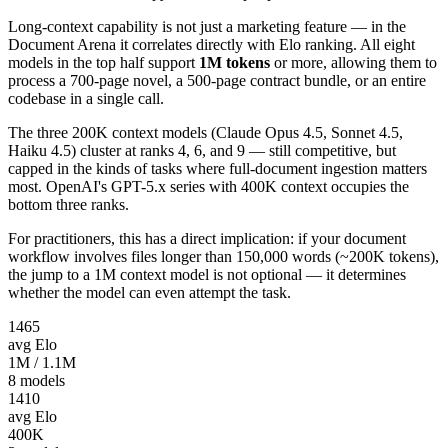
Long-context capability is not just a marketing feature — in the
Document Arena it correlates directly with Elo ranking. All eight
models in the top half support
1M tokens
or more, allowing them to
process a 700-page novel, a 500-page contract bundle, or an entire
codebase in a single call.
The three 200K context models (Claude Opus 4.5, Sonnet 4.5,
Haiku 4.5) cluster at ranks 4, 6, and 9 — still competitive, but
capped in the kinds of tasks where full-document ingestion matters
most. OpenAI's GPT-5.x series with 400K context occupies the
bottom three ranks.
For practitioners, this has a direct implication: if your document
workflow involves files longer than 150,000 words (~200K tokens),
the jump to a 1M context model is not optional — it determines
whether the model can even attempt the task.
1465
avg Elo
1M / 1.1M
8
models
1410
avg Elo
400K