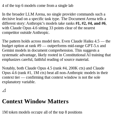
4 of the top 6 models come from a single lab
In the broader LLM Arena, no single provider commands such a
decisive lead on a specific task type. The Document Arena tells a
different story: Anthropic's models take ranks
#1, #2, #4, and #6
,
with Claude Opus 4.6 sitting 33 points clear of the nearest
competitor outside Anthropic.
The pattern holds across model tiers. Even Claude Haiku 4.5 — the
budget option at rank #9 — outperforms mid-range GPT-5.x and
Gemini models in document comprehension. This suggests a
systematic advantage, likely rooted in Constitutional AI training that
emphasizes careful, faithful reading of source material.
Notably, both Claude Opus 4.5 (rank #4, 200K ctx) and Claude
Opus 4.6 (rank #1, 1M ctx) beat all non-Anthropic models in their
context tier — confirming that context window is not the sole
explanatory variable.
📐
Context Window Matters
1M token models occupy all of the top 8 positions