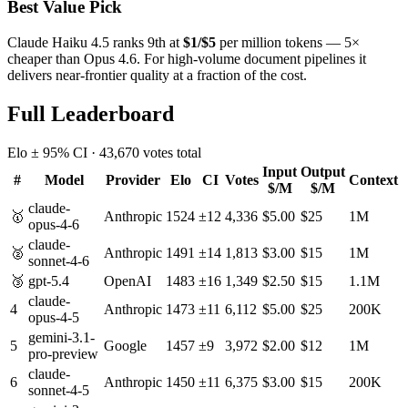
Best Value Pick
Claude Haiku 4.5 ranks 9th at
$1/$5
per million tokens — 5×
cheaper than Opus 4.6. For high-volume document pipelines it
delivers near-frontier quality at a fraction of the cost.
Full Leaderboard
Elo ± 95% CI ·
43,670
votes total
Input
Output
#
Model
Provider
Elo
CI
Votes
Context
$/M
$/M
claude-
🥇
Anthropic
1524
±
12
4,336
$
5.00
$
25
1M
opus-4-6
claude-
🥈
Anthropic
1491
±
14
1,813
$
3.00
$
15
1M
sonnet-4-6
🥉
gpt-5.4
OpenAI
1483
±
16
1,349
$
2.50
$
15
1.1M
claude-
4
Anthropic
1473
±
11
6,112
$
5.00
$
25
200K
opus-4-5
gemini-3.1-
5
Google
1457
±
9
3,972
$
2.00
$
12
1M
pro-preview
claude-
6
Anthropic
1450
±
11
6,375
$
3.00
$
15
200K
sonnet-4-5