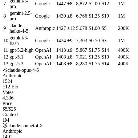
gemini-3-
7
Google
1447
±
8
8,872
$
2.00
$
12
1M
pro
gemini-2.5-
8
Google
1430
±
8
6,766
$
1.25
$
10
1M
pro
claude-
9
Anthropic
1427
±
12
5,678
$
1.00
$
5
200K
haiku-4-5
gemini-3-
10
Google
1424
±
9
7,303
$
0.50
$
3
1M
flash
11
gpt-5.2-high
OpenAI
1413
±
9
5,867
$
1.75
$
14
400K
12
gpt-5.1
OpenAI
1408
±
8
7,021
$
1.25
$
10
400K
13
gpt-5.2
OpenAI
1408
±
8
8,280
$
1.75
$
14
400K
🥇
claude-opus-4-6
Anthropic
1524
±
12
Elo
Votes
4,336
Price
$
5
/$
25
Context
1M
🥈
claude-sonnet-4-6
Anthropic
1491