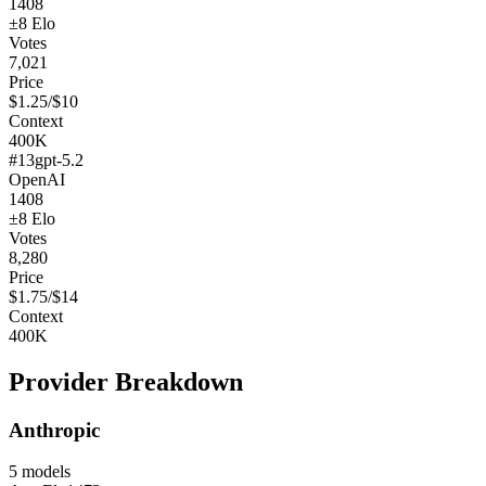
1408
±
8
Elo
Votes
7,021
Price
$
1.25
/$
10
Context
400K
#
13
gpt-5.2
OpenAI
1408
±
8
Elo
Votes
8,280
Price
$
1.75
/$
14
Context
400K
Provider Breakdown
Anthropic
5
models