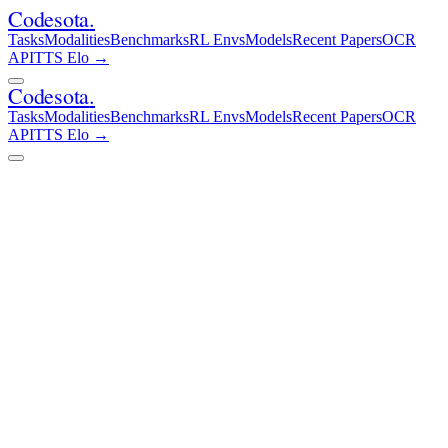
Codesota
.
Tasks
Modalities
Benchmarks
RL Envs
Models
Recent Papers
OCR
API
TTS Elo
→
Codesota
.
Tasks
Modalities
Benchmarks
RL Envs
Models
Recent Papers
OCR
API
TTS Elo
→
Live Arena — 43,670 votes cast
AI Document Arena
Which AI Understands Documents Best?
Head-to-head Elo rankings across 13 frontier models on real-world
document tasks — PDFs, contracts, research papers, and more.
Updated March 2026.
13
Models
43,670
Votes
3